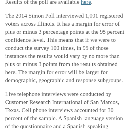
Results of the poll are available
here
.
The 2014 Simon Poll interviewed 1,001 registered
voters across Illinois. It has a margin for error of
plus or minus 3 percentage points at the 95 percent
confidence level. This means that if we were to
conduct the survey 100 times, in 95 of those
instances the results would vary by no more than
plus or minus 3 points from the results obtained
here. The margin for error will be larger for
demographic, geographic and response subgroups.
Live telephone interviews were conducted by
Customer Research International of San Marcos,
Texas. Cell phone interviews accounted for 30
percent of the sample. A Spanish language version
of the questionnaire and a Spanish-speaking