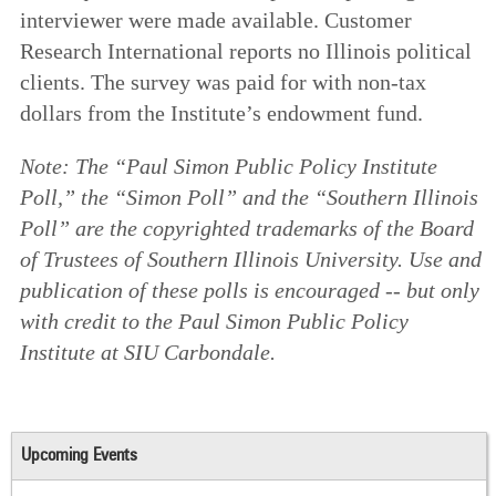
interviewer were made available. Customer
Research International reports no Illinois political
clients. The survey was paid for with non-tax
dollars from the Institute’s endowment fund.
Note: The “Paul Simon Public Policy Institute
Poll,” the “Simon Poll” and the “Southern Illinois
Poll” are the copyrighted trademarks of the Board
of Trustees of Southern Illinois University. Use and
publication of these polls is encouraged -- but only
with credit to the Paul Simon Public Policy
Institute at SIU Carbondale.
Upcoming Events