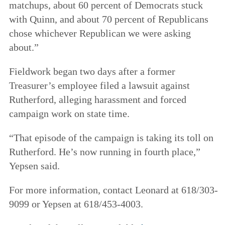
matchups, about 60 percent of Democrats stuck
with Quinn, and about 70 percent of Republicans
chose whichever Republican we were asking
about.”
Fieldwork began two days after a former
Treasurer’s employee filed a lawsuit against
Rutherford, alleging harassment and forced
campaign work on state time.
“That episode of the campaign is taking its toll on
Rutherford. He’s now running in fourth place,”
Yepsen said.
For more information, contact Leonard at 618/303-
9099 or Yepsen at 618/453-4003.