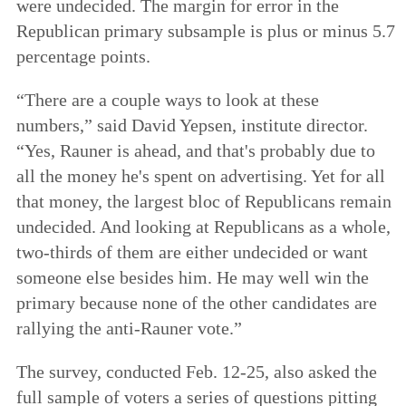
were undecided. The margin for error in the
Republican primary subsample is plus or minus 5.7
percentage points.
“There are a couple ways to look at these
numbers,” said David Yepsen, institute director.
“Yes, Rauner is ahead, and that's probably due to
all the money he's spent on advertising. Yet for all
that money, the largest bloc of Republicans remain
undecided. And looking at Republicans as a whole,
two-thirds of them are either undecided or want
someone else besides him. He may well win the
primary because none of the other candidates are
rallying the anti-Rauner vote.”
The survey, conducted Feb. 12-25, also asked the
full sample of voters a series of questions pitting