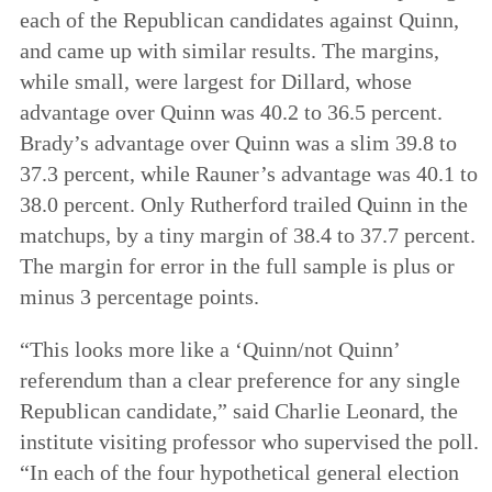
each of the Republican candidates against Quinn,
and came up with similar results. The margins,
while small, were largest for Dillard, whose
advantage over Quinn was 40.2 to 36.5 percent.
Brady’s advantage over Quinn was a slim 39.8 to
37.3 percent, while Rauner’s advantage was 40.1 to
38.0 percent. Only Rutherford trailed Quinn in the
matchups, by a tiny margin of 38.4 to 37.7 percent.
The margin for error in the full sample is plus or
minus 3 percentage points.
“This looks more like a ‘Quinn/not Quinn’
referendum than a clear preference for any single
Republican candidate,” said Charlie Leonard, the
institute visiting professor who supervised the poll.
“In each of the four hypothetical general election