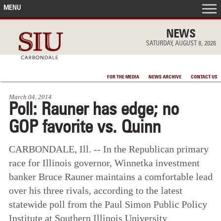
MENU
FRONT PAGE
NEWS
SATURDAY, AUGUST 8, 2026
IN THE NEWS
FOR THE MEDIA
NEWS ARCHIVE
CONTACT US
ACCOMPLISHMENTS
March 04, 2014
Poll: Rauner has edge; no
POINTS OF PRIDE
GOP favorite vs. Quinn
DEAN’S/GRADS LISTS
CARBONDALE, Ill. -- In the Republican primary
race for Illinois governor, Winnetka investment
banker Bruce Rauner maintains a comfortable lead
over his three rivals, according to the latest
statewide poll from the Paul Simon Public Policy
Institute at Southern Illinois University