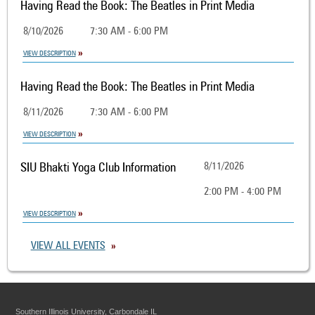
Having Read the Book: The Beatles in Print Media
8/10/2026
7:30 AM - 6:00 PM
VIEW DESCRIPTION
Having Read the Book: The Beatles in Print Media
8/11/2026
7:30 AM - 6:00 PM
VIEW DESCRIPTION
SIU Bhakti Yoga Club Information
8/11/2026
2:00 PM - 4:00 PM
VIEW DESCRIPTION
VIEW ALL EVENTS
Southern Illinois University, Carbondale IL