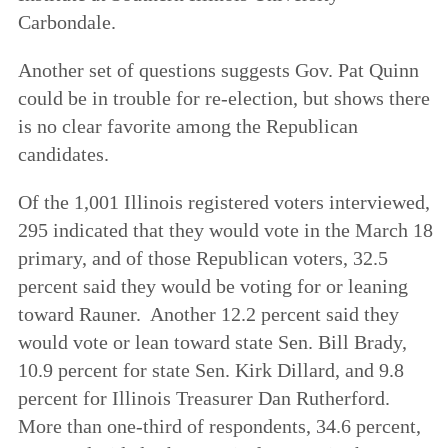
Carbondale.
Another set of questions suggests Gov. Pat Quinn
could be in trouble for re-election, but shows there
is no clear favorite among the Republican
candidates.
Of the 1,001 Illinois registered voters interviewed,
295 indicated that they would vote in the March 18
primary, and of those Republican voters, 32.5
percent said they would be voting for or leaning
toward Rauner. Another 12.2 percent said they
would vote or lean toward state Sen. Bill Brady,
10.9 percent for state Sen. Kirk Dillard, and 9.8
percent for Illinois Treasurer Dan Rutherford.
More than one-third of respondents, 34.6 percent,