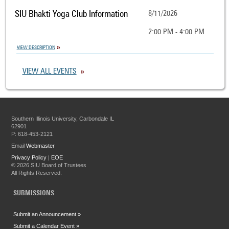
SIU Bhakti Yoga Club Information
8/11/2026
2:00 PM - 4:00 PM
VIEW DESCRIPTION
VIEW ALL EVENTS
Southern Illinois University, Carbondale IL
62901
P: 618-453-2121
Email
Webmaster
Privacy Policy
|
EOE
©
2026 SIU Board of Trustees
All Rights Reserved.
SUBMISSIONS
Submit an Announcement »
Submit a Calendar Event »