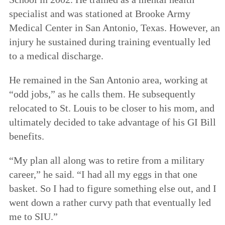
specialist and was stationed at Brooke Army
Medical Center in San Antonio, Texas. However, an
injury he sustained during training eventually led
to a medical discharge.
He remained in the San Antonio area, working at
“odd jobs,” as he calls them. He subsequently
relocated to St. Louis to be closer to his mom, and
ultimately decided to take advantage of his GI Bill
benefits.
“My plan all along was to retire from a military
career,” he said. “I had all my eggs in that one
basket. So I had to figure something else out, and I
went down a rather curvy path that eventually led
me to SIU.”