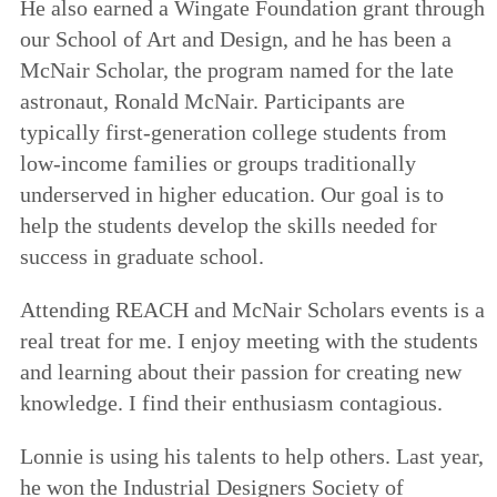
He also earned a Wingate Foundation grant through
our School of Art and Design, and he has been a
McNair Scholar, the program named for the late
astronaut, Ronald McNair. Participants are
typically first-generation college students from
low-income families or groups traditionally
underserved in higher education. Our goal is to
help the students develop the skills needed for
success in graduate school.
Attending REACH and McNair Scholars events is a
real treat for me. I enjoy meeting with the students
and learning about their passion for creating new
knowledge. I find their enthusiasm contagious.
Lonnie is using his talents to help others. Last year,
he won the Industrial Designers Society of