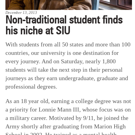
December 13, 2013
Non-traditional student finds
his niche at SIU
With students from all 50 states and more than 100
countries, our university is one destination for
every journey. And on Saturday, nearly 1,800
students will take the next step in their personal
journeys as they earn undergraduate, graduate and
professional degrees.
As an 18 year old, earning a college degree was not
a priority for Lonnie Mann III, whose focus was on
a military career. Motivated by 9/11, he joined the
Army shortly after graduating from Marion High
School in 2002. He trained as a mental health