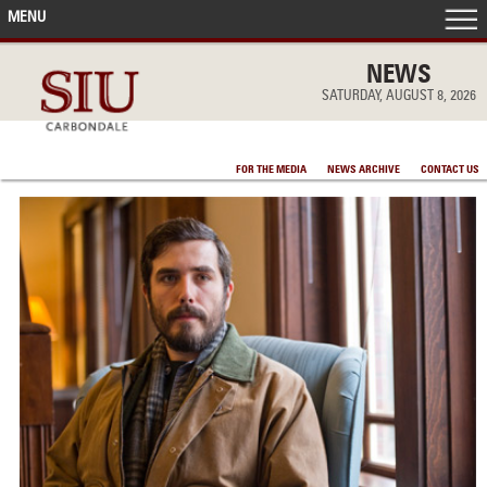
MENU
FRONT PAGE
NEWS
SATURDAY, AUGUST 8, 2026
IN THE NEWS
FOR THE MEDIA
NEWS ARCHIVE
CONTACT US
ACCOMPLISHMENTS
POINTS OF PRIDE
DEAN’S/GRADS LISTS