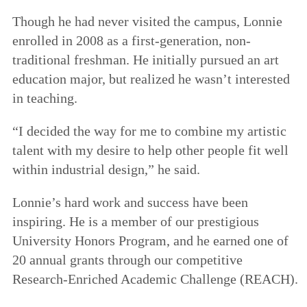
Though he had never visited the campus, Lonnie
enrolled in 2008 as a first-generation, non-
traditional freshman. He initially pursued an art
education major, but realized he wasn’t interested
in teaching.
“I decided the way for me to combine my artistic
talent with my desire to help other people fit well
within industrial design,” he said.
Lonnie’s hard work and success have been
inspiring. He is a member of our prestigious
University Honors Program, and he earned one of
20 annual grants through our competitive
Research-Enriched Academic Challenge (REACH).