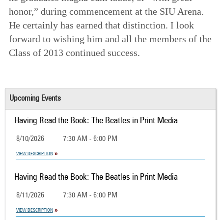
honor,” during commencement at the SIU Arena.
He certainly has earned that distinction. I look
forward to wishing him and all the members of the
Class of 2013 continued success.
Upcoming Events
Having Read the Book: The Beatles in Print Media
8/10/2026
7:30 AM - 6:00 PM
VIEW DESCRIPTION
Having Read the Book: The Beatles in Print Media
8/11/2026
7:30 AM - 6:00 PM
VIEW DESCRIPTION