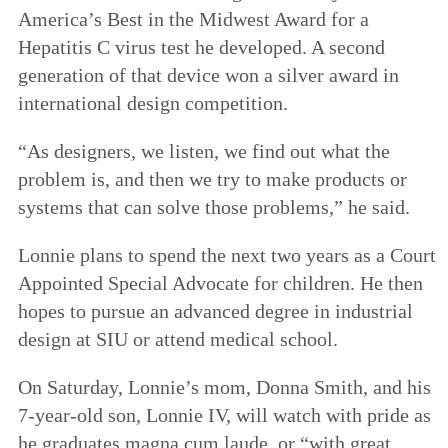
America’s Best in the Midwest Award for a
Hepatitis C virus test he developed. A second
generation of that device won a silver award in
international design competition.
“As designers, we listen, we find out what the
problem is, and then we try to make products or
systems that can solve those problems,” he said.
Lonnie plans to spend the next two years as a Court
Appointed Special Advocate for children. He then
hopes to pursue an advanced degree in industrial
design at SIU or attend medical school.
On Saturday, Lonnie’s mom, Donna Smith, and his
7-year-old son, Lonnie IV, will watch with pride as
he graduates magna cum laude, or “with great