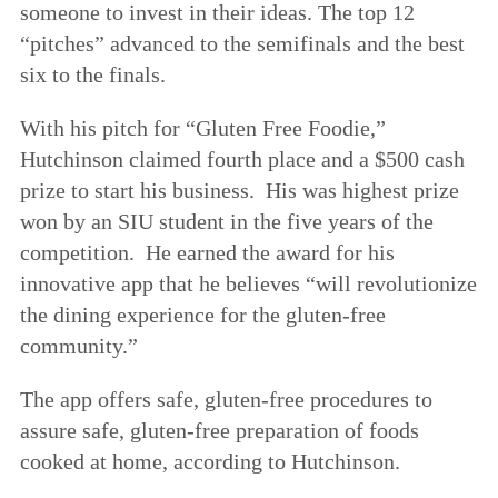
someone to invest in their ideas. The top 12
“pitches” advanced to the semifinals and the best
six to the finals.
With his pitch for “Gluten Free Foodie,”
Hutchinson claimed fourth place and a $500 cash
prize to start his business. His was highest prize
won by an SIU student in the five years of the
competition. He earned the award for his
innovative app that he believes “will revolutionize
the dining experience for the gluten-free
community.”
The app offers safe, gluten-free procedures to
assure safe, gluten-free preparation of foods
cooked at home, according to Hutchinson.