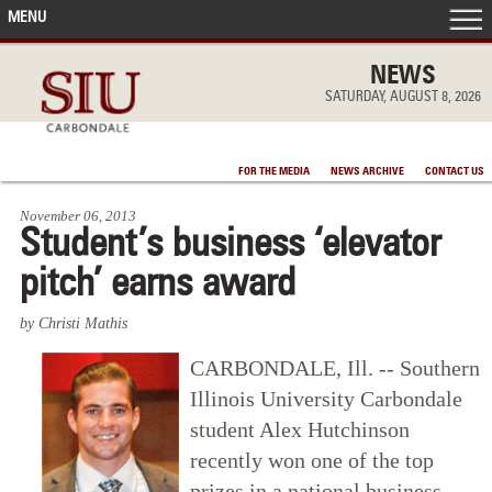
MENU
FRONT PAGE
NEWS
SATURDAY, AUGUST 8, 2026
IN THE NEWS
FOR THE MEDIA
NEWS ARCHIVE
CONTACT US
ACCOMPLISHMENTS
November 06, 2013
Student’s business ‘elevator
POINTS OF PRIDE
pitch’ earns award
DEAN’S/GRADS LISTS
by Christi Mathis
CARBONDALE, Ill. -- Southern
Illinois University Carbondale
student Alex Hutchinson
recently won one of the top
prizes in a national business