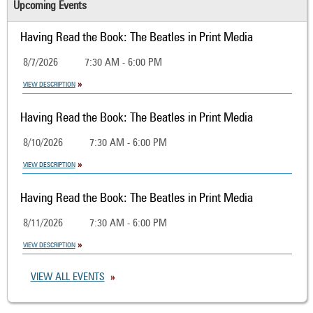
Upcoming Events
Having Read the Book: The Beatles in Print Media
8/7/2026
7:30 AM - 6:00 PM
VIEW DESCRIPTION
Having Read the Book: The Beatles in Print Media
8/10/2026
7:30 AM - 6:00 PM
VIEW DESCRIPTION
Having Read the Book: The Beatles in Print Media
8/11/2026
7:30 AM - 6:00 PM
VIEW DESCRIPTION
VIEW ALL EVENTS