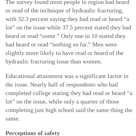
The survey found most people in region had heard
or read of the technique of hydraulic fracturing,
with 32.3 percent saying they had read or heard “a
lot” on the issue while 37.5 percent stated they had
heard or read “some.” Only one in 10 stated they
had heard or read “nothing so far.” Men were
slightly more likely to have read or heard of the
hydraulic fracturing issue than women.
Educational attainment was a significant factor in
the issue. Nearly half of respondents who had
completed college stating they had read or heard “a
lot” on the issue, while only a quarter of those
completing just high school said the same thing the
same.
Perceptions of safety