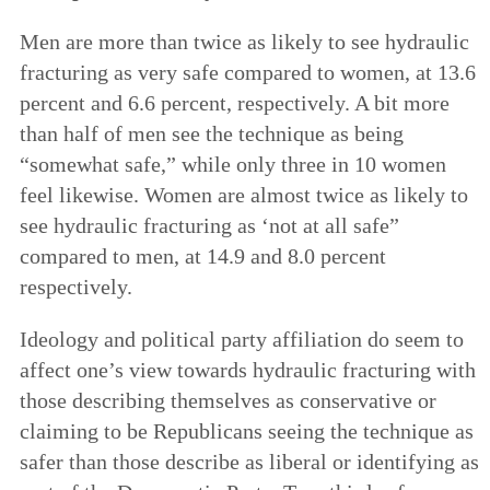
Men are more than twice as likely to see hydraulic
fracturing as very safe compared to women, at 13.6
percent and 6.6 percent, respectively. A bit more
than half of men see the technique as being
“somewhat safe,” while only three in 10 women
feel likewise. Women are almost twice as likely to
see hydraulic fracturing as ‘not at all safe”
compared to men, at 14.9 and 8.0 percent
respectively.
Ideology and political party affiliation do seem to
affect one’s view towards hydraulic fracturing with
those describing themselves as conservative or
claiming to be Republicans seeing the technique as
safer than those describe as liberal or identifying as