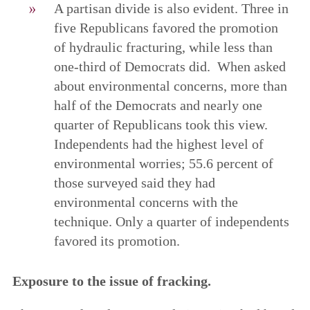
A partisan divide is also evident. Three in
five Republicans favored the promotion
of hydraulic fracturing, while less than
one-third of Democrats did. When asked
about environmental concerns, more than
half of the Democrats and nearly one
quarter of Republicans took this view.
Independents had the highest level of
environmental worries; 55.6 percent of
those surveyed said they had
environmental concerns with the
technique. Only a quarter of independents
favored its promotion.
Exposure to the issue of fracking.