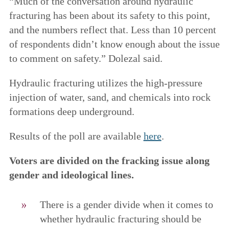
“Much of the conversation around hydraulic
fracturing has been about its safety to this point,
and the numbers reflect that. Less than 10 percent
of respondents didn’t know enough about the issue
to comment on safety.” Dolezal said.
Hydraulic fracturing utilizes the high-pressure
injection of water, sand, and chemicals into rock
formations deep underground.
Results of the poll are available
here
.
Voters are divided on the fracking issue along
gender and ideological lines.
There is a gender divide when it comes to
whether hydraulic fracturing should be