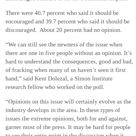
There were 40.7 percent who said it should be
encouraged and 39.7 percent who said it should be
discouraged. About 20 percent had no opinion.
“We can still see the newness of the issue when
there are one in five people without an opinion. It’s
hard to understand the consequences, good and bad,
of fracking when many of us haven’t seen it first
hand,” said Kent Dolezal, a Simon Institute
research fellow who worked on the poll.
“Opinions on this issue will certainly evolve as the
industry develops in the area. In these types of
issues the extreme opinions, both for and against,
garner most of the press. It may be hard for people
to see their entry point in the discussion when it