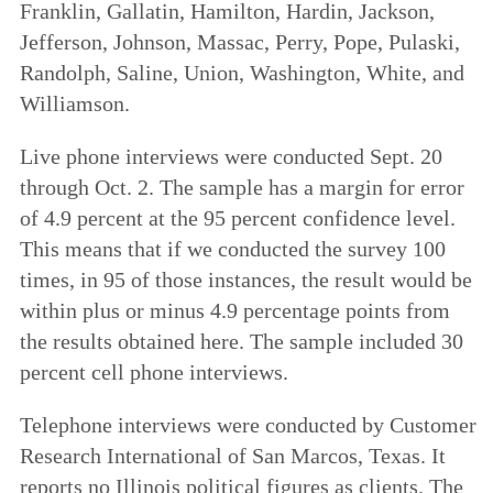
Franklin, Gallatin, Hamilton, Hardin, Jackson,
Jefferson, Johnson, Massac, Perry, Pope, Pulaski,
Randolph, Saline, Union, Washington, White, and
Williamson.
Live phone interviews were conducted Sept. 20
through Oct. 2. The sample has a margin for error
of 4.9 percent at the 95 percent confidence level.
This means that if we conducted the survey 100
times, in 95 of those instances, the result would be
within plus or minus 4.9 percentage points from
the results obtained here. The sample included 30
percent cell phone interviews.
Telephone interviews were conducted by Customer
Research International of San Marcos, Texas. It
reports no Illinois political figures as clients. The