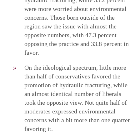
were more worried about environmental
concerns. Those born outside of the
region saw the issue with almost the
opposite numbers, with 47.3 percent
opposing the practice and 33.8 percent in
favor.
On the ideological spectrum, little more
than half of conservatives favored the
promotion of hydraulic fracturing, while
an almost identical number of liberals
took the opposite view. Not quite half of
moderates expressed environmental
concerns with a bit more than one quarter
favoring it.