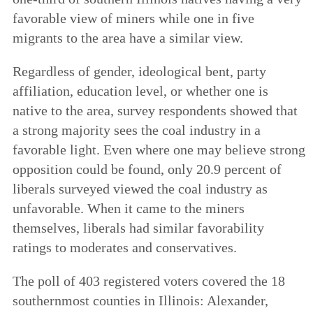
favorable view of miners while one in five
migrants to the area have a similar view.
Regardless of gender, ideological bent, party
affiliation, education level, or whether one is
native to the area, survey respondents showed that
a strong majority sees the coal industry in a
favorable light. Even where one may believe strong
opposition could be found, only 20.9 percent of
liberals surveyed viewed the coal industry as
unfavorable. When it came to the miners
themselves, liberals had similar favorability
ratings to moderates and conservatives.
The poll of 403 registered voters covered the 18
southernmost counties in Illinois: Alexander,