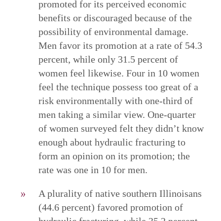
promoted for its perceived economic
benefits or discouraged because of the
possibility of environmental damage.
Men favor its promotion at a rate of 54.3
percent, while only 31.5 percent of
women feel likewise. Four in 10 women
feel the technique possess too great of a
risk environmentally with one-third of
men taking a similar view. One-quarter
of women surveyed felt they didn’t know
enough about hydraulic fracturing to
form an opinion on its promotion; the
rate was one in 10 for men.
A plurality of native southern Illinoisans
(44.6 percent) favored promotion of
hydraulic fracturing, while 35.2 percent