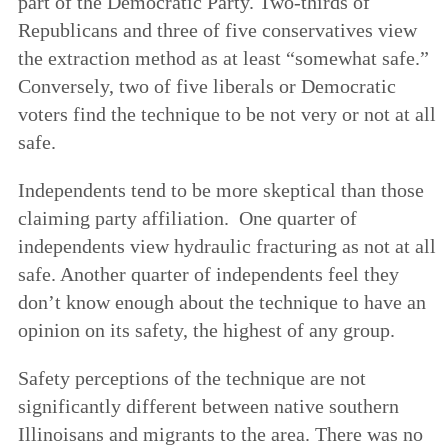
part of the Democratic Party. Two-thirds of
Republicans and three of five conservatives view
the extraction method as at least “somewhat safe.”
Conversely, two of five liberals or Democratic
voters find the technique to be not very or not at all
safe.
Independents tend to be more skeptical than those
claiming party affiliation. One quarter of
independents view hydraulic fracturing as not at all
safe. Another quarter of independents feel they
don’t know enough about the technique to have an
opinion on its safety, the highest of any group.
Safety perceptions of the technique are not
significantly different between native southern
Illinoisans and migrants to the area. There was no