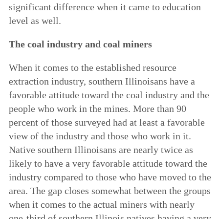
significant difference when it came to education
level as well.
The coal industry and coal miners
When it comes to the established resource
extraction industry, southern Illinoisans have a
favorable attitude toward the coal industry and the
people who work in the mines. More than 90
percent of those surveyed had at least a favorable
view of the industry and those who work in it.
Native southern Illinoisans are nearly twice as
likely to have a very favorable attitude toward the
industry compared to those who have moved to the
area. The gap closes somewhat between the groups
when it comes to the actual miners with nearly
one-third of southern Illinois natives having a very