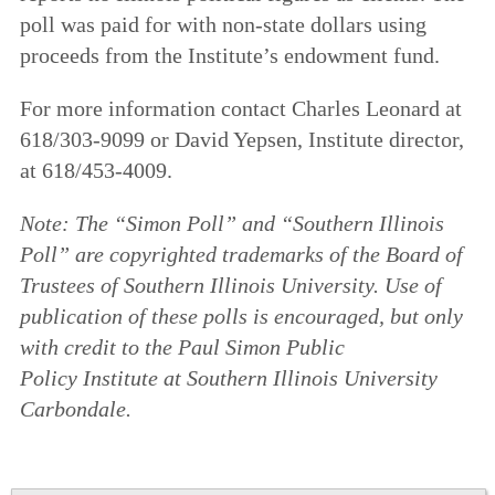
poll was paid for with non-state dollars using
proceeds from the Institute’s endowment fund.
For more information contact Charles Leonard at
618/303-9099 or David Yepsen, Institute director,
at 618/453-4009.
Note: The “Simon Poll” and “Southern Illinois
Poll” are copyrighted trademarks of the Board of
Trustees of Southern Illinois University. Use of
publication of these polls is encouraged, but only
with credit to the Paul Simon Public
Policy
Institute at Southern Illinois University
Carbondale.