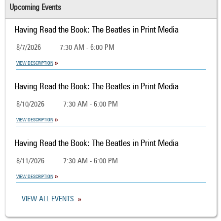
Upcoming Events
Having Read the Book: The Beatles in Print Media
8/7/2026
7:30 AM - 6:00 PM
VIEW DESCRIPTION
Having Read the Book: The Beatles in Print Media
8/10/2026
7:30 AM - 6:00 PM
VIEW DESCRIPTION
Having Read the Book: The Beatles in Print Media
8/11/2026
7:30 AM - 6:00 PM
VIEW DESCRIPTION
VIEW ALL EVENTS