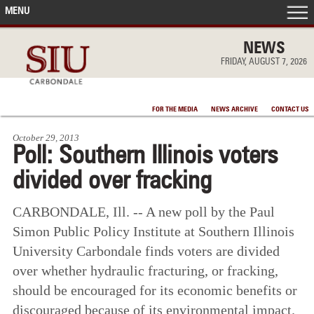
MENU
FRONT PAGE
NEWS
FRIDAY, AUGUST 7, 2026
IN THE NEWS
FOR THE MEDIA
NEWS ARCHIVE
CONTACT US
ACCOMPLISHMENTS
October 29, 2013
Poll: Southern Illinois voters
POINTS OF PRIDE
divided over fracking
DEAN’S/GRADS LISTS
CARBONDALE, Ill. -- A new poll by the Paul
Simon Public Policy Institute at Southern Illinois
University Carbondale finds voters are divided
over whether hydraulic fracturing, or fracking,
should be encouraged for its economic benefits or
discouraged because of its environmental impact.