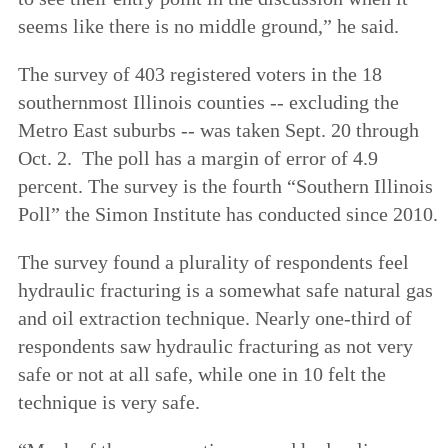
seems like there is no middle ground,” he said.
The survey of 403 registered voters in the 18
southernmost Illinois counties -- excluding the
Metro East suburbs -- was taken Sept. 20 through
Oct. 2. The poll has a margin of error of 4.9
percent. The survey is the fourth “Southern Illinois
Poll” the Simon Institute has conducted since 2010.
The survey found a plurality of respondents feel
hydraulic fracturing is a somewhat safe natural gas
and oil extraction technique. Nearly one-third of
respondents saw hydraulic fracturing as not very
safe or not at all safe, while one in 10 felt the
technique is very safe.