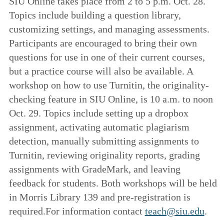
SIU Online takes place from 2 to 5 p.m. Oct. 28.
Topics include building a question library,
customizing settings, and managing assessments.
Participants are encouraged to bring their own
questions for use in one of their current courses,
but a practice course will also be available. A
workshop on how to use Turnitin, the originality-
checking feature in SIU Online, is 10 a.m. to noon
Oct. 29. Topics include setting up a dropbox
assignment, activating automatic plagiarism
detection, manually submitting assignments to
Turnitin, reviewing originality reports, grading
assignments with GradeMark, and leaving
feedback for students. Both workshops will be held
in Morris Library 139 and pre-registration is
required.For information contact
teach@siu.edu
.