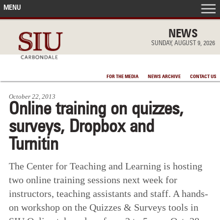
MENU
FRONT PAGE
NEWS
SUNDAY, AUGUST 9, 2026
IN THE NEWS
FOR THE MEDIA
NEWS ARCHIVE
CONTACT US
ACCOMPLISHMENTS
October 22, 2013
Online training on quizzes,
POINTS OF PRIDE
surveys, Dropbox and
DEAN’S/GRADS LISTS
Turnitin
The Center for Teaching and Learning is hosting
two online training sessions next week for
instructors, teaching assistants and staff. A hands-
on workshop on the Quizzes & Surveys tools in