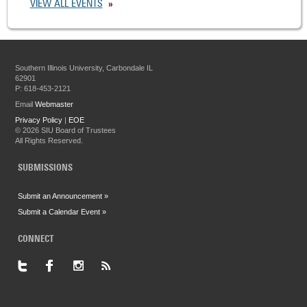
VIEW ALL EVENTS
Southern Illinois University, Carbondale IL
62901
P: 618-453-2121
Email
Webmaster
Privacy Policy
|
EOE
©
2026 SIU Board of Trustees
All Rights Reserved.
SUBMISSIONS
Submit an Announcement »
Submit a Calendar Event »
CONNECT