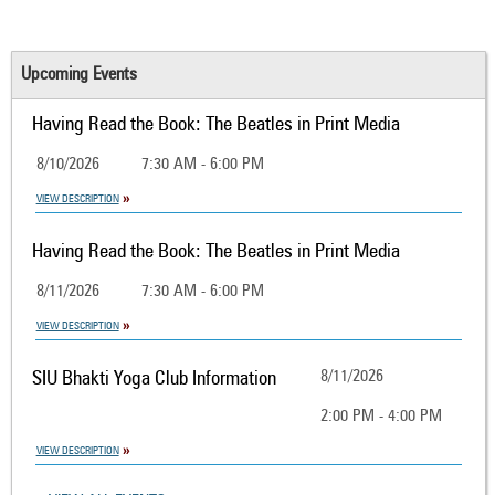
Upcoming Events
Having Read the Book: The Beatles in Print Media
8/10/2026
7:30 AM - 6:00 PM
VIEW DESCRIPTION
Having Read the Book: The Beatles in Print Media
8/11/2026
7:30 AM - 6:00 PM
VIEW DESCRIPTION
SIU Bhakti Yoga Club Information
8/11/2026
2:00 PM - 4:00 PM
VIEW DESCRIPTION