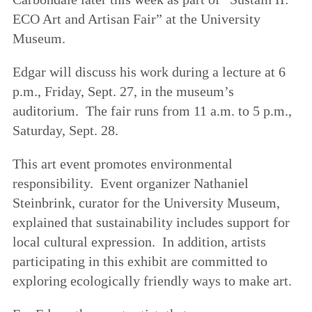
ECO Art and Artisan Fair” at the University
Museum.
Edgar will discuss his work during a lecture at
6
p.m., Friday, Sept. 27
, in the museum’s
auditorium. The fair runs from 11 a.m. to 5 p.m.,
Saturday, Sept. 28.
This art event promotes environmental
responsibility. Event organizer Nathaniel
Steinbrink, curator for the University Museum,
explained that sustainability includes support for
local cultural expression. In addition, artists
participating in this exhibit are committed to
exploring ecologically friendly ways to make art.