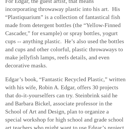
For Edgar, the guest artist, that means
incorporating throwaway plastic into his art. His
“Plastiquarium” is a collection of fantastical fish
made from detergent bottles (the “Yellow-Finned
Cascader,” for example) or spray bottles, yogurt
cups -- anything plastic. He’s also used the bottles
and cups and other colorful, plastic throwaways to
make jellyfish lamps, reefs details, and even
decorative masks.
Edgar’s book, “Fantastic Recycled Plastic,” written
with his wife, Robin A. Edgar, offers 30 projects
that do-it-yourselfers can try. Steinbrink said he
and Barbara Bickel, associate professor in the
School of Art and Design, plan to organize a
special workshop for high school and grade school
art teachers who might want to use Edgar’s project