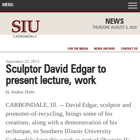
MENU
FRONT PAGE
NEWS
THURSDAY, AUGUST 6, 2026
IN THE NEWS
FOR THE MEDIA
NEWS ARCHIVE
CONTACT US
ACCOMPLISHMENTS
September 23, 2013
Sculptor David Edgar to
POINTS OF PRIDE
present lecture, work
DEAN’S/GRADS LISTS
by Andrea Hahn
CARBONDALE, Ill. -- David Edgar, sculptor and
promoter-of-recycling, brings some of his
creations, along with a demonstration of his
technique, to Southern Illinois University
Carbondale later this week as part of “Sustain II: