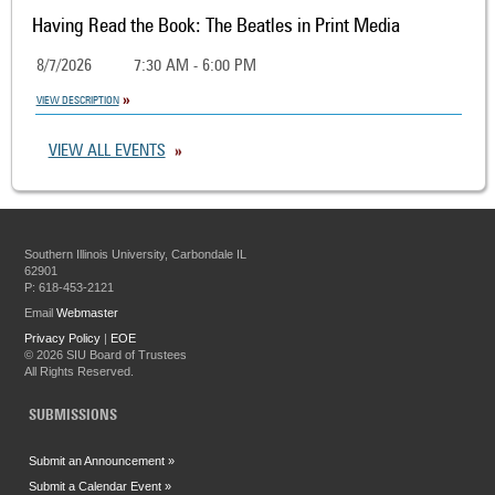
Having Read the Book: The Beatles in Print Media
8/7/2026
7:30 AM - 6:00 PM
VIEW DESCRIPTION
VIEW ALL EVENTS
Southern Illinois University, Carbondale IL
62901
P: 618-453-2121
Email
Webmaster
Privacy Policy
|
EOE
©
2026 SIU Board of Trustees
All Rights Reserved.
SUBMISSIONS
Submit an Announcement »
Submit a Calendar Event »