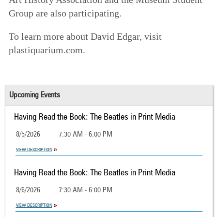
Group are also participating.
To learn more about David Edgar, visit
plastiquarium.com.
Upcoming Events
Having Read the Book: The Beatles in Print Media
8/5/2026
7:30 AM - 6:00 PM
VIEW DESCRIPTION
Having Read the Book: The Beatles in Print Media
8/6/2026
7:30 AM - 6:00 PM
VIEW DESCRIPTION