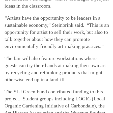
ideas in the classroom.
“Artists have the opportunity to be leaders in a
sustainable economy,” Steinbrink said. “This is an
opportunity for artist to sell their work, but also to
talk together about how they can promote
environmentally-friendly art-making practices.”
The fair will also feature workstations where
guests can try their hands at making their own art
by recycling and rethinking products that might
otherwise end up in a landfill.
The SIU Green Fund contributed funding to this
project. Student groups including LOGIC (Local
Organic Gardening Initiative of Carbondale), the
Art History Association and the Museum Student