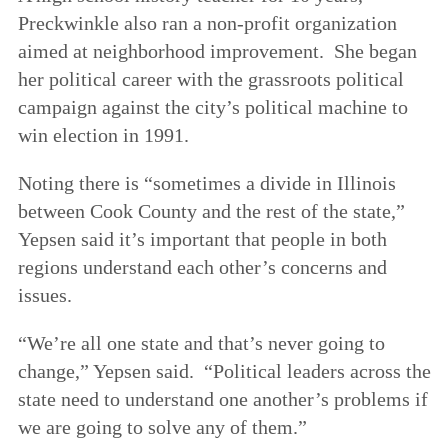
Preckwinkle also ran a non-profit organization
aimed at neighborhood improvement. She began
her political career with the grassroots political
campaign against the city’s political machine to
win election in 1991.
Noting there is “sometimes a divide in Illinois
between Cook County and the rest of the state,”
Yepsen said it’s important that people in both
regions understand each other’s concerns and
issues.
“We’re all one state and that’s never going to
change,” Yepsen said. “Political leaders across the
state need to understand one another’s problems if
we are going to solve any of them.”