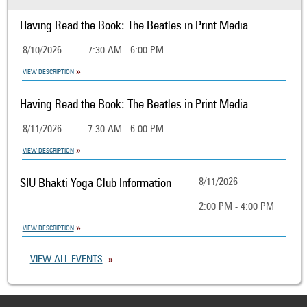
Having Read the Book: The Beatles in Print Media
8/10/2026
7:30 AM - 6:00 PM
VIEW DESCRIPTION
Having Read the Book: The Beatles in Print Media
8/11/2026
7:30 AM - 6:00 PM
VIEW DESCRIPTION
SIU Bhakti Yoga Club Information
8/11/2026
2:00 PM - 4:00 PM
VIEW DESCRIPTION
VIEW ALL EVENTS