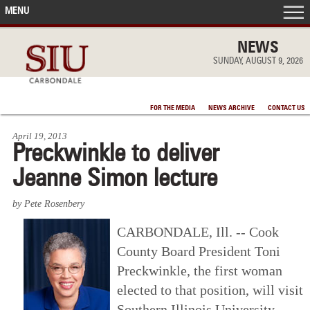
MENU
FRONT PAGE
NEWS
SUNDAY, AUGUST 9, 2026
IN THE NEWS
FOR THE MEDIA
NEWS ARCHIVE
CONTACT US
ACCOMPLISHMENTS
April 19, 2013
Preckwinkle to deliver
POINTS OF PRIDE
Jeanne Simon lecture
DEAN’S/GRADS LISTS
by Pete Rosenbery
CARBONDALE, Ill. -- Cook
County Board President Toni
Preckwinkle, the first woman
elected to that position, will visit
Southern Illinois University