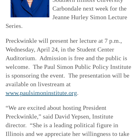
Carbondale next week for the
Jeanne Hurley Simon Lecture
Series.
Preckwinkle will present her lecture at 7 p.m.,
Wednesday, April 24, in the Student Center
Auditorium. Admission is free and the public is
welcome. The Paul Simon Public Policy Institute
is sponsoring the event. The presentation will be
available on livestream at
www.paulsimoninstitute.org
.
“We are excited about hosting President
Preckwinkle,” said David Yepsen, Institute
director. “She is a leading political figure in
Illinois and we appreciate her willingness to take