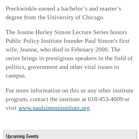
Preckwinkle earned a bachelor’s and master’s
degree from the University of Chicago.
The Jeanne Hurley Simon Lecture Series honors
Public Policy Institute founder Paul Simon's first
wife, Jeanne, who died in February 2000. The
series brings in prestigious speakers in the field of
politics, government and other vital issues to
campus.
For more information on this or any other institute
program, contact the institute at 618/453-4009 or
visit
www.paulsimoninstitute.org
.
Upcoming Events