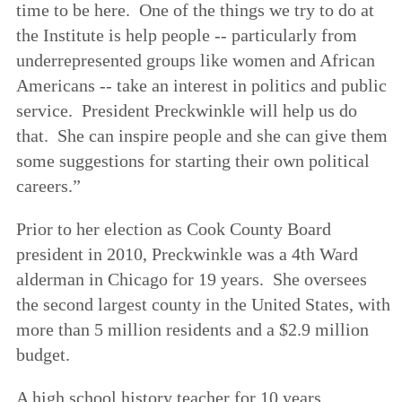
time to be here. One of the things we try to do at
the Institute is help people -- particularly from
underrepresented groups like women and African
Americans -- take an interest in politics and public
service. President Preckwinkle will help us do
that. She can inspire people and she can give them
some suggestions for starting their own political
careers.”
Prior to her election as Cook County Board
president in 2010, Preckwinkle was a 4th Ward
alderman in Chicago for 19 years. She oversees
the second largest county in the United States, with
more than 5 million residents and a $2.9 million
budget.
A high school history teacher for 10 years,