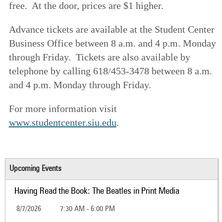
free. At the door, prices are $1 higher.
Advance tickets are available at the Student Center
Business Office between 8 a.m. and 4 p.m. Monday
through Friday. Tickets are also available by
telephone by calling 618/453-3478 between 8 a.m.
and 4 p.m. Monday through Friday.
For more information visit
www.studentcenter.siu.edu
.
Upcoming Events
Having Read the Book: The Beatles in Print Media
8/7/2026
7:30 AM - 6:00 PM