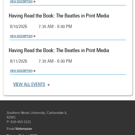
VIEW DESCRIPTION
Having Read the Book: The Beatles in Print Media
8/10/2026
7:30 AM - 6:00 PM
VIEW DESCRIPTION
Having Read the Book: The Beatles in Print Media
8/11/2026
7:30 AM - 6:00 PM
VIEW DESCRIPTION
VIEW ALL EVENTS
Southern Illinois University, Carbondale IL
62901
P: 618-453-2121
Email
Webmaster