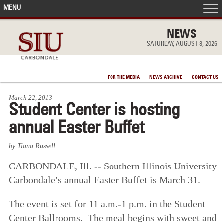
MENU
FRONT PAGE
NEWS
SATURDAY, AUGUST 8, 2026
IN THE NEWS
FOR THE MEDIA
NEWS ARCHIVE
CONTACT US
ACCOMPLISHMENTS
March 22, 2013
Student Center is hosting
POINTS OF PRIDE
annual Easter Buffet
DEAN’S/GRADS LISTS
by Tiana Russell
CARBONDALE, Ill. -- Southern Illinois University
Carbondale’s annual Easter Buffet is March 31.
The event is set for 11 a.m.-1 p.m. in the Student
Center Ballrooms. The meal begins with sweet and