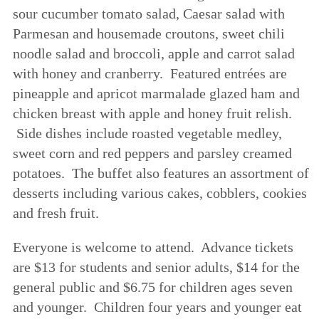
sour cucumber tomato salad, Caesar salad with
Parmesan and housemade croutons, sweet chili
noodle salad and broccoli, apple and carrot salad
with honey and cranberry. Featured entrées are
pineapple and apricot marmalade glazed ham and
chicken breast with apple and honey fruit relish.
Side dishes include roasted vegetable medley,
sweet corn and red peppers and parsley creamed
potatoes. The buffet also features an assortment of
desserts including various cakes, cobblers, cookies
and fresh fruit.
Everyone is welcome to attend. Advance tickets
are $13 for students and senior adults, $14 for the
general public and $6.75 for children ages seven
and younger. Children four years and younger eat