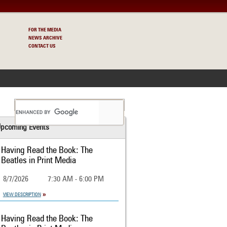
FOR THE MEDIA
NEWS ARCHIVE
CONTACT US
S
pcoming Events
Having Read the Book: The
Beatles in Print Media
8/7/2026
7:30 AM - 6:00 PM
VIEW DESCRIPTION
Having Read the Book: The