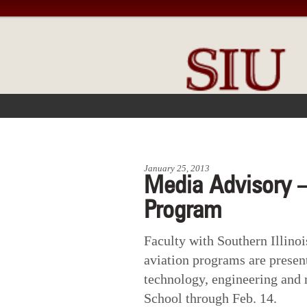
FRONT PAGE
IN THE NEWS
January 25, 2013
Media Advisory –
Program
Faculty with Southern Illino
aviation programs are presen
technology, engineering and
School through Feb. 14.