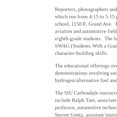
Reporters, photographers and
which run from 4:15 to 5:15 
school, 1150 E. Grand Ave. 
aviation and automotive field
eighth-grade students. The l
SWAG (Students With a Goal) 
character-building skills.
The educational offerings ov
demonstrations involving sou
hydrogen/alternative fuel an
The SIU Carbondale instructo
include Ralph Tate, associate
professor, automotive techno
Steven Goetz, assistant instr