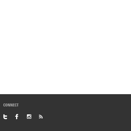
CONNECT