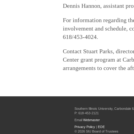
Dennis Hannon, assistant prof
For information regarding t
involvement and schedule, co
618/453-4024.
Contact Stuart Parks, direct
Center grant program at Car
arrangements to cover the af
Southern Illinois University, Carbondale 
P: 618-453-2121
Email
Webmaster
Privacy Policy
|
EOE
©
2026 SIU Board of Trustees