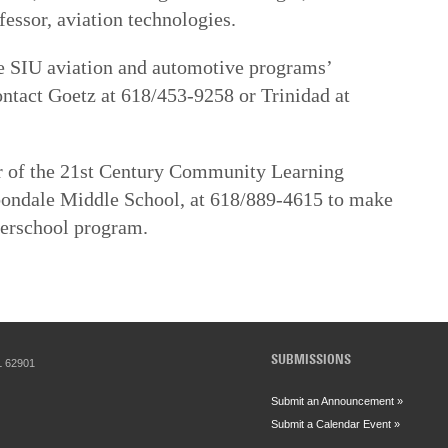
essor, aviation technologies.
he SIU aviation and automotive programs’
ntact Goetz at 618/453-9258 or Trinidad at
or of the 21st Century Community Learning
bondale Middle School, at 618/889-4615 to make
terschool program.
SUBMISSIONS
IL 62901
Submit an Announcement »
Submit a Calendar Event »