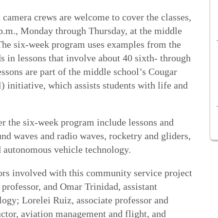
 camera crews are welcome to cover the classes,
p.m., Monday through Thursday, at the middle
The six-week program uses examples from the
s in lessons that involve about 40 sixth- through
essons are part of the middle school’s Cougar
initiative, which assists students with life and
er the six-week program include lessons and
nd waves and radio waves, rocketry and gliders,
d autonomous vehicle technology.
rs involved with this community service project
 professor, and Omar Trinidad, assistant
logy; Lorelei Ruiz, associate professor and
uctor, aviation management and flight, and