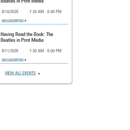
Beatles in Print Media
8/10/2026
7:30 AM - 6:00 PM
VIEW DESCRIPTION
Having Read the Book: The
Beatles in Print Media
8/11/2026
7:30 AM - 6:00 PM
VIEW DESCRIPTION
VIEW ALL EVENTS