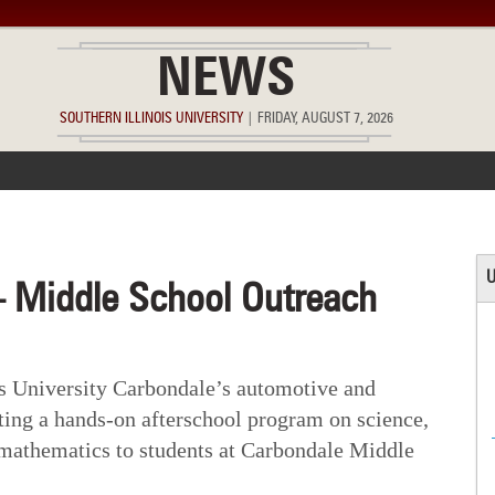
NEWS
SOUTHERN ILLINOIS UNIVERSITY
|
FRIDAY, AUGUST 7, 2026
ACCOMPLISHMENTS
POINTS OF PRIDE
DEAN’S/GRADS LIST
U
 Middle School Outreach
is University Carbondale’s automotive and
ting a hands-on afterschool program on science,
 mathematics to students at Carbondale Middle