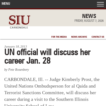
MENU
FRONT PAGE
NEWS
FRIDAY, AUGUST 7, 2026
IN THE NEWS
FOR THE MEDIA
NEWS ARCHIVE
CONTACT US
ACCOMPLISHMENTS
January 18, 2013
UN official will discuss her
POINTS OF PRIDE
career Jan. 28
DEAN’S/GRADS LISTS
by Pete Rosenbery
CARBONDALE, Ill.
--
Judge Kimberly Prost, the
United Nations Ombudsperson for al Qaida and
Terrorist Sanctions Committee, will discuss her
career during a visit to the Southern Illinois
University School of Law.