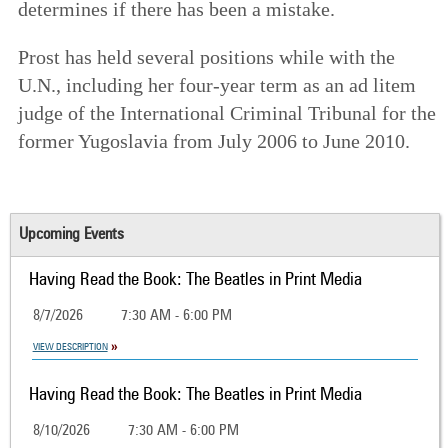
determines if there has been a mistake.
Prost has held several positions while with the
U.N., including her four-year term as an ad litem
judge of the International Criminal Tribunal for the
former Yugoslavia from July 2006 to June 2010.
Upcoming Events
Having Read the Book: The Beatles in Print Media
8/7/2026
7:30 AM - 6:00 PM
VIEW DESCRIPTION
Having Read the Book: The Beatles in Print Media
8/10/2026
7:30 AM - 6:00 PM