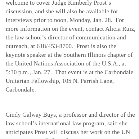
welcome to cover Judge Kimberly Prost’s
discussion, and she will also be available for
interviews prior to noon, Monday, Jan. 28. For
more information on the event, contact Alicia Ruiz,
the law school’s director of communication and
outreach, at 618/453-8700. Prost is also the
keynote speaker at the Southern Illinois chapter of
the United Nations Association of the U.S.A., at
5:30 p.m., Jan. 27. That event is at the Carbondale
Unitarian Fellowship, 105 N. Parrish Lane,
Carbondale.
Cindy Galway Buys, a professor and director of the
law school’s international law program, said she
anticipates Prost will discuss her work on the UN