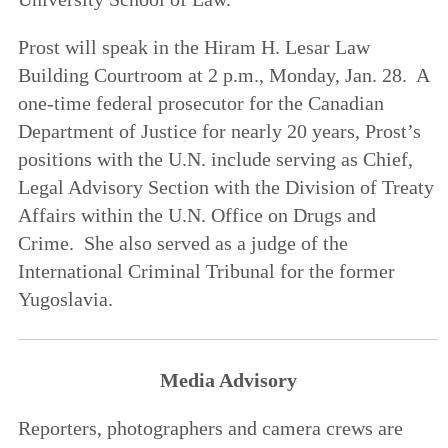
Prost will speak in the Hiram H. Lesar Law
Building Courtroom at 2 p.m., Monday, Jan. 28. A
one-time federal prosecutor for the Canadian
Department of Justice for nearly 20 years, Prost’s
positions with the U.N. include serving as Chief,
Legal Advisory Section with the Division of Treaty
Affairs within the U.N. Office on Drugs and
Crime. She also served as a judge of the
International Criminal Tribunal for the former
Yugoslavia.
Media Advisory
Reporters, photographers and camera crews are