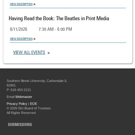
VIEW DESCRIPTION
Having Read the Book: The Beatles in Print Media
8/11/2026
7:30 AM - 6:00 PM
VIEW DESCRIPTION
VIEW ALL EVENTS
Southern Illinois University, Carbondale IL
62901
P: 618-453-2121
Email
Webmaster
Privacy Policy
|
EOE
©
2026 SIU Board of Trustees
All Rights Reserved.
SUBMISSIONS