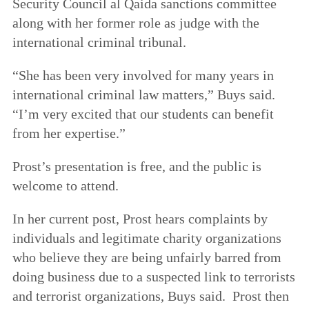
Security Council al Qaida sanctions committee
along with her former role as judge with the
international criminal tribunal.
“She has been very involved for many years in
international criminal law matters,” Buys said.
“I’m very excited that our students can benefit
from her expertise.”
Prost’s presentation is free, and the public is
welcome to attend.
In her current post, Prost hears complaints by
individuals and legitimate charity organizations
who believe they are being unfairly barred from
doing business due to a suspected link to terrorists
and terrorist organizations, Buys said. Prost then