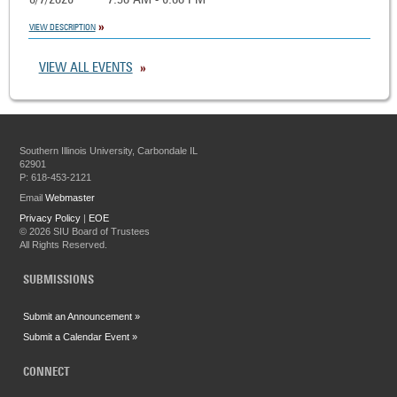
8/7/2026
7:30 AM - 6:00 PM
VIEW DESCRIPTION
VIEW ALL EVENTS
Southern Illinois University, Carbondale IL
62901
P: 618-453-2121
Email
Webmaster
Privacy Policy
|
EOE
©
2026 SIU Board of Trustees
All Rights Reserved.
SUBMISSIONS
Submit an Announcement »
Submit a Calendar Event »
CONNECT