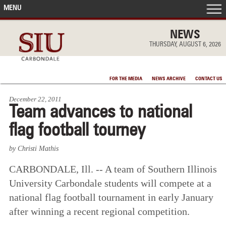
MENU
FRONT PAGE
NEWS
THURSDAY, AUGUST 6, 2026
IN THE NEWS
FOR THE MEDIA
NEWS ARCHIVE
CONTACT US
ACCOMPLISHMENTS
December 22, 2011
Team advances to national
POINTS OF PRIDE
flag football tourney
DEAN’S/GRADS LISTS
by Christi Mathis
CARBONDALE, Ill. -- A team of Southern Illinois
University Carbondale students will compete at a
national flag football tournament in early January
after winning a recent regional competition.