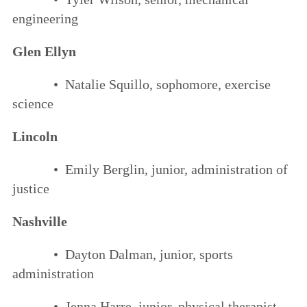
engineering
Glen Ellyn
• Natalie Squillo, sophomore, exercise
science
Lincoln
• Emily Berglin, junior, administration of
justice
Nashville
• Dayton Dalman, junior, sports
administration
• Jenna Harre, junior, physical therapist