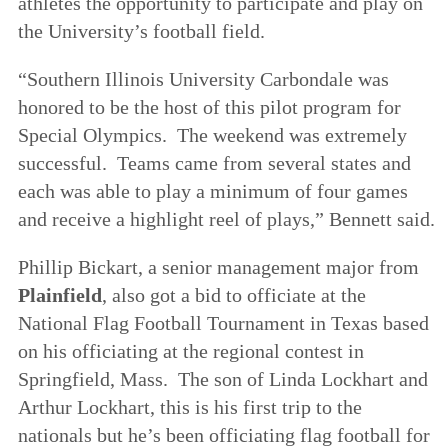
athletes the opportunity to participate and play on
the University’s football field.
“Southern Illinois University Carbondale was
honored to be the host of this pilot program for
Special Olympics. The weekend was extremely
successful. Teams came from several states and
each was able to play a minimum of four games
and receive a highlight reel of plays,” Bennett said.
Phillip Bickart, a senior management major from
Plainfield
, also got a bid to officiate at the
National Flag Football Tournament in Texas based
on his officiating at the regional contest in
Springfield, Mass. The son of Linda Lockhart and
Arthur Lockhart, this is his first trip to the
nationals but he’s been officiating flag football for