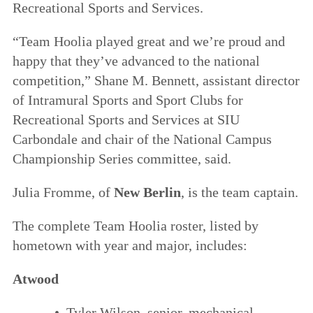
Recreational Sports and Services.
“Team Hoolia played great and we’re proud and
happy that they’ve advanced to the national
competition,” Shane M. Bennett, assistant director
of Intramural Sports and Sport Clubs for
Recreational Sports and Services at SIU
Carbondale and chair of the National Campus
Championship Series committee, said.
Julia Fromme, of
New Berlin
, is the team captain.
The complete Team Hoolia roster, listed by
hometown with year and major, includes:
Atwood
• Tyler Wilson, senior, mechanical