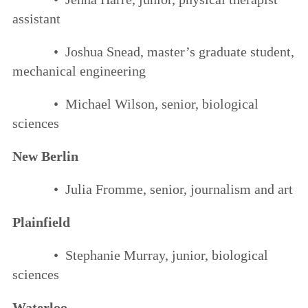
assistant
• Joshua Snead, master’s graduate student,
mechanical engineering
• Michael Wilson, senior, biological
sciences
New Berlin
• Julia Fromme, senior, journalism and art
Plainfield
• Stephanie Murray, junior, biological
sciences
Waterloo