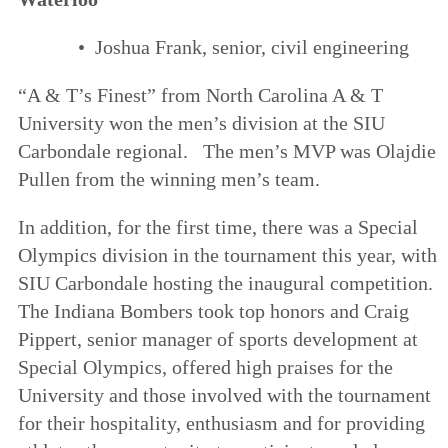
• Joshua Frank, senior, civil engineering
“A & T’s Finest” from North Carolina A & T
University won the men’s division at the SIU
Carbondale regional. The men’s MVP was Olajdie
Pullen from the winning men’s team.
In addition, for the first time, there was a Special
Olympics division in the tournament this year, with
SIU Carbondale hosting the inaugural competition.
The Indiana Bombers took top honors and Craig
Pippert, senior manager of sports development at
Special Olympics, offered high praises for the
University and those involved with the tournament
for their hospitality, enthusiasm and for providing