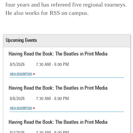
four years and has refereed five regional tourneys.
He also works for RSS on campus.
Upcoming Events
Having Read the Book: The Beatles in Print Media
8/5/2026
7:30 AM - 6:00 PM
VIEW DESCRIPTION
Having Read the Book: The Beatles in Print Media
8/6/2026
7:30 AM - 6:00 PM
VIEW DESCRIPTION
Having Read the Book: The Beatles in Print Media