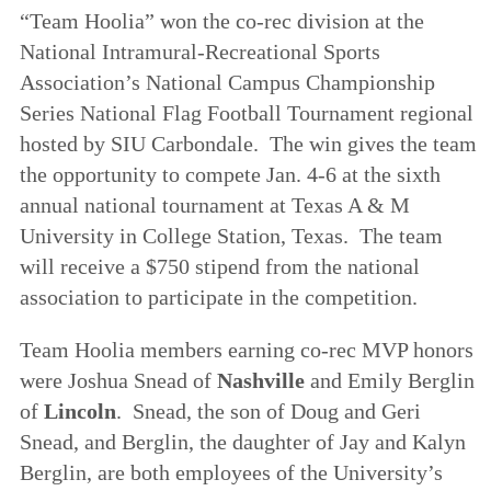
“Team Hoolia” won the co-rec division at the
National Intramural-Recreational Sports
Association’s National Campus Championship
Series National Flag Football Tournament regional
hosted by SIU Carbondale. The win gives the team
the opportunity to compete Jan. 4-6 at the sixth
annual national tournament at Texas A & M
University in College Station, Texas. The team
will receive a $750 stipend from the national
association to participate in the competition.
Team Hoolia members earning co-rec MVP honors
were Joshua Snead of
Nashville
and Emily Berglin
of
Lincoln
. Snead, the son of Doug and Geri
Snead, and Berglin, the daughter of Jay and Kalyn
Berglin, are both employees of the University’s