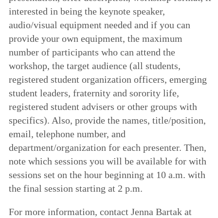
interested in being the keynote speaker,
audio/visual equipment needed and if you can
provide your own equipment, the maximum
number of participants who can attend the
workshop, the target audience (all students,
registered student organization officers, emerging
student leaders, fraternity and sorority life,
registered student advisers or other groups with
specifics). Also, provide the names, title/position,
email, telephone number, and
department/organization for each presenter. Then,
note which sessions you will be available for with
sessions set on the hour beginning at 10 a.m. with
the final session starting at 2 p.m.
For more information, contact Jenna Bartak at