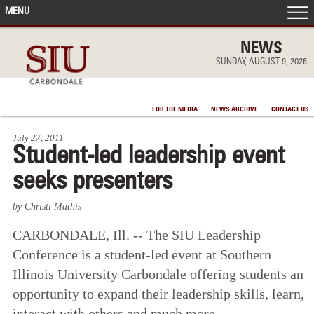
MENU
FRONT PAGE
NEWS
SUNDAY, AUGUST 9, 2026
IN THE NEWS
FOR THE MEDIA
NEWS ARCHIVE
CONTACT US
ACCOMPLISHMENTS
July 27, 2011
Student-led leadership event
POINTS OF PRIDE
seeks presenters
DEAN’S/GRADS LISTS
by Christi Mathis
CARBONDALE, Ill. -- The SIU Leadership
Conference is a student-led event at Southern
Illinois University Carbondale offering students an
opportunity to expand their leadership skills, learn,
interact with others and much more.