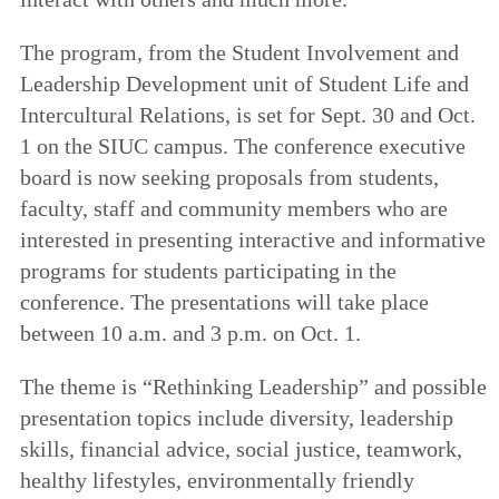
The program, from the Student Involvement and
Leadership Development unit of Student Life and
Intercultural Relations, is set for Sept. 30 and Oct.
1 on the SIUC campus. The conference executive
board is now seeking proposals from students,
faculty, staff and community members who are
interested in presenting interactive and informative
programs for students participating in the
conference. The presentations will take place
between 10 a.m. and 3 p.m. on Oct. 1.
The theme is “Rethinking Leadership” and possible
presentation topics include diversity, leadership
skills, financial advice, social justice, teamwork,
healthy lifestyles, environmentally friendly