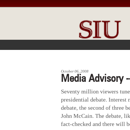
FRONT PAGE
IN THE NEWS
October 06, 2008
Media Advisory -
Seventy million viewers tuned
presidential debate. Interest
debate, the second of three 
John McCain. The debate, like
fact-checked and there will 