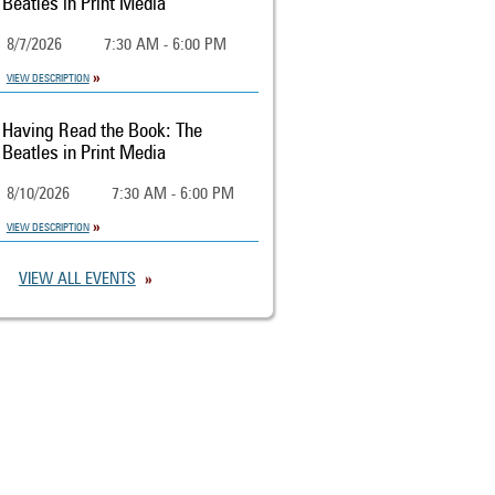
Beatles in Print Media
8/7/2026
7:30 AM - 6:00 PM
VIEW DESCRIPTION
Having Read the Book: The
Beatles in Print Media
8/10/2026
7:30 AM - 6:00 PM
VIEW DESCRIPTION
VIEW ALL EVENTS