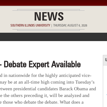
NEWS
SOUTHERN ILLINOIS UNIVERSITY
|
THURSDAY, AUGUST 6, 2026
ACCOMPLISHMENTS
POINTS OF PRIDE
DEAN’S/GRADS LIST
U
- Debate Expert Available
 in nationwide for the highly anticipated vice-
 may be at an all-time high coming into Tuesday’s
between presidential candidates Barack Obama and
 the others preceding it, will be analyzed and
be those who debate the debate. What does a