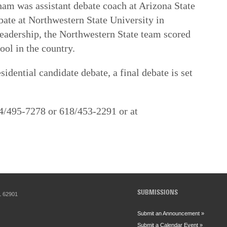
am was assistant debate coach at Arizona State
bate at Northwestern State University in
leadership, the Northwestern State team scored
ool in the country.
idential candidate debate, a final debate is set
4/495-7278 or 618/453-2291 or at
SUBMISSIONS
IL 62901
Submit an Announcement »
Submit a Calendar Event »