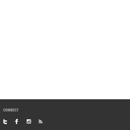
CONNECT