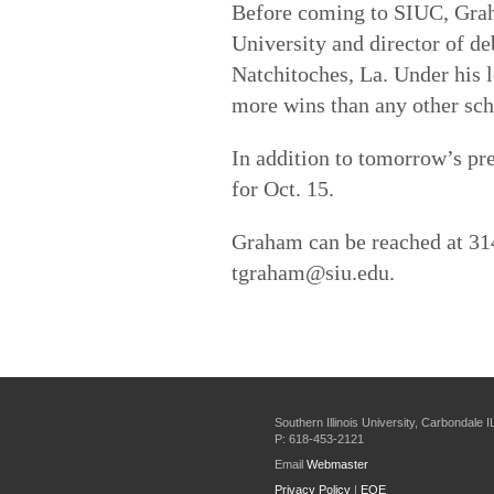
Before coming to SIUC, Grah
University and director of de
Natchitoches, La. Under his 
more wins than any other sch
In addition to tomorrow’s pres
for Oct. 15.
Graham can be reached at 31
tgraham@siu.edu.
Southern Illinois University, Carbondale 
P: 618-453-2121
Email
Webmaster
Privacy Policy
|
EOE