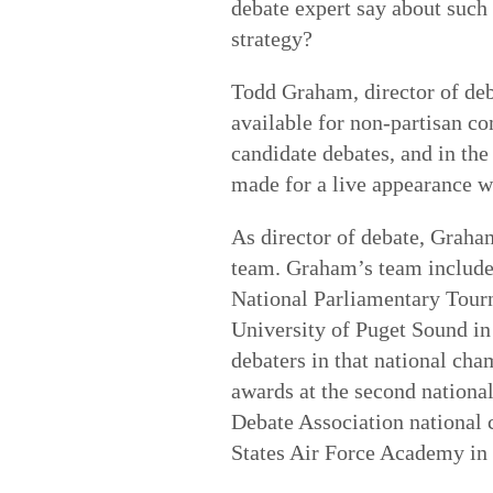
debate expert say about such 
strategy?
Todd Graham, director of deba
available for non-partisan c
candidate debates, and in th
made for a live appearance w
As director of debate, Graha
team. Graham’s team includes
National Parliamentary Tourn
University of Puget Sound in
debaters in that national cha
awards at the second nationa
Debate Association national 
States Air Force Academy in