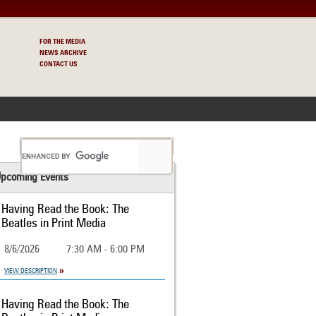
FOR THE MEDIA
NEWS ARCHIVE
CONTACT US
S
pcoming Events
Having Read the Book: The
Beatles in Print Media
8/6/2026
7:30 AM - 6:00 PM
VIEW DESCRIPTION
Having Read the Book: The