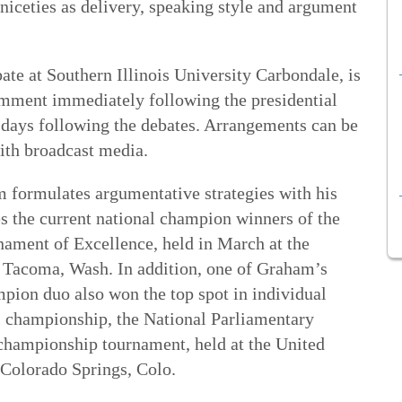
niceties as delivery, speaking style and argument
te at Southern Illinois University Carbondale, is
omment immediately following the presidential
e days following the debates. Arrangements can be
ith broadcast media.
m formulates argumentative strategies with his
 the current national champion winners of the
ament of Excellence, held in March at the
 Tacoma, Wash. In addition, one of Graham’s
mpion duo also won the top spot in individual
l championship, the National Parliamentary
championship tournament, held at the United
 Colorado Springs, Colo.