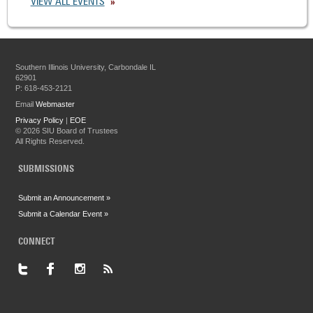
VIEW ALL EVENTS
Southern Illinois University, Carbondale IL
62901
P: 618-453-2121
Email
Webmaster
Privacy Policy
|
EOE
©
2026 SIU Board of Trustees
All Rights Reserved.
SUBMISSIONS
Submit an Announcement »
Submit a Calendar Event »
CONNECT