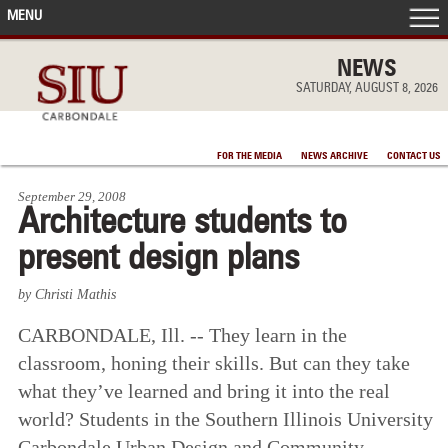
MENU
FRONT PAGE
NEWS
SATURDAY, AUGUST 8, 2026
IN THE NEWS
FOR THE MEDIA
NEWS ARCHIVE
CONTACT US
ACCOMPLISHMENTS
September 29, 2008
Architecture students to
POINTS OF PRIDE
present design plans
DEAN’S/GRADS LISTS
by Christi Mathis
CARBONDALE, Ill. -- They learn in the
classroom, honing their skills. But can they take
what they’ve learned and bring it into the real
world? Students in the Southern Illinois University
Carbondale Urban Design and Community