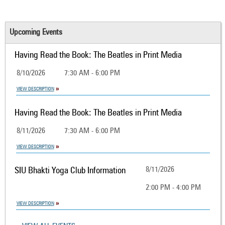
Upcoming Events
Having Read the Book: The Beatles in Print Media
8/10/2026
7:30 AM - 6:00 PM
VIEW DESCRIPTION
Having Read the Book: The Beatles in Print Media
8/11/2026
7:30 AM - 6:00 PM
VIEW DESCRIPTION
SIU Bhakti Yoga Club Information
8/11/2026
2:00 PM - 4:00 PM
VIEW DESCRIPTION