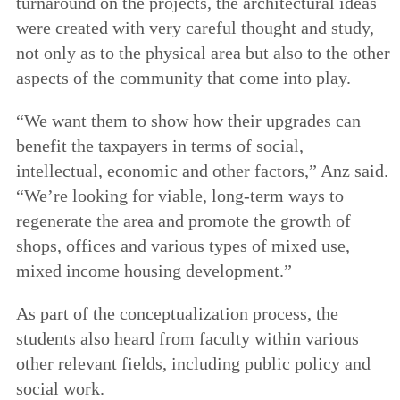
turnaround on the projects, the architectural ideas
were created with very careful thought and study,
not only as to the physical area but also to the other
aspects of the community that come into play.
“We want them to show how their upgrades can
benefit the taxpayers in terms of social,
intellectual, economic and other factors,” Anz said.
“We’re looking for viable, long-term ways to
regenerate the area and promote the growth of
shops, offices and various types of mixed use,
mixed income housing development.”
As part of the conceptualization process, the
students also heard from faculty within various
other relevant fields, including public policy and
social work.