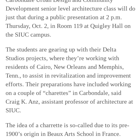
Development senior level architecture class will do
just that during a public presentation at 2 p.m.
Thursday, Oct. 2, in Room 119 at Quigley Hall on
the SIUC campus.
The students are gearing up with their Delta
Studios projects, where they’re working with
residents of Cairo, New Orleans and Memphis,
Tenn., to assist in revitalization and improvement
efforts. Their preparations have included working
on a couple of “charettes” in Carbondale, said
Craig K. Anz, assistant professor of architecture at
SIUC.
The idea of a charrette is so-called due to its pre-
1900’s origin in Beaux Arts School in France.