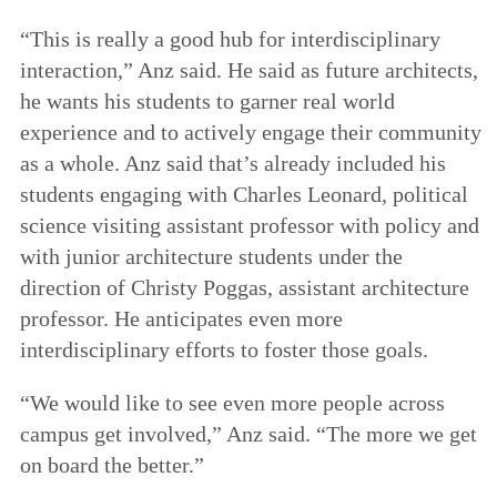
“This is really a good hub for interdisciplinary
interaction,” Anz said. He said as future architects,
he wants his students to garner real world
experience and to actively engage their community
as a whole. Anz said that’s already included his
students engaging with Charles Leonard, political
science visiting assistant professor with policy and
with junior architecture students under the
direction of Christy Poggas, assistant architecture
professor. He anticipates even more
interdisciplinary efforts to foster those goals.
“We would like to see even more people across
campus get involved,” Anz said. “The more we get
on board the better.”