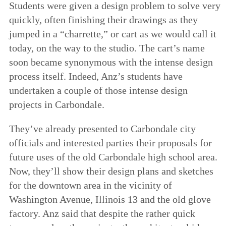
Students were given a design problem to solve very
quickly, often finishing their drawings as they
jumped in a “charrette,” or cart as we would call it
today, on the way to the studio. The cart’s name
soon became synonymous with the intense design
process itself. Indeed, Anz’s students have
undertaken a couple of those intense design
projects in Carbondale.
They’ve already presented to Carbondale city
officials and interested parties their proposals for
future uses of the old Carbondale high school area.
Now, they’ll show their design plans and sketches
for the downtown area in the vicinity of
Washington Avenue, Illinois 13 and the old glove
factory. Anz said that despite the rather quick