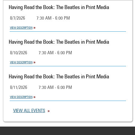
Having Read the Book: The Beatles in Print Media
8/7/2026
7:30 AM - 6:00 PM
VIEW DESCRIPTION
Having Read the Book: The Beatles in Print Media
8/10/2026
7:30 AM - 6:00 PM
VIEW DESCRIPTION
Having Read the Book: The Beatles in Print Media
8/11/2026
7:30 AM - 6:00 PM
VIEW DESCRIPTION
VIEW ALL EVENTS