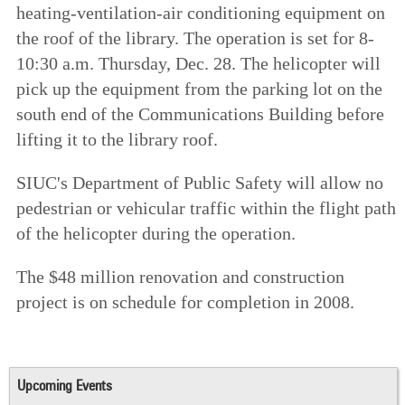
heating-ventilation-air conditioning equipment on
the roof of the library. The operation is set for 8-
10:30 a.m. Thursday, Dec. 28. The helicopter will
pick up the equipment from the parking lot on the
south end of the Communications Building before
lifting it to the library roof.
SIUC's Department of Public Safety will allow no
pedestrian or vehicular traffic within the flight path
of the helicopter during the operation.
The $48 million renovation and construction
project is on schedule for completion in 2008.
Upcoming Events