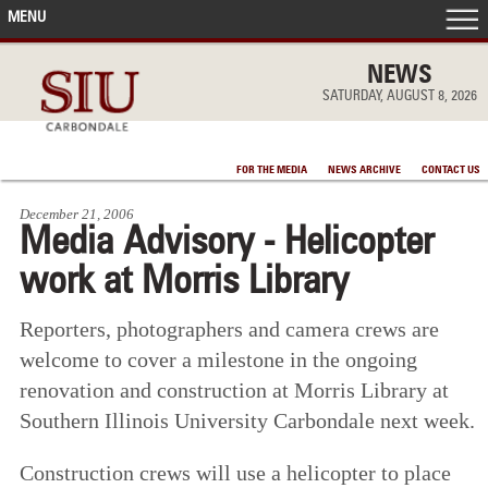
MENU
FRONT PAGE
NEWS
SATURDAY, AUGUST 8, 2026
IN THE NEWS
FOR THE MEDIA
NEWS ARCHIVE
CONTACT US
ACCOMPLISHMENTS
December 21, 2006
Media Advisory - Helicopter
POINTS OF PRIDE
work at Morris Library
DEAN’S/GRADS LISTS
Reporters, photographers and camera crews are
welcome to cover a milestone in the ongoing
renovation and construction at Morris Library at
Southern Illinois University Carbondale next week.
Construction crews will use a helicopter to place