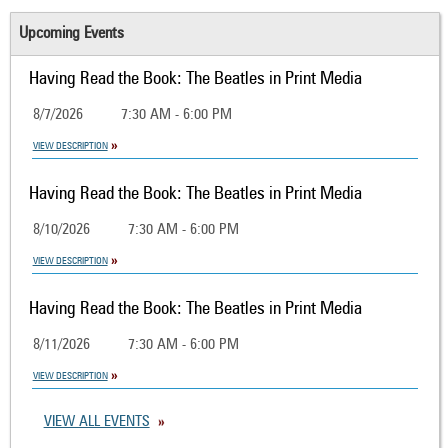
Upcoming Events
Having Read the Book: The Beatles in Print Media
8/7/2026
7:30 AM - 6:00 PM
VIEW DESCRIPTION
Having Read the Book: The Beatles in Print Media
8/10/2026
7:30 AM - 6:00 PM
VIEW DESCRIPTION
Having Read the Book: The Beatles in Print Media
8/11/2026
7:30 AM - 6:00 PM
VIEW DESCRIPTION
VIEW ALL EVENTS