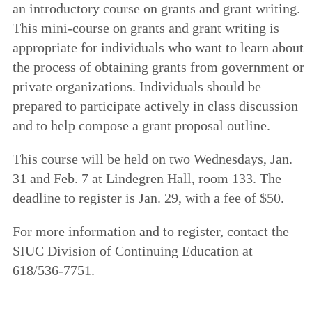
an introductory course on grants and grant writing.
This mini-course on grants and grant writing is
appropriate for individuals who want to learn about
the process of obtaining grants from government or
private organizations. Individuals should be
prepared to participate actively in class discussion
and to help compose a grant proposal outline.
This course will be held on two Wednesdays, Jan.
31 and Feb. 7 at Lindegren Hall, room 133. The
deadline to register is Jan. 29, with a fee of $50.
For more information and to register, contact the
SIUC Division of Continuing Education at
618/536-7751.