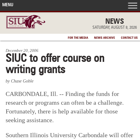
MENU
FRONT PAGE
NEWS
SATURDAY, AUGUST 8, 2026
IN THE NEWS
FOR THE MEDIA
NEWS ARCHIVE
CONTACT US
December 20, 2006
ACCOMPLISHMENTS
SIUC to offer course on
writing grants
POINTS OF PRIDE
by Chase Goble
DEAN’S/GRADS LISTS
CARBONDALE, Ill. -- Finding the funds for
research or programs can often be a challenge.
Fortunately, there is help available for those
seeking assistance.
Southern Illinois University Carbondale will offer