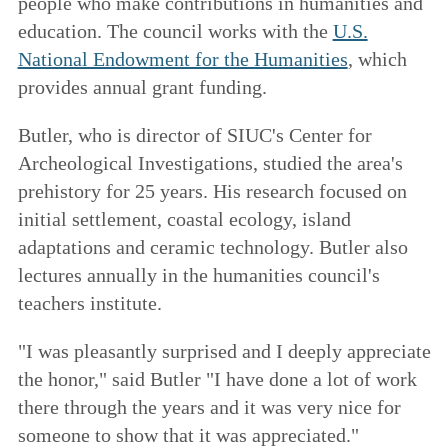
people who make contributions in humanities and
education. The council works with the
U.S.
National Endowment for the Humanities
, which
provides annual grant funding.
Butler, who is director of SIUC's Center for
Archeological Investigations, studied the area's
prehistory for 25 years. His research focused on
initial settlement, coastal ecology, island
adaptations and ceramic technology. Butler also
lectures annually in the humanities council's
teachers institute.
"I was pleasantly surprised and I deeply appreciate
the honor," said Butler "I have done a lot of work
there through the years and it was very nice for
someone to show that it was appreciated."