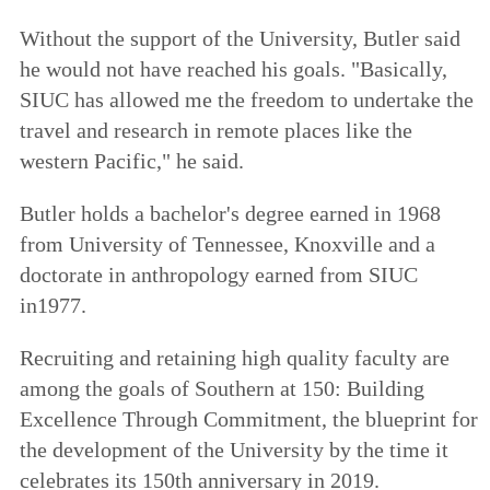
Without the support of the University, Butler said
he would not have reached his goals. "Basically,
SIUC has allowed me the freedom to undertake the
travel and research in remote places like the
western Pacific," he said.
Butler holds a bachelor's degree earned in 1968
from University of Tennessee, Knoxville and a
doctorate in anthropology earned from SIUC
in1977.
Recruiting and retaining high quality faculty are
among the goals of
Southern at 150: Building
Excellence Through Commitment
, the blueprint for
the development of the University by the time it
celebrates its 150th anniversary in 2019.