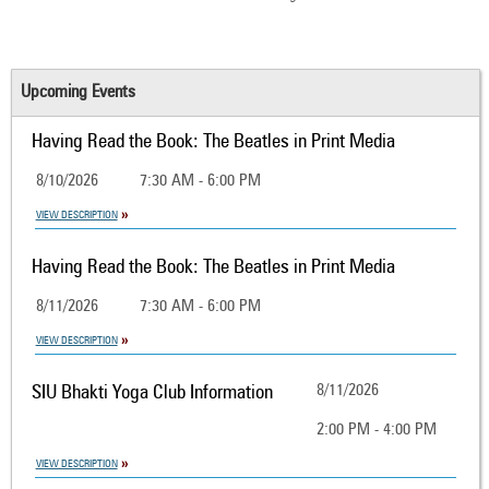
Upcoming Events
Having Read the Book: The Beatles in Print Media
8/10/2026
7:30 AM - 6:00 PM
VIEW DESCRIPTION
Having Read the Book: The Beatles in Print Media
8/11/2026
7:30 AM - 6:00 PM
VIEW DESCRIPTION
SIU Bhakti Yoga Club Information
8/11/2026
2:00 PM - 4:00 PM
VIEW DESCRIPTION