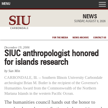
MENU
FRONT PAGE
NEWS
SUNDAY, AUGUST 9, 2026
IN THE NEWS
FOR THE MEDIA
NEWS ARCHIVE
CONTACT US
ACCOMPLISHMENTS
December 19, 2006
SIUC anthropologist honored
POINTS OF PRIDE
for islands research
DEAN’S/GRADS LISTS
by Sun Min
CARBONDALE, Ill. -- Southern Illinois University Carbondale
archeologist Brian M. Butler is the recipient of the Governor's
Humanities Award from the Commonwealth of the Northern
Mariana Islands in the western Pacific Ocean.
The humanities council hands out the honor to