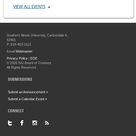
VIEW ALL EVENTS
Southern Illinois University, Carbondale IL
62901
P: 618-453-2121
Email
Webmaster
Privacy Policy
|
EOE
©
2026 SIU Board of Trustees
All Rights Reserved.
SUBMISSIONS
Submit an Announcement »
Submit a Calendar Event »
CONNECT