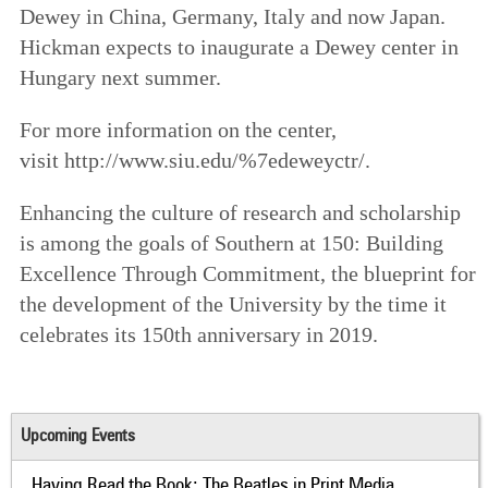
Dewey in China, Germany, Italy and now Japan.
Hickman expects to inaugurate a Dewey center in
Hungary next summer.
For more information on the center,
visit http://www.siu.edu/%7edeweyctr/.
Enhancing the culture of research and scholarship
is among the goals of
Southern at 150: Building
Excellence Through Commitment
, the blueprint for
the development of the University by the time it
celebrates its 150th anniversary in 2019.
Upcoming Events
Having Read the Book: The Beatles in Print Media