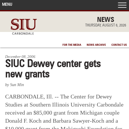
MENU
FRONT PAGE
NEWS
THURSDAY, AUGUST 6, 2026
IN THE NEWS
FOR THE MEDIA
NEWS ARCHIVE
CONTACT US
ACCOMPLISHMENTS
December 08, 2006
SIUC Dewey center gets
POINTS OF PRIDE
new grants
DEAN’S/GRADS LISTS
by Sun Min
CARBONDALE, Ill. -- The Center for Dewey
Studies at Southern Illinois University Carbondale
received an $85,000 grant from Michigan couple
Donald F. Koch and Barbara Sawyer-Koch and a
$10,000 grant from the Makiguchi Foundation for