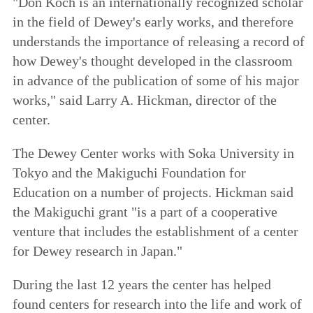
"Don Koch is an internationally recognized scholar
in the field of Dewey's early works, and therefore
understands the importance of releasing a record of
how Dewey's thought developed in the classroom
in advance of the publication of some of his major
works," said Larry A. Hickman, director of the
center.
The Dewey Center works with Soka University in
Tokyo and the Makiguchi Foundation for
Education on a number of projects. Hickman said
the Makiguchi grant "is a part of a cooperative
venture that includes the establishment of a center
for Dewey research in Japan."
During the last 12 years the center has helped
found centers for research into the life and work of