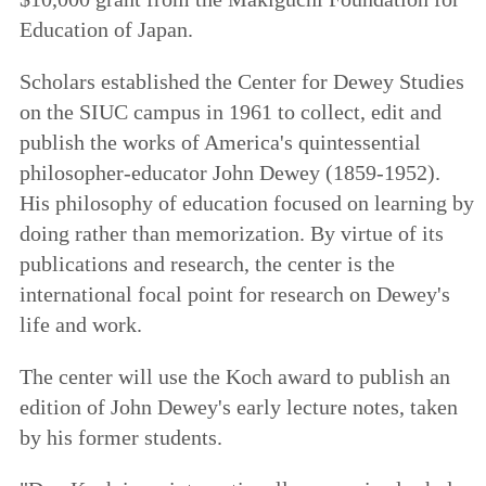
Education of Japan.
Scholars established the Center for Dewey Studies
on the SIUC campus in 1961 to collect, edit and
publish the works of America's quintessential
philosopher-educator John Dewey (1859-1952).
His philosophy of education focused on learning by
doing rather than memorization. By virtue of its
publications and research, the center is the
international focal point for research on Dewey's
life and work.
The center will use the Koch award to publish an
edition of John Dewey's early lecture notes, taken
by his former students.