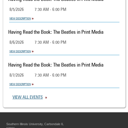
8/5/2026
7:30 AM - 6:00 PM
VIEW DESCRIPTION
Having Read the Book: The Beatles in Print Media
8/6/2026
7:30 AM - 6:00 PM
VIEW DESCRIPTION
Having Read the Book: The Beatles in Print Media
8/7/2026
7:30 AM - 6:00 PM
VIEW DESCRIPTION
VIEW ALL EVENTS
Southern Illinois University, Carbondale IL