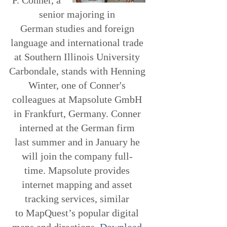
senior majoring in
German studies and foreign
language and international trade
at Southern Illinois University
Carbondale, stands with Henning
Winter, one of Conner's
colleagues at Mapsolute GmbH
in Frankfurt, Germany. Conner
interned at the German firm
last summer and in January he
will join the company full-
time. Mapsolute provides
internet mapping and asset
tracking services, similar
to MapQuest’s popular digital
maps and directions.
Download