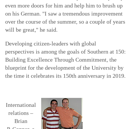
even more doors for him and help him to brush up
on his German. "I saw a tremendous improvement
over the course of the summer, so a couple of years
will be great," he said.
Developing citizen-leaders with global
perspectives is among the goals of
Southern at 150:
Building Excellence Through Commitment
, the
blueprint for the development of the University by
the time it celebrates its 150th anniversary in 2019.
International
relations –
Brian
P. Conner, a