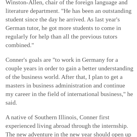
Winston-Allen, chair of the foreign language and
literature department. "He has been an outstanding
student since the day he arrived. As last year's
German tutor, he got more students to come in
regularly for help than all the previous tutors
combined."
Conner's goals are "to work in Germany for a
couple years in order to gain a better understanding
of the business world. After that, I plan to get a
masters in business administration and continue
my career in the field of international business," he
said.
A native of Southern Illinois, Conner first
experienced living abroad through the internship.
The new adventure in the new year should open up