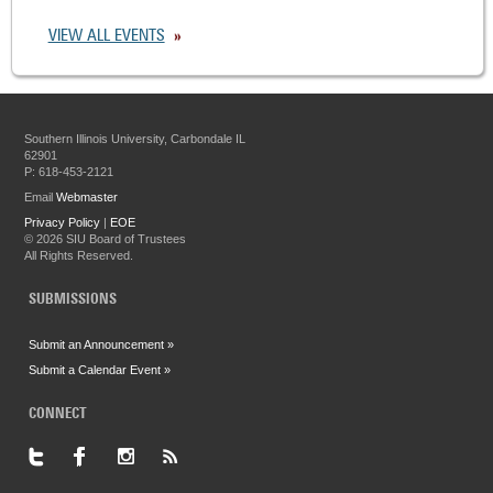
VIEW ALL EVENTS
Southern Illinois University, Carbondale IL
62901
P: 618-453-2121
Email
Webmaster
Privacy Policy
|
EOE
©
2026 SIU Board of Trustees
All Rights Reserved.
SUBMISSIONS
Submit an Announcement »
Submit a Calendar Event »
CONNECT