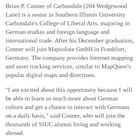
Brian P. Conner of Carbondale (204 Wedgewood
Lane) is a senior in Southern Illinois University
Carbondale's College of Liberal Arts, majoring in
German studies and foreign language and
international trade. After his December graduation,
Conner will join Mapsolute GmbH in Frankfurt,
Germany. The company provides Internet mapping
and asset tracking services, similar to MapQuest's
popular digital maps and directions.
"I am excited about this opportunity because I will
be able to learn so much more about German
culture and get a chance to interact with Germans
on a daily basis," said Conner, who will join the
thousands of SIUC alumni living and working
abroad.