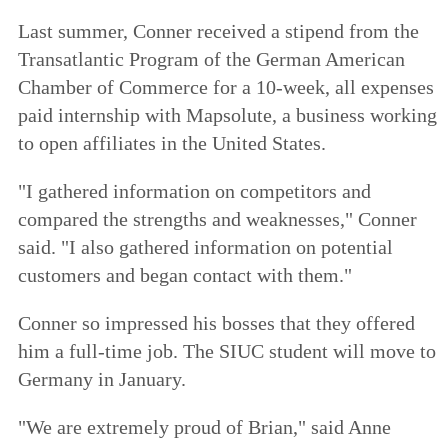
Last summer, Conner received a stipend from the
Transatlantic Program of the German American
Chamber of Commerce for a 10-week, all expenses
paid internship with Mapsolute, a business working
to open affiliates in the United States.
"I gathered information on competitors and
compared the strengths and weaknesses," Conner
said. "I also gathered information on potential
customers and began contact with them."
Conner so impressed his bosses that they offered
him a full-time job. The SIUC student will move to
Germany in January.
"We are extremely proud of Brian," said Anne