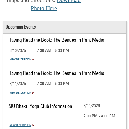
Photo Here
Upcoming Events
Having Read the Book: The Beatles in Print Media
8/10/2026
7:30 AM - 6:00 PM
VIEW DESCRIPTION
Having Read the Book: The Beatles in Print Media
8/11/2026
7:30 AM - 6:00 PM
VIEW DESCRIPTION
SIU Bhakti Yoga Club Information
8/11/2026
2:00 PM - 4:00 PM
VIEW DESCRIPTION