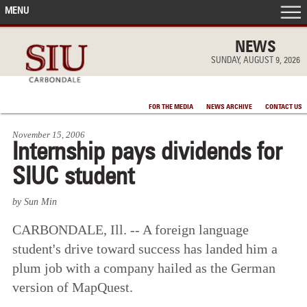
MENU
FRONT PAGE
NEWS
SUNDAY, AUGUST 9, 2026
IN THE NEWS
FOR THE MEDIA
NEWS ARCHIVE
CONTACT US
ACCOMPLISHMENTS
November 15, 2006
Internship pays dividends for
POINTS OF PRIDE
SIUC student
DEAN’S/GRADS LISTS
by Sun Min
CARBONDALE, Ill. -- A foreign language
student's drive toward success has landed him a
plum job with a company hailed as the German
version of MapQuest.