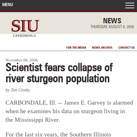
MENU
FRONT PAGE
NEWS
THURSDAY, AUGUST 6, 2026
IN THE NEWS
FOR THE MEDIA
NEWS ARCHIVE
CONTACT US
ACCOMPLISHMENTS
November 06, 2006
Scientist fears collapse of
POINTS OF PRIDE
river sturgeon population
DEAN’S/GRADS LISTS
by Tim Crosby
CARBONDALE, Ill. -- James E. Garvey is alarmed
when he examines his data on sturgeon living in
the Mississippi River.
For the last six years, the Southern Illinois