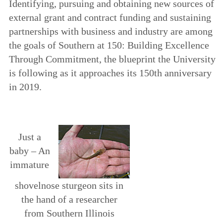
Identifying, pursuing and obtaining new sources of
external grant and contract funding and sustaining
partnerships with business and industry are among
the goals of
Southern at 150: Building Excellence
Through Commitment
, the blueprint the University
is following as it approaches its 150th anniversary
in 2019.
Just a
baby­ – An
immature
shovelnose sturgeon sits in
the hand of a researcher
from Southern Illinois