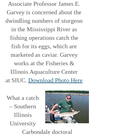
Associate Professor James E.
Garvey is concerned about the
dwindling numbers of sturgeon
in the Mississippi River as
fishing operations catch the
fish for its eggs, which are
marketed as caviar. Garvey
works at the Fisheries &
Illinois Aquaculture Center
at SIUC.
Download Photo Here
What a catch
– Southern
Illinois
University
Carbondale doctoral