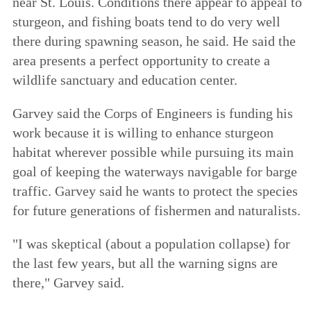
near St. Louis. Conditions there appear to appeal to
sturgeon, and fishing boats tend to do very well
there during spawning season, he said. He said the
area presents a perfect opportunity to create a
wildlife sanctuary and education center.
Garvey said the Corps of Engineers is funding his
work because it is willing to enhance sturgeon
habitat wherever possible while pursuing its main
goal of keeping the waterways navigable for barge
traffic. Garvey said he wants to protect the species
for future generations of fishermen and naturalists.
"I was skeptical (about a population collapse) for
the last few years, but all the warning signs are
there," Garvey said.