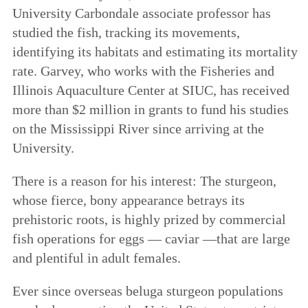
University Carbondale associate professor has
studied the fish, tracking its movements,
identifying its habitats and estimating its mortality
rate. Garvey, who works with the Fisheries and
Illinois Aquaculture Center at SIUC, has received
more than $2 million in grants to fund his studies
on the Mississippi River since arriving at the
University.
There is a reason for his interest: The sturgeon,
whose fierce, bony appearance betrays its
prehistoric roots, is highly prized by commercial
fish operations for eggs — caviar —that are large
and plentiful in adult females.
Ever since overseas beluga sturgeon populations