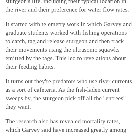
sturgeon's life, including their typical location in
the river and their preference for water flow rates.
It started with telemetry work in which Garvey and
graduate students worked with fishing operations
to catch, tag and release sturgeon and then track
their movements using the ultrasonic squawks
emitted by the tags. This led to revelations about
their feeding habits.
It turns out they're predators who use river currents
as a sort of cafeteria. As the fish-laden current
sweeps by, the sturgeon pick off all the "entrees"
they want.
The research also has revealed mortality rates,
which Garvey said have increased greatly among