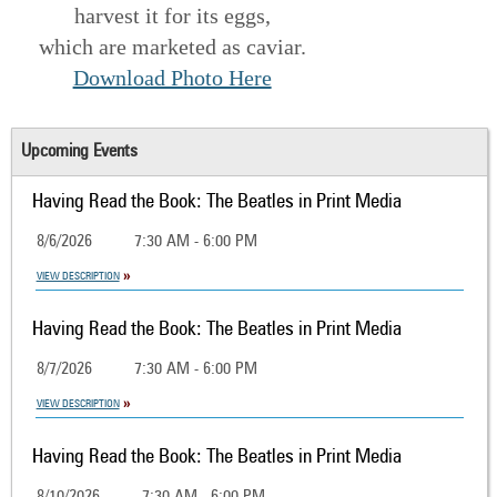
harvest it for its eggs,
which are marketed as caviar.
Download Photo Here
Upcoming Events
Having Read the Book: The Beatles in Print Media
8/6/2026
7:30 AM - 6:00 PM
VIEW DESCRIPTION
Having Read the Book: The Beatles in Print Media
8/7/2026
7:30 AM - 6:00 PM
VIEW DESCRIPTION
Having Read the Book: The Beatles in Print Media