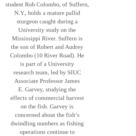
student Rob Colombo, of Suffern,
N.Y., holds a mature pallid
sturgeon caught during a
University study on the
Mississippi River. Suffern is
the son of Robert and Audrey
Colombo (10 River Road). He
is part of a University
research team, led by SIUC
Associate Professor James
E. Garvey, studying the
effects of commercial harvest
on the fish. Garvey is
concerned about the fish’s
dwindling numbers as fishing
operations continue to