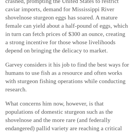
crashed, prompting the United States to restrict
caviar imports, demand for Mississippi River
shovelnose sturgeon eggs has soared. A mature
female can yield about a half-pound of eggs, which
in turn can fetch prices of $300 an ounce, creating
a strong incentive for those whose livelihoods
depend on bringing the delicacy to market.
Garvey considers it his job to find the best ways for
humans to use fish as a resource and often works
with sturgeon fishing operations while conducting
research.
What concerns him now, however, is that
populations of domestic sturgeon such as the
shovelnose and the more rare (and federally
endangered) pallid variety are reaching a critical