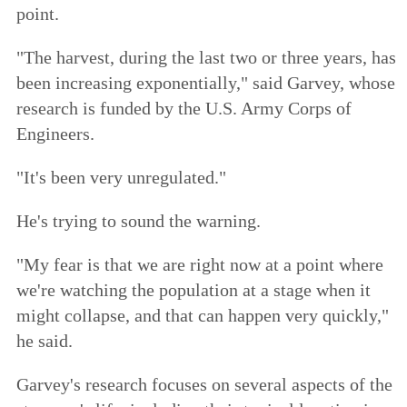
point.
"The harvest, during the last two or three years, has
been increasing exponentially," said Garvey, whose
research is funded by the U.S. Army Corps of
Engineers.
"It's been very unregulated."
He's trying to sound the warning.
"My fear is that we are right now at a point where
we're watching the population at a stage when it
might collapse, and that can happen very quickly,"
he said.
Garvey's research focuses on several aspects of the