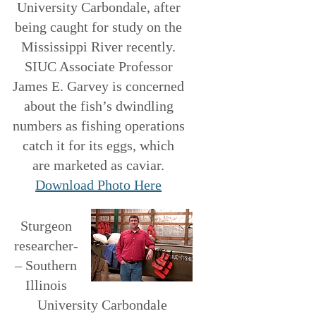
University Carbondale, after
being caught for study on the
Mississippi River recently.
SIUC Associate Professor
James E. Garvey is concerned
about the fish’s dwindling
numbers as fishing operations
catch it for its eggs, which
are marketed as caviar.
Download Photo Here
Sturgeon
researcher­
– Southern
Illinois
University Carbondale