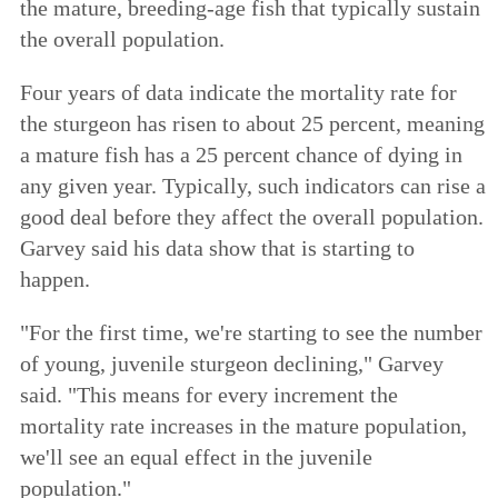
the mature, breeding-age fish that typically sustain
the overall population.
Four years of data indicate the mortality rate for
the sturgeon has risen to about 25 percent, meaning
a mature fish has a 25 percent chance of dying in
any given year. Typically, such indicators can rise a
good deal before they affect the overall population.
Garvey said his data show that is starting to
happen.
"For the first time, we're starting to see the number
of young, juvenile sturgeon declining," Garvey
said. "This means for every increment the
mortality rate increases in the mature population,
we'll see an equal effect in the juvenile
population."