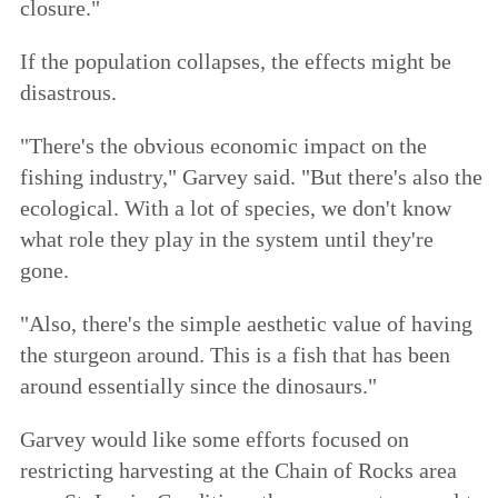
closure."
If the population collapses, the effects might be
disastrous.
"There's the obvious economic impact on the
fishing industry," Garvey said. "But there's also the
ecological. With a lot of species, we don't know
what role they play in the system until they're
gone.
"Also, there's the simple aesthetic value of having
the sturgeon around. This is a fish that has been
around essentially since the dinosaurs."
Garvey would like some efforts focused on
restricting harvesting at the Chain of Rocks area