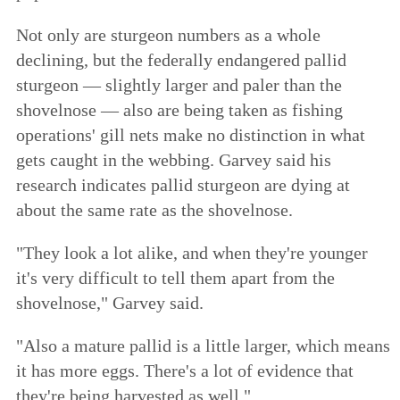
Not only are sturgeon numbers as a whole
declining, but the federally endangered pallid
sturgeon — slightly larger and paler than the
shovelnose — also are being taken as fishing
operations' gill nets make no distinction in what
gets caught in the webbing. Garvey said his
research indicates pallid sturgeon are dying at
about the same rate as the shovelnose.
"They look a lot alike, and when they're younger
it's very difficult to tell them apart from the
shovelnose," Garvey said.
"Also a mature pallid is a little larger, which means
it has more eggs. There's a lot of evidence that
they're being harvested as well."