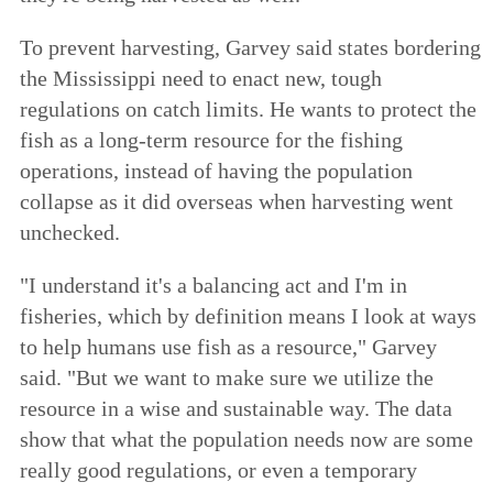
To prevent harvesting, Garvey said states bordering
the Mississippi need to enact new, tough
regulations on catch limits. He wants to protect the
fish as a long-term resource for the fishing
operations, instead of having the population
collapse as it did overseas when harvesting went
unchecked.
"I understand it's a balancing act and I'm in
fisheries, which by definition means I look at ways
to help humans use fish as a resource," Garvey
said. "But we want to make sure we utilize the
resource in a wise and sustainable way. The data
show that what the population needs now are some
really good regulations, or even a temporary