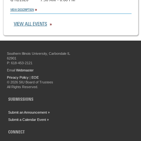
8/10/2026
7:30 AM - 6:00 PM
VIEW DESCRIPTION
VIEW ALL EVENTS
Southern Illinois University, Carbondale IL
62901
P: 618-453-2121
Email
Webmaster
Privacy Policy
|
EOE
©
2026 SIU Board of Trustees
All Rights Reserved.
SUBMISSIONS
Submit an Announcement »
Submit a Calendar Event »
CONNECT