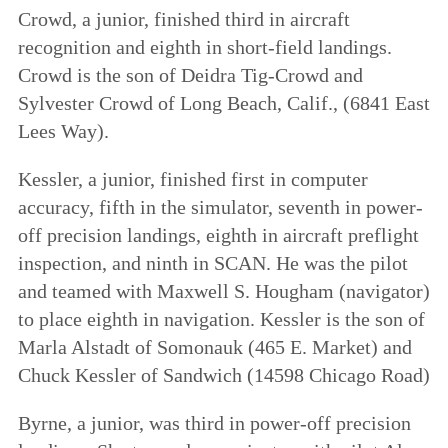
Crowd, a junior, finished third in aircraft
recognition and eighth in short-field landings.
Crowd is the son of Deidra Tig-Crowd and
Sylvester Crowd of Long Beach, Calif., (6841 East
Lees Way).
Kessler, a junior, finished first in computer
accuracy, fifth in the simulator, seventh in power-
off precision landings, eighth in aircraft preflight
inspection, and ninth in SCAN. He was the pilot
and teamed with Maxwell S. Hougham (navigator)
to place eighth in navigation. Kessler is the son of
Marla Alstadt of Somonauk (465 E. Market) and
Chuck Kessler of Sandwich (14598 Chicago Road)
Byrne, a junior, was third in power-off precision