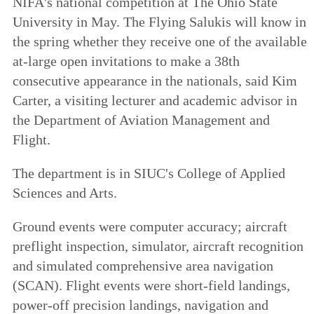
NIFA's national competition at The Ohio State
University in May. The Flying Salukis will know in
the spring whether they receive one of the available
at-large open invitations to make a 38th
consecutive appearance in the nationals, said Kim
Carter, a visiting lecturer and academic advisor in
the Department of Aviation Management and
Flight.
The department is in SIUC's College of Applied
Sciences and Arts.
Ground events were computer accuracy; aircraft
preflight inspection, simulator, aircraft recognition
and simulated comprehensive area navigation
(SCAN). Flight events were short-field landings,
power-off precision landings, navigation and