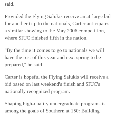
said.
Provided the Flying Salukis receive an at-large bid
for another trip to the nationals, Carter anticipates
a similar showing to the May 2006 competition,
where SIUC finished fifth in the nation.
"By the time it comes to go to nationals we will
have the rest of this year and next spring to be
prepared," he said.
Carter is hopeful the Flying Salukis will receive a
bid based on last weekend's finish and SIUC's
nationally recognized program.
Shaping high-quality undergraduate programs is
among the goals of
Southern at 150: Building