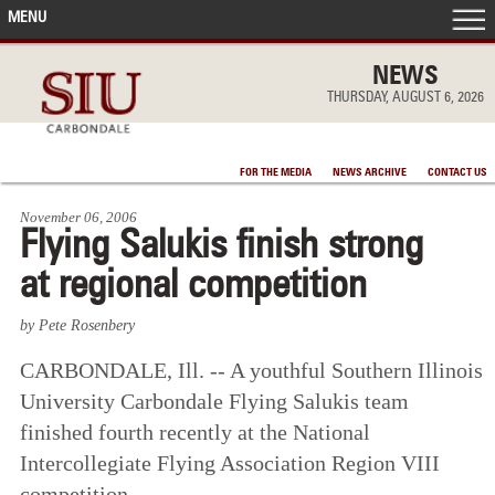
MENU
FRONT PAGE
NEWS
THURSDAY, AUGUST 6, 2026
IN THE NEWS
FOR THE MEDIA
NEWS ARCHIVE
CONTACT US
ACCOMPLISHMENTS
November 06, 2006
Flying Salukis finish strong
POINTS OF PRIDE
at regional competition
DEAN’S/GRADS LISTS
by Pete Rosenbery
CARBONDALE, Ill. -- A youthful Southern Illinois
University Carbondale Flying Salukis team
finished fourth recently at the National
Intercollegiate Flying Association Region VIII
competition.