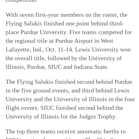
With seven first-year members on the roster, the
Flying Salukis finished one point behind third-
place Purdue University. Five teams competed for
the regional title at Purdue Airport in West
Lafayette, Ind., Oct. 11-14. Lewis University won
the overall title, followed by the University of
Illinois, Purdue, SIUC and Indiana State.
The Flying Salukis finished second behind Purdue
in the five ground events, and third behind Lewis
University and the University of Illinois in the four
flight events. SIUC finished second behind the
University of Illinois for the Judges Trophy.
The top three teams receive automatic berths to