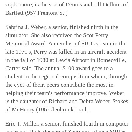
sophomore, is the son of Dennis and Jill Dellutri of
Bartlett (957 Fremont St.)
Sabrina J. Weber, a senior, finished ninth in the
simulator. She also received the Scot Perry
Memorial Award. A member of SIUC's team in the
late 1970's, Perry was killed in an aircraft accident
in the fall of 1980 at Lewis Airport in Romeoville,
Carter said. The annual $100 award goes to a
student in the regional competition whom, through
the eyes of their, peers contribute the most in
helping their team's performance improve. Weber
is the daughter of Richard and Debra Weber-Stokes
of McHenry (106 Glenbrook Trail).
Eric T. Miller, a senior, finished fourth in computer
accuracy. He is the son of Scott and Elyece Miller