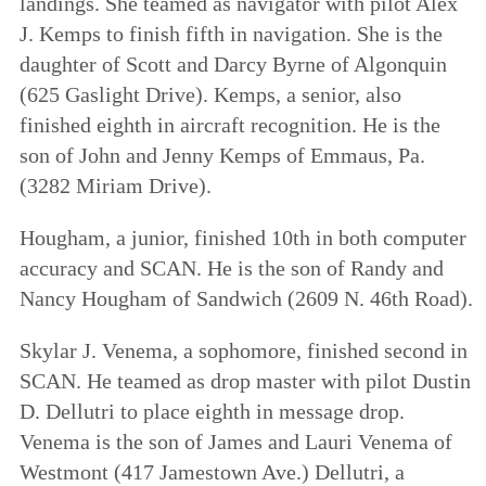
landings. She teamed as navigator with pilot Alex
J. Kemps to finish fifth in navigation. She is the
daughter of Scott and Darcy Byrne of Algonquin
(625 Gaslight Drive). Kemps, a senior, also
finished eighth in aircraft recognition. He is the
son of John and Jenny Kemps of Emmaus, Pa.
(3282 Miriam Drive).
Hougham, a junior, finished 10th in both computer
accuracy and SCAN. He is the son of Randy and
Nancy Hougham of Sandwich (2609 N. 46th Road).
Skylar J. Venema, a sophomore, finished second in
SCAN. He teamed as drop master with pilot Dustin
D. Dellutri to place eighth in message drop.
Venema is the son of James and Lauri Venema of
Westmont (417 Jamestown Ave.) Dellutri, a