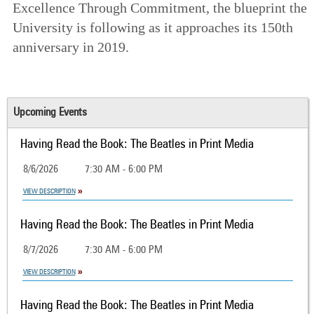
Excellence Through Commitment
, the blueprint the
University is following as it approaches its 150th
anniversary in 2019.
Upcoming Events
Having Read the Book: The Beatles in Print Media
8/6/2026
7:30 AM - 6:00 PM
VIEW DESCRIPTION
Having Read the Book: The Beatles in Print Media
8/7/2026
7:30 AM - 6:00 PM
VIEW DESCRIPTION
Having Read the Book: The Beatles in Print Media