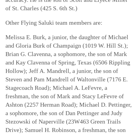
of St. Charles (425 S. 6th St.)
Other Flying Saluki team members are:
Melissa E. Burk, a junior, the daughter of Michael
and Gloria Burk of Champaign (1019 W. Hill St.);
Brian G. Clavenna, a sophomore, the son of Mark
and Kay Clavenna of Spring, Texas (6506 Rippling
Hollow); Jeff A. Mandrell, a junior, the son of
Steven and Pam Mandrell of Waltonville (7176 E.
Stagecoach Road); Michael A. LeFevre, a
freshman, the son of Mark and Stacy LeFevre of
Ashton (2257 Herman Road); Michael D. Pettinger,
a sophomore, the son of Dan Pettinger and Judy
Stezowski of Naperville (23W463 Green Trails
Drive); Samuel H. Robinson, a freshman, the son