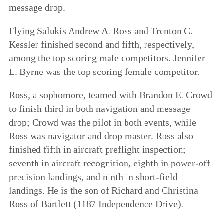
message drop.
Flying Salukis Andrew A. Ross and Trenton C.
Kessler finished second and fifth, respectively,
among the top scoring male competitors. Jennifer
L. Byrne was the top scoring female competitor.
Ross, a sophomore, teamed with Brandon E. Crowd
to finish third in both navigation and message
drop; Crowd was the pilot in both events, while
Ross was navigator and drop master. Ross also
finished fifth in aircraft preflight inspection;
seventh in aircraft recognition, eighth in power-off
precision landings, and ninth in short-field
landings. He is the son of Richard and Christina
Ross of Bartlett (1187 Independence Drive).