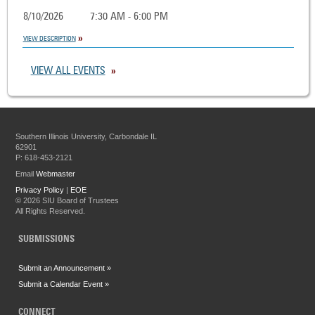
8/10/2026
7:30 AM - 6:00 PM
VIEW DESCRIPTION
VIEW ALL EVENTS
Southern Illinois University, Carbondale IL
62901
P: 618-453-2121
Email
Webmaster
Privacy Policy
|
EOE
©
2026 SIU Board of Trustees
All Rights Reserved.
SUBMISSIONS
Submit an Announcement »
Submit a Calendar Event »
CONNECT