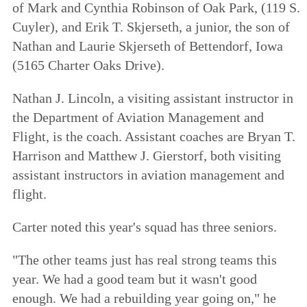
of Mark and Cynthia Robinson of Oak Park, (119 S.
Cuyler), and Erik T. Skjerseth, a junior, the son of
Nathan and Laurie Skjerseth of Bettendorf, Iowa
(5165 Charter Oaks Drive).
Nathan J. Lincoln, a visiting assistant instructor in
the Department of Aviation Management and
Flight, is the coach. Assistant coaches are Bryan T.
Harrison and Matthew J. Gierstorf, both visiting
assistant instructors in aviation management and
flight.
Carter noted this year's squad has three seniors.
"The other teams just has real strong teams this
year. We had a good team but it wasn't good
enough. We had a rebuilding year going on," he