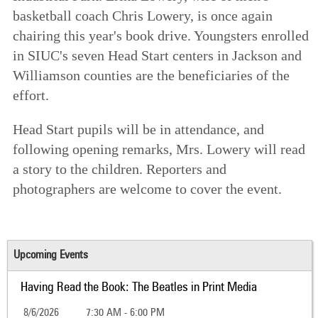
basketball coach Chris Lowery, is once again
chairing this year's book drive. Youngsters enrolled
in SIUC's seven Head Start centers in Jackson and
Williamson counties are the beneficiaries of the
effort.
Head Start pupils will be in attendance, and
following opening remarks, Mrs. Lowery will read
a story to the children. Reporters and
photographers are welcome to cover the event.
Upcoming Events
Having Read the Book: The Beatles in Print Media
8/6/2026
7:30 AM - 6:00 PM