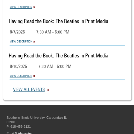
VIEW DESCRIPTION
Having Read the Book: The Beatles in Print Media
8/7/2026
7:30 AM - 6:00 PM
VIEW DESCRIPTION
Having Read the Book: The Beatles in Print Media
8/10/2026
7:30 AM - 6:00 PM
VIEW DESCRIPTION
VIEW ALL EVENTS
Southern Illinois University, Carbondale IL
62901
P: 618-453-2121
Email
Webmaster