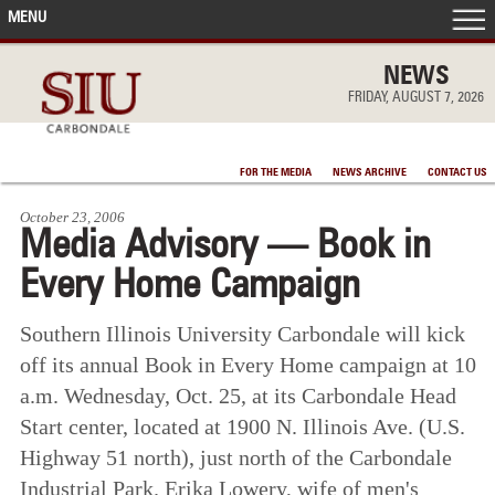
MENU
FRONT PAGE
NEWS
FRIDAY, AUGUST 7, 2026
IN THE NEWS
FOR THE MEDIA
NEWS ARCHIVE
CONTACT US
ACCOMPLISHMENTS
October 23, 2006
Media Advisory — Book in
POINTS OF PRIDE
Every Home Campaign
DEAN’S/GRADS LISTS
Southern Illinois University Carbondale will kick
off its annual Book in Every Home campaign at 10
a.m. Wednesday, Oct. 25, at its Carbondale Head
Start center, located at 1900 N. Illinois Ave. (U.S.
Highway 51 north), just north of the Carbondale
Industrial Park. Erika Lowery, wife of men's