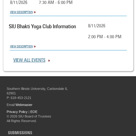
8/11/2026
7:30 AM - 6:00 PM
VIEW DESCRIPTION
SIU Bhakti Yoga Club Information
8/11/2026
2:00 PM - 4:00 PM
VIEW DESCRIPTION
VIEW ALL EVENTS
Southern Illinois University, Carbondale IL
62901
P: 618-453-2121
Email
Webmaster
Privacy Policy
|
EOE
©
2026 SIU Board of Trustees
All Rights Reserved.
SUBMISSIONS