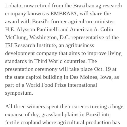
Lobato, now retired from the Brazilian ag research
company known as EMBRAPA, will share the
award with Brazil's former agriculture minister
H.E. Alysson Paolinelli and American A. Colin
McClung, Washington, D.C. representative of the
IRI Research Institute, an agribusiness
development company that aims to improve living
standards in Third World countries. The
presentation ceremony will take place Oct. 19 at
the state capitol building in Des Moines, Iowa, as
part of a World Food Prize international
symposium.
All three winners spent their careers turning a huge
expanse of dry, grassland plains in Brazil into
fertile cropland where agricultural production has