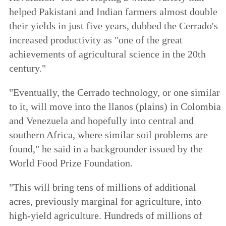
helped Pakistani and Indian farmers almost double
their yields in just five years, dubbed the Cerrado's
increased productivity as "one of the great
achievements of agricultural science in the 20th
century."
"Eventually, the Cerrado technology, or one similar
to it, will move into the llanos (plains) in Colombia
and Venezuela and hopefully into central and
southern Africa, where similar soil problems are
found," he said in a backgrounder issued by the
World Food Prize Foundation.
"This will bring tens of millions of additional
acres, previously marginal for agriculture, into
high-yield agriculture. Hundreds of millions of