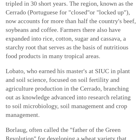
tripled in 30 short years. The region, known as the
Cerrado (Portuguese for "closed"or "locked up"),
now accounts for more than half the country's beef,
soybeans and coffee. Farmers there also have
expanded into rice, cotton, sugar and cassava, a
starchy root that serves as the basis of nutritious
food products in many tropical areas.
Lobato, who earned his master's at SIUC in plant
and soil science, focused on soil fertility and
agriculture production in the Cerrado, branching
out as knowledge advanced into research relating
to soil microbiology, soil management and crop
management.
Borlaug, often called the "father of the Green
Revolution" for developing a wheat variety that