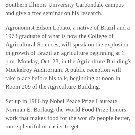
Southern Illinois University Carbondale campus
and give a free seminar on his research.
Agronomist Edson Lobato, a native of Brazil and a
1973 graduate of what is now the College of
Agricultural Sciences, will speak on the explosion
in growth of Brazilian agriculture beginning at 1
p.m. Monday, Oct. 23, in the Agriculture Building's
Muckelroy Auditorium. A public reception will
take place before his talk, beginning at noon in
Room 209 of the Agriculture Building.
Set up in 1986 by Nobel Peace Prize Laureate
Norman E. Borlaug, the World Food Prize honors
work that makes food for the world's people better,
more plentiful or easier to get.