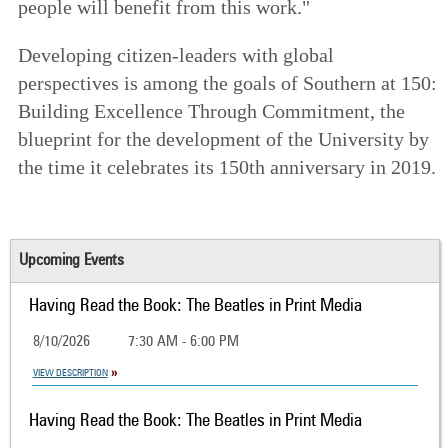
people will benefit from this work."
Developing citizen-leaders with global
perspectives is among the goals of
Southern at 150:
Building Excellence Through Commitment
, the
blueprint for the development of the University by
the time it celebrates its 150th anniversary in 2019.
Upcoming Events
Having Read the Book: The Beatles in Print Media
8/10/2026
7:30 AM - 6:00 PM
VIEW DESCRIPTION
Having Read the Book: The Beatles in Print Media