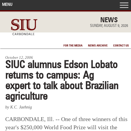
MENU
FRONT PAGE
NEWS
SUNDAY, AUGUST 9, 2026
IN THE NEWS
FOR THE MEDIA
NEWS ARCHIVE
CONTACT US
ACCOMPLISHMENTS
October 12, 2006
SIUC alumnus Edson Lobato
POINTS OF PRIDE
returns to campus: Ag
DEAN’S/GRADS LISTS
expert to talk about Brazilian
agriculture
by K.C. Jaehnig
CARBONDALE, Ill. -- One of three winners of this
year's $250,000 World Food Prize will visit the