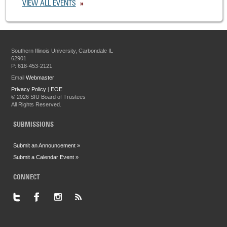
VIEW ALL EVENTS
Southern Illinois University, Carbondale IL
62901
P: 618-453-2121
Email
Webmaster
Privacy Policy
|
EOE
©
2026 SIU Board of Trustees
All Rights Reserved.
SUBMISSIONS
Submit an Announcement »
Submit a Calendar Event »
CONNECT