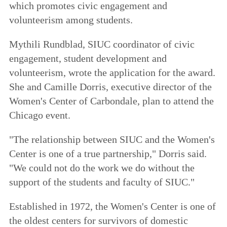
which promotes civic engagement and
volunteerism among students.
Mythili Rundblad, SIUC coordinator of civic
engagement, student development and
volunteerism, wrote the application for the award.
She and Camille Dorris, executive director of the
Women's Center of Carbondale, plan to attend the
Chicago event.
"The relationship between SIUC and the Women's
Center is one of a true partnership," Dorris said.
"We could not do the work we do without the
support of the students and faculty of SIUC."
Established in 1972, the Women's Center is one of
the oldest centers for survivors of domestic