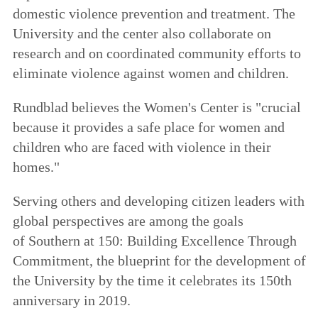
domestic violence prevention and treatment. The
University and the center also collaborate on
research and on coordinated community efforts to
eliminate violence against women and children.
Rundblad believes the Women's Center is "crucial
because it provides a safe place for women and
children who are faced with violence in their
homes."
Serving others and developing citizen leaders with
global perspectives are among the goals
of
Southern at 150: Building Excellence Through
Commitment
, the blueprint for the development of
the University by the time it celebrates its 150th
anniversary in 2019.