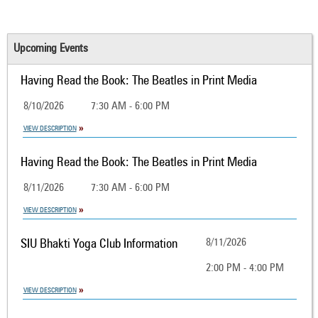
Upcoming Events
Having Read the Book: The Beatles in Print Media
8/10/2026
7:30 AM - 6:00 PM
VIEW DESCRIPTION
Having Read the Book: The Beatles in Print Media
8/11/2026
7:30 AM - 6:00 PM
VIEW DESCRIPTION
SIU Bhakti Yoga Club Information
8/11/2026
2:00 PM - 4:00 PM
VIEW DESCRIPTION