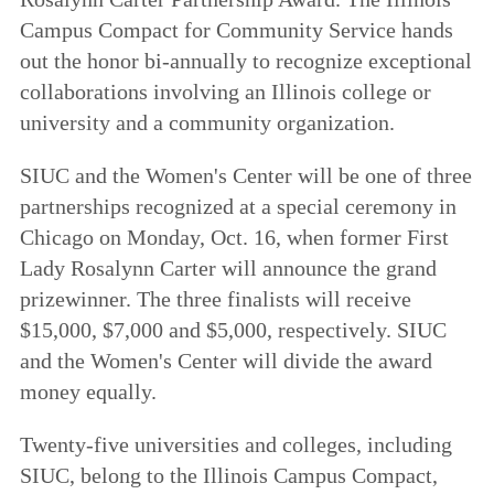
Campus Compact for Community Service hands
out the honor bi-annually to recognize exceptional
collaborations involving an Illinois college or
university and a community organization.
SIUC and the Women's Center will be one of three
partnerships recognized at a special ceremony in
Chicago on Monday, Oct. 16, when former First
Lady Rosalynn Carter will announce the grand
prizewinner. The three finalists will receive
$15,000, $7,000 and $5,000, respectively. SIUC
and the Women's Center will divide the award
money equally.
Twenty-five universities and colleges, including
SIUC, belong to the Illinois Campus Compact,