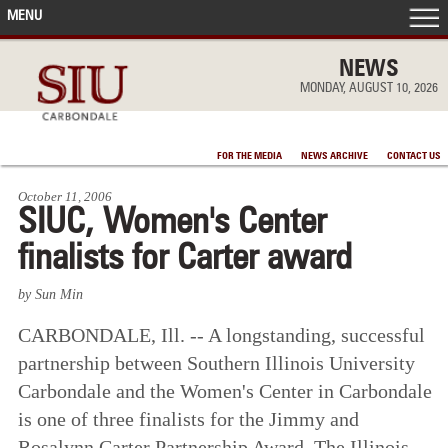
MENU
FRONT PAGE
NEWS
MONDAY, AUGUST 10, 2026
IN THE NEWS
FOR THE MEDIA
NEWS ARCHIVE
CONTACT US
ACCOMPLISHMENTS
October 11, 2006
SIUC, Women's Center
POINTS OF PRIDE
finalists for Carter award
DEAN’S/GRADS LISTS
by Sun Min
CARBONDALE, Ill. -- A longstanding, successful
partnership between Southern Illinois University
Carbondale and the Women's Center in Carbondale
is one of three finalists for the Jimmy and
Rosalynn Carter Partnership Award. The Illinois