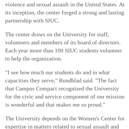
violence and sexual assault in the United States. At
its inception, the center forged a strong and lasting
partnership with SIUC.
The center draws on the University for staff,
volunteers and members of its board of directors.
Each year more than 100 SIUC students volunteer
to help the organization.
"I see how much our students do and in what
capacities they serve," Rundblad said. "The fact
that Campus Compact recognized the University
for the civic and service component of our mission
is wonderful and that makes me so proud."
The University depends on the Women's Center for
expertise in matters related to sexual assault and