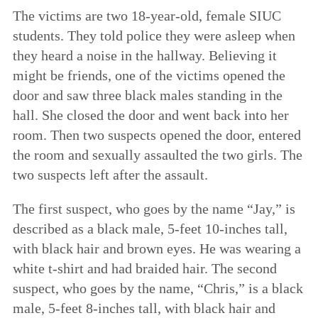
The victims are two 18-year-old, female SIUC
students. They told police they were asleep when
they heard a noise in the hallway. Believing it
might be friends, one of the victims opened the
door and saw three black males standing in the
hall. She closed the door and went back into her
room. Then two suspects opened the door, entered
the room and sexually assaulted the two girls. The
two suspects left after the assault.
The first suspect, who goes by the name “Jay,” is
described as a black male, 5-feet 10-inches tall,
with black hair and brown eyes. He was wearing a
white t-shirt and had braided hair. The second
suspect, who goes by the name, “Chris,” is a black
male, 5-feet 8-inches tall, with black hair and