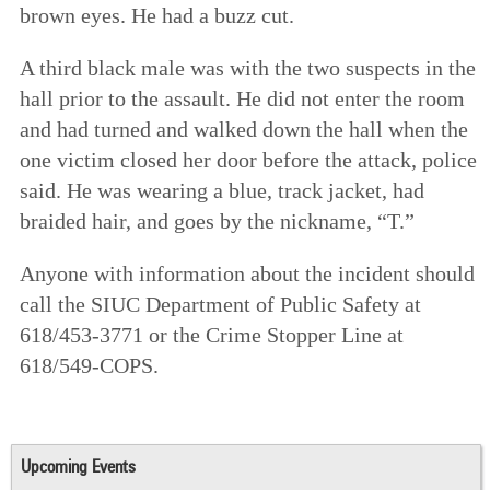
brown eyes. He had a buzz cut.
A third black male was with the two suspects in the
hall prior to the assault. He did not enter the room
and had turned and walked down the hall when the
one victim closed her door before the attack, police
said. He was wearing a blue, track jacket, had
braided hair, and goes by the nickname, “T.”
Anyone with information about the incident should
call the SIUC Department of Public Safety at
618/453-3771 or the Crime Stopper Line at
618/549-COPS.
Upcoming Events