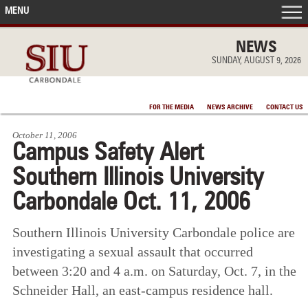
MENU
FRONT PAGE
NEWS
SUNDAY, AUGUST 9, 2026
IN THE NEWS
FOR THE MEDIA
NEWS ARCHIVE
CONTACT US
ACCOMPLISHMENTS
October 11, 2006
Campus Safety Alert
POINTS OF PRIDE
Southern Illinois University
DEAN’S/GRADS LISTS
Carbondale Oct. 11, 2006
Southern Illinois University Carbondale police are
investigating a sexual assault that occurred
between 3:20 and 4 a.m. on Saturday, Oct. 7, in the
Schneider Hall, an east-campus residence hall.