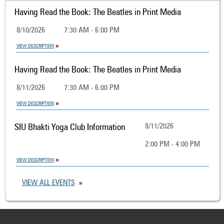
Having Read the Book: The Beatles in Print Media
8/10/2026
7:30 AM - 6:00 PM
VIEW DESCRIPTION
Having Read the Book: The Beatles in Print Media
8/11/2026
7:30 AM - 6:00 PM
VIEW DESCRIPTION
SIU Bhakti Yoga Club Information
8/11/2026
2:00 PM - 4:00 PM
VIEW DESCRIPTION
VIEW ALL EVENTS