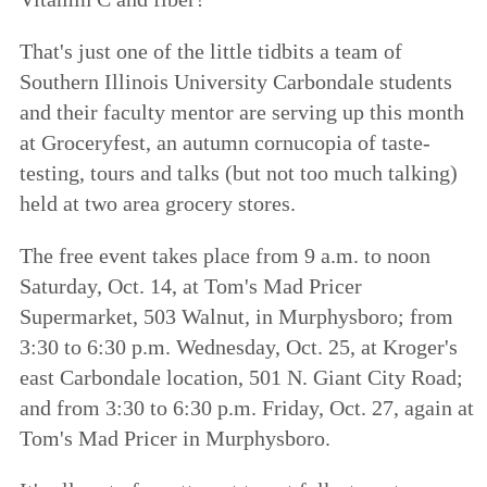
That's just one of the little tidbits a team of
Southern Illinois University Carbondale students
and their faculty mentor are serving up this month
at Groceryfest, an autumn cornucopia of taste-
testing, tours and talks (but not too much talking)
held at two area grocery stores.
The free event takes place from 9 a.m. to noon
Saturday, Oct. 14, at Tom's Mad Pricer
Supermarket, 503 Walnut, in Murphysboro; from
3:30 to 6:30 p.m. Wednesday, Oct. 25, at Kroger's
east Carbondale location, 501 N. Giant City Road;
and from 3:30 to 6:30 p.m. Friday, Oct. 27, again at
Tom's Mad Pricer in Murphysboro.