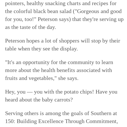
pointers, healthy snacking charts and recipes for
the colorful black bean salad ("Gorgeous and good
for you, too!" Peterson says) that they're serving up
as the taste of the day.
Peterson hopes a lot of shoppers will stop by their
table when they see the display.
"It's an opportunity for the community to learn
more about the health benefits associated with
fruits and vegetables," she says.
Hey, you — you with the potato chips! Have you
heard about the baby carrots?
Serving others is among the goals of
Southern at
150: Building Excellence Through Commitment
,