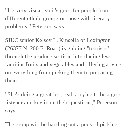
"It's very visual, so it's good for people from
different ethnic groups or those with literacy
problems," Peterson says.
SIUC senior Kelsey L. Kinsella of Lexington
(26377 N. 200 E. Road) is guiding "tourists"
through the produce section, introducing less
familiar fruits and vegetables and offering advice
on everything from picking them to preparing
them.
"She's doing a great job, really trying to be a good
listener and key in on their questions," Peterson
says.
The group will be handing out a peck of picking