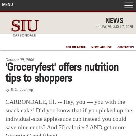
MENU
FRONT PAGE
NEWS
FRIDAY, AUGUST 7, 2026
IN THE NEWS
FOR THE MEDIA
NEWS ARCHIVE
CONTACT US
ACCOMPLISHMENTS
October 09, 2006
'Groceryfest' offers nutrition
POINTS OF PRIDE
tips to shoppers
DEAN’S/GRADS LISTS
by K.C. Jaehnig
CARBONDALE, Ill. -- Hey, you — you with the
snack cake! Did you know that if you picked up the
individual-size applesauce cup instead you could
save nine cents? And 70 calories? AND get more
Vitamin C and fiber?