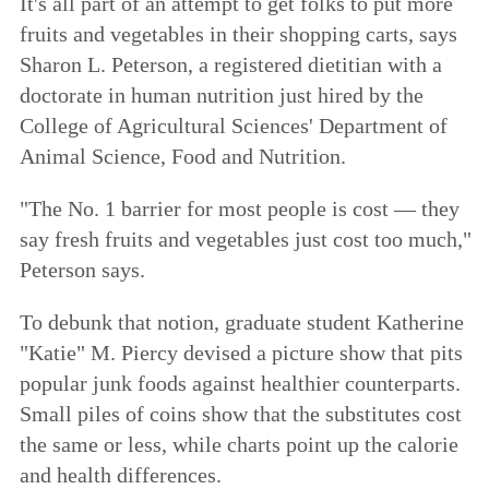
It's all part of an attempt to get folks to put more
fruits and vegetables in their shopping carts, says
Sharon L. Peterson, a registered dietitian with a
doctorate in human nutrition just hired by the
College of Agricultural Sciences' Department of
Animal Science, Food and Nutrition.
"The No. 1 barrier for most people is cost — they
say fresh fruits and vegetables just cost too much,"
Peterson says.
To debunk that notion, graduate student Katherine
"Katie" M. Piercy devised a picture show that pits
popular junk foods against healthier counterparts.
Small piles of coins show that the substitutes cost
the same or less, while charts point up the calorie
and health differences.