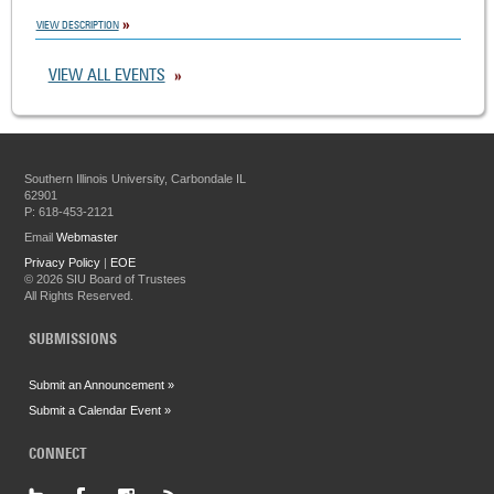
VIEW DESCRIPTION
VIEW ALL EVENTS
Southern Illinois University, Carbondale IL
62901
P: 618-453-2121
Email
Webmaster
Privacy Policy
|
EOE
©
2026 SIU Board of Trustees
All Rights Reserved.
SUBMISSIONS
Submit an Announcement »
Submit a Calendar Event »
CONNECT