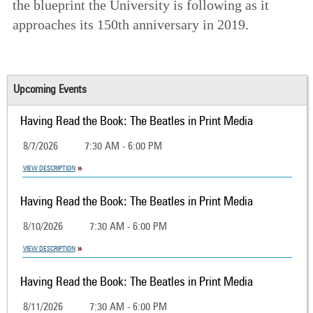
the blueprint the University is following as it
approaches its 150th anniversary in 2019.
Upcoming Events
Having Read the Book: The Beatles in Print Media
8/7/2026
7:30 AM - 6:00 PM
VIEW DESCRIPTION
Having Read the Book: The Beatles in Print Media
8/10/2026
7:30 AM - 6:00 PM
VIEW DESCRIPTION
Having Read the Book: The Beatles in Print Media
8/11/2026
7:30 AM - 6:00 PM