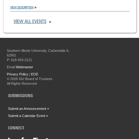
VIEW DESCRIPTION
VIEW ALL EVENTS
Southern Illinois University, Carbondale IL
62901
P: 618-453-2121
Email
Webmaster
Privacy Policy
|
EOE
©
2026 SIU Board of Trustees
All Rights Reserved.
SUBMISSIONS
Submit an Announcement »
Submit a Calendar Event »
CONNECT