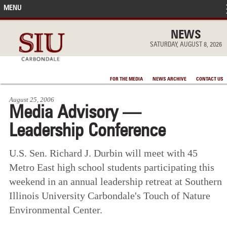
MENU
FRONT PAGE
NEWS
SATURDAY, AUGUST 8, 2026
IN THE NEWS
FOR THE MEDIA
NEWS ARCHIVE
CONTACT US
ACCOMPLISHMENTS
August 25, 2006
Media Advisory —
POINTS OF PRIDE
Leadership Conference
DEAN’S/GRADS LISTS
U.S. Sen. Richard J. Durbin will meet with 45
Metro East high school students participating this
weekend in an annual leadership retreat at Southern
Illinois University Carbondale's Touch of Nature
Environmental Center.