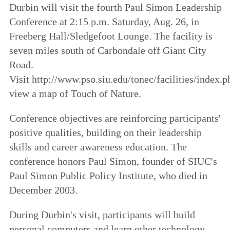
Durbin will visit the fourth Paul Simon Leadership
Conference at 2:15 p.m. Saturday, Aug. 26, in
Freeberg Hall/Sledgefoot Lounge. The facility is
seven miles south of Carbondale off Giant City
Road.
Visit http://www.pso.siu.edu/tonec/facilities/index.p
view a map of Touch of Nature.
Conference objectives are reinforcing participants'
positive qualities, building on their leadership
skills and career awareness education. The
conference honors Paul Simon, founder of SIUC's
Paul Simon Public Policy Institute, who died in
December 2003.
During Durbin's visit, participants will build
personal computers and learn other technology