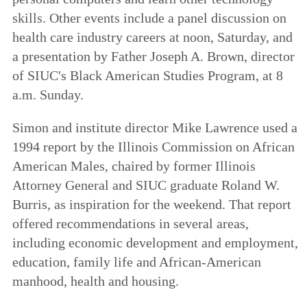
skills. Other events include a panel discussion on
health care industry careers at noon, Saturday, and
a presentation by Father Joseph A. Brown, director
of SIUC's Black American Studies Program, at 8
a.m. Sunday.
Simon and institute director Mike Lawrence used a
1994 report by the Illinois Commission on African
American Males, chaired by former Illinois
Attorney General and SIUC graduate Roland W.
Burris, as inspiration for the weekend. That report
offered recommendations in several areas,
including economic development and employment,
education, family life and African-American
manhood, health and housing.