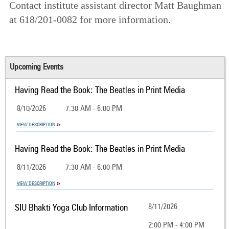
Contact institute assistant director Matt Baughman
at 618/201-0082 for more information.
Upcoming Events
Having Read the Book: The Beatles in Print Media
8/10/2026
7:30 AM - 6:00 PM
VIEW DESCRIPTION
Having Read the Book: The Beatles in Print Media
8/11/2026
7:30 AM - 6:00 PM
VIEW DESCRIPTION
SIU Bhakti Yoga Club Information
8/11/2026
2:00 PM - 4:00 PM