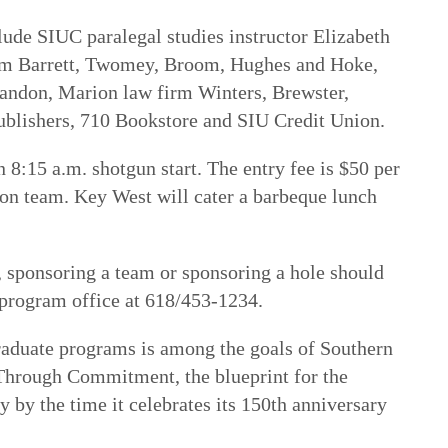
lude SIUC paralegal studies instructor Elizabeth
irm Barrett, Twomey, Broom, Hughes and Hoke,
randon, Marion law firm Winters, Brewster,
ublishers, 710 Bookstore and SIU Credit Union.
n 8:15 a.m. shotgun start. The entry fee is $50 per
son team. Key West will cater a barbeque lunch
, sponsoring a team or sponsoring a hole should
s program office at 618/453-1234.
raduate programs is among the goals of
Southern
e Through Commitment
, the blueprint for the
 by the time it celebrates its 150th anniversary