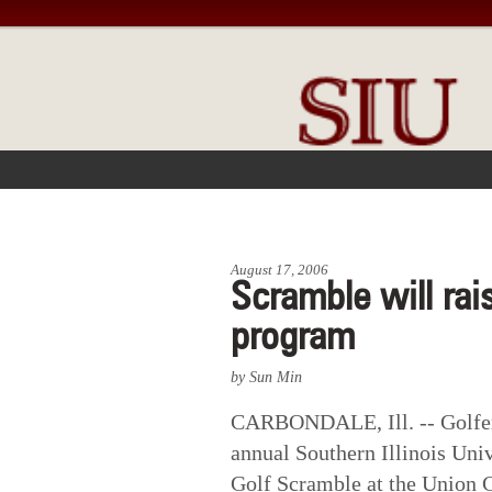
FRONT PAGE
IN THE NEWS
August 17, 2006
Scramble will rai
program
by Sun Min
CARBONDALE, Ill. -- Golfers
annual Southern Illinois Uni
Golf Scramble at the Union C