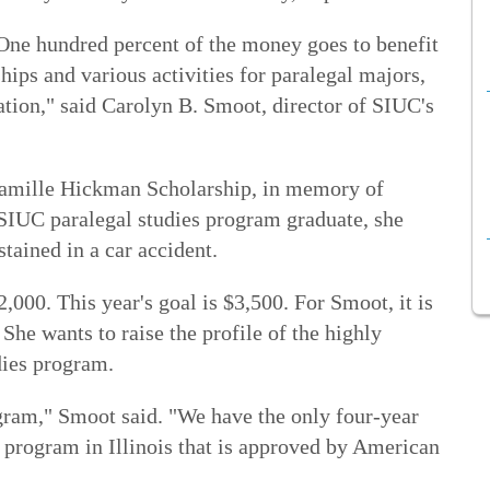
 One hundred percent of the money goes to benefit
hips and various activities for paralegal majors,
ation," said Carolyn B. Smoot, director of SIUC's
 Camille Hickman Scholarship, in memory of
SIUC paralegal studies program graduate, she
stained in a car accident.
,000. This year's goal is $3,500. For Smoot, it is
She wants to raise the profile of the highly
dies program.
ogram," Smoot said. "We have the only four-year
 program in Illinois that is approved by American