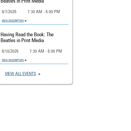
Beatles in Print Media
8/7/2026
7:30 AM - 6:00 PM
VIEW DESCRIPTION
Having Read the Book: The
Beatles in Print Media
8/10/2026
7:30 AM - 6:00 PM
VIEW DESCRIPTION
VIEW ALL EVENTS