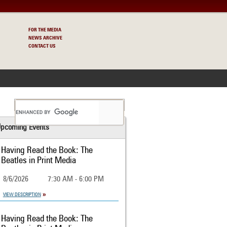
FOR THE MEDIA
NEWS ARCHIVE
CONTACT US
S
pcoming Events
Having Read the Book: The
Beatles in Print Media
8/6/2026
7:30 AM - 6:00 PM
VIEW DESCRIPTION
Having Read the Book: The