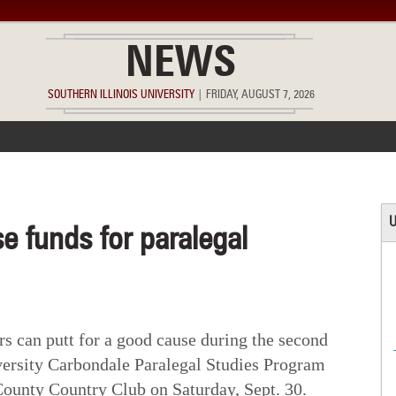
NEWS
SOUTHERN ILLINOIS UNIVERSITY
|
FRIDAY, AUGUST 7, 2026
ACCOMPLISHMENTS
POINTS OF PRIDE
DEAN’S/GRADS LIST
U
se funds for paralegal
 can putt for a good cause during the second
versity Carbondale Paralegal Studies Program
ounty Country Club on Saturday, Sept. 30.