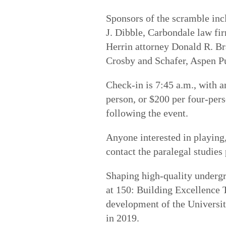
Sponsors of the scramble inc
J. Dibble, Carbondale law f
Herrin attorney Donald R. B
Crosby and Schafer, Aspen P
Check-in is 7:45 a.m., with a
person, or $200 per four-per
following the event.
Anyone interested in playing
contact the paralegal studie
Shaping high-quality underg
at 150: Building Excellenc
development of the University
in 2019.