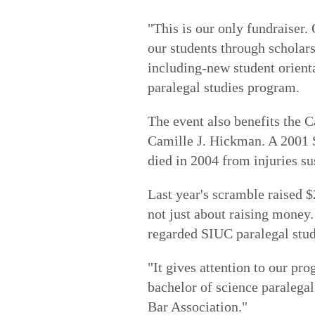
"This is our only fundraiser.
our students through scholars
including-new student orient
paralegal studies program.
The event also benefits the
Camille J. Hickman. A 2001 
died in 2004 from injuries su
Last year's scramble raised $2
not just about raising money. 
regarded SIUC paralegal stu
"It gives attention to our pr
bachelor of science paralegal
Bar Association."