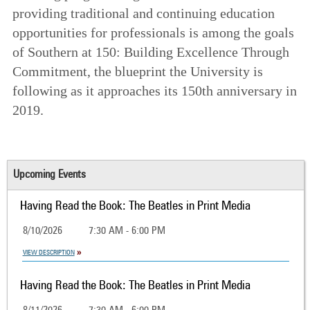
providing traditional and continuing education
opportunities for professionals is among the goals
of
Southern at 150: Building Excellence Through
Commitment
, the blueprint the University is
following as it approaches its 150th anniversary in
2019.
Upcoming Events
Having Read the Book: The Beatles in Print Media
8/10/2026
7:30 AM - 6:00 PM
VIEW DESCRIPTION
Having Read the Book: The Beatles in Print Media