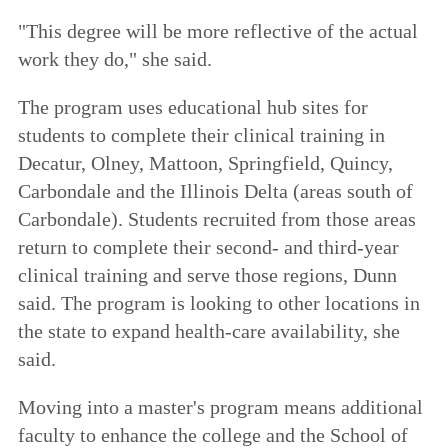
"This degree will be more reflective of the actual
work they do," she said.
The program uses educational hub sites for
students to complete their clinical training in
Decatur, Olney, Mattoon, Springfield, Quincy,
Carbondale and the Illinois Delta (areas south of
Carbondale). Students recruited from those areas
return to complete their second- and third-year
clinical training and serve those regions, Dunn
said. The program is looking to other locations in
the state to expand health-care availability, she
said.
Moving into a master's program means additional
faculty to enhance the college and the School of