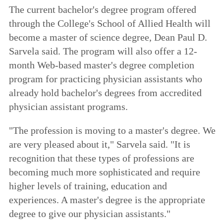
The current bachelor's degree program offered
through the College's School of Allied Health will
become a master of science degree, Dean Paul D.
Sarvela said. The program will also offer a 12-
month Web-based master's degree completion
program for practicing physician assistants who
already hold bachelor's degrees from accredited
physician assistant programs.
"The profession is moving to a master's degree. We
are very pleased about it," Sarvela said. "It is
recognition that these types of professions are
becoming much more sophisticated and require
higher levels of training, education and
experiences. A master's degree is the appropriate
degree to give our physician assistants."