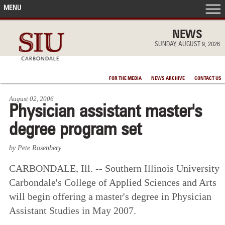
MENU
FRONT PAGE
NEWS
SUNDAY, AUGUST 9, 2026
IN THE NEWS
FOR THE MEDIA
NEWS ARCHIVE
CONTACT US
ACCOMPLISHMENTS
August 02, 2006
Physician assistant master's
POINTS OF PRIDE
degree program set
DEAN’S/GRADS LISTS
by Pete Rosenbery
CARBONDALE, Ill. -- Southern Illinois University
Carbondale's College of Applied Sciences and Arts
will begin offering a master's degree in Physician
Assistant Studies in May 2007.