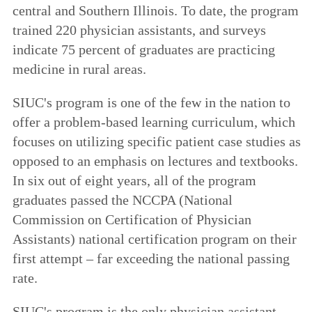
central and Southern Illinois. To date, the program
trained 220 physician assistants, and surveys
indicate 75 percent of graduates are practicing
medicine in rural areas.
SIUC's program is one of the few in the nation to
offer a problem-based learning curriculum, which
focuses on utilizing specific patient case studies as
opposed to an emphasis on lectures and textbooks.
In six out of eight years, all of the program
graduates passed the NCCPA (National
Commission on Certification of Physician
Assistants) national certification program on their
first attempt – far exceeding the national passing
rate.
SIUC's program is the only physician assistant