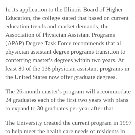
In its application to the Illinois Board of Higher
Education, the college stated that based on current
education trends and market demands, the
Association of Physician Assistant Programs
(APAP) Degree Task Force recommends that all
physician assistant degree programs transition to
conferring master's degrees within two years. At
least 80 of the 138 physician assistant programs in
the United States now offer graduate degrees.
The 26-month master's program will accommodate
24 graduates each of the first two years with plans
to expand to 30 graduates per year after that.
The University created the current program in 1997
to help meet the health care needs of residents in