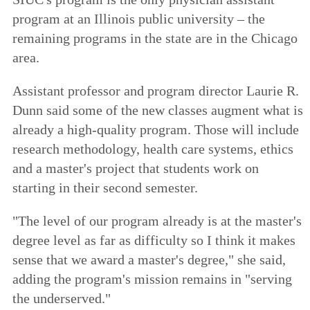
program at an Illinois public university – the
remaining programs in the state are in the Chicago
area.
Assistant professor and program director Laurie R.
Dunn said some of the new classes augment what is
already a high-quality program. Those will include
research methodology, health care systems, ethics
and a master's project that students work on
starting in their second semester.
"The level of our program already is at the master's
degree level as far as difficulty so I think it makes
sense that we award a master's degree," she said,
adding the program's mission remains in "serving
the underserved."