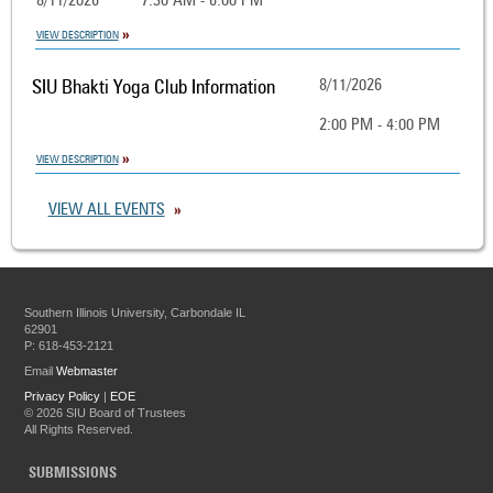
8/11/2026
7:30 AM - 6:00 PM
VIEW DESCRIPTION
SIU Bhakti Yoga Club Information
8/11/2026
2:00 PM - 4:00 PM
VIEW DESCRIPTION
VIEW ALL EVENTS
Southern Illinois University, Carbondale IL
62901
P: 618-453-2121
Email
Webmaster
Privacy Policy
|
EOE
©
2026 SIU Board of Trustees
All Rights Reserved.
SUBMISSIONS