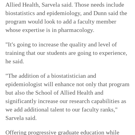
Allied Health, Sarvela said. Those needs include
biostatistics and epidemiology, and Dunn said the
program would look to add a faculty member
whose expertise is in pharmacology.
"It's going to increase the quality and level of
training that our students are going to experience,
he said.
"The addition of a biostatistician and
epidemiologist will enhance not only that program
but also the School of Allied Health and
significantly increase our research capabilities as
we add additional talent to our faculty ranks,"
Sarvela said.
Offering progressive graduate education while