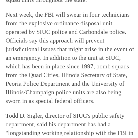
Next week, the FBI will swear in four technicians
from the explosive ordinance disposal unit
operated by SIUC police and Carbondale police.
Officials say this approach will prevent
jurisdictional issues that might arise in the event of
an emergency. In addition to the unit at SIUC,
which has been in place since 1997, bomb squads
from the Quad Cities, Illinois Secretary of State,
Peoria Police Department and the University of
Illinois/Champaign police units are also being
sworn in as special federal officers.
Todd D. Sigler, director of SIUC's public safety
department, said his department has had a
"longstanding working relationship with the FBI in