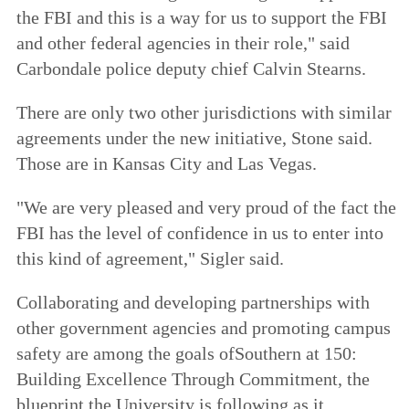
the FBI and this is a way for us to support the FBI
and other federal agencies in their role," said
Carbondale police deputy chief Calvin Stearns.
There are only two other jurisdictions with similar
agreements under the new initiative, Stone said.
Those are in Kansas City and Las Vegas.
"We are very pleased and very proud of the fact the
FBI has the level of confidence in us to enter into
this kind of agreement," Sigler said.
Collaborating and developing partnerships with
other government agencies and promoting campus
safety are among the goals of
Southern at 150:
Building Excellence Through Commitment
, the
blueprint the University is following as it