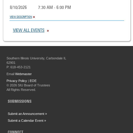
8/10/2026
7:30 AM - 6:00 PM
VIEW DESCRIPTION
VIEW ALL EVENTS
Southern Illinois University, Carbondale IL
62901
P: 618-453-2121
Email
Webmaster
Privacy Policy
|
EOE
©
2026 SIU Board of Trustees
All Rights Reserved.
SUBMISSIONS
Submit an Announcement »
Submit a Calendar Event »
CONNECT