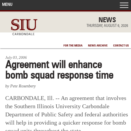
MENU
FRONT PAGE
NEWS
THURSDAY, AUGUST 6, 2026
IN THE NEWS
FOR THE MEDIA
NEWS ARCHIVE
CONTACT US
ACCOMPLISHMENTS
July 03, 2006
Agreement will enhance
POINTS OF PRIDE
bomb squad response time
DEAN’S/GRADS LISTS
by Pete Rosenbery
CARBONDALE, Ill. -- An agreement that involves
the Southern Illinois University Carbondale
Department of Public Safety and federal authorities
will help in providing a quicker response for bomb
squad units throughout the state.