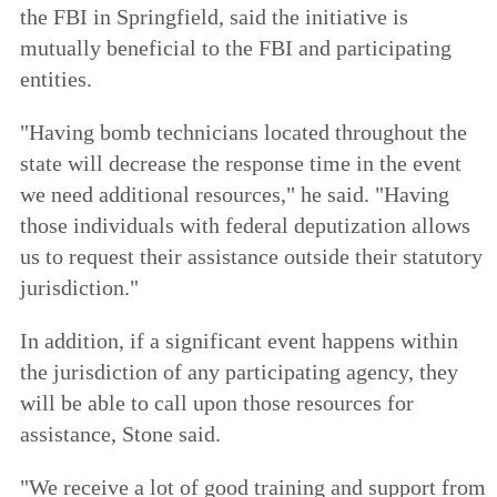
the FBI in Springfield, said the initiative is
mutually beneficial to the FBI and participating
entities.
"Having bomb technicians located throughout the
state will decrease the response time in the event
we need additional resources," he said. "Having
those individuals with federal deputization allows
us to request their assistance outside their statutory
jurisdiction."
In addition, if a significant event happens within
the jurisdiction of any participating agency, they
will be able to call upon those resources for
assistance, Stone said.
"We receive a lot of good training and support from