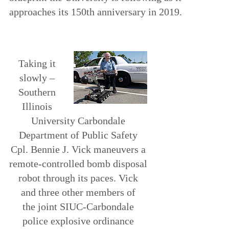
approaches its 150th anniversary in 2019.
Taking it
slowly –
Southern
Illinois
University Carbondale
Department of Public Safety
Cpl. Bennie J. Vick maneuvers a
remote-controlled bomb disposal
robot through its paces. Vick
and three other members of
the joint SIUC-Carbondale
police explosive ordinance