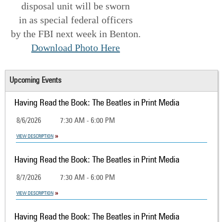
disposal unit will be sworn
in as special federal officers
by the FBI next week in Benton.
Download Photo Here
Upcoming Events
Having Read the Book: The Beatles in Print Media
8/6/2026
7:30 AM - 6:00 PM
VIEW DESCRIPTION
Having Read the Book: The Beatles in Print Media
8/7/2026
7:30 AM - 6:00 PM
VIEW DESCRIPTION
Having Read the Book: The Beatles in Print Media