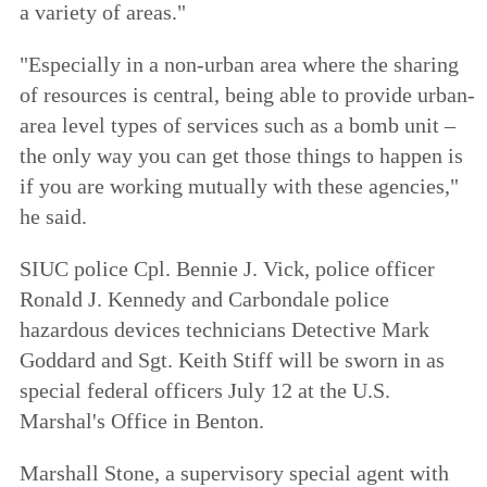
a variety of areas."
"Especially in a non-urban area where the sharing
of resources is central, being able to provide urban-
area level types of services such as a bomb unit –
the only way you can get those things to happen is
if you are working mutually with these agencies,"
he said.
SIUC police Cpl. Bennie J. Vick, police officer
Ronald J. Kennedy and Carbondale police
hazardous devices technicians Detective Mark
Goddard and Sgt. Keith Stiff will be sworn in as
special federal officers July 12 at the U.S.
Marshal's Office in Benton.
Marshall Stone, a supervisory special agent with