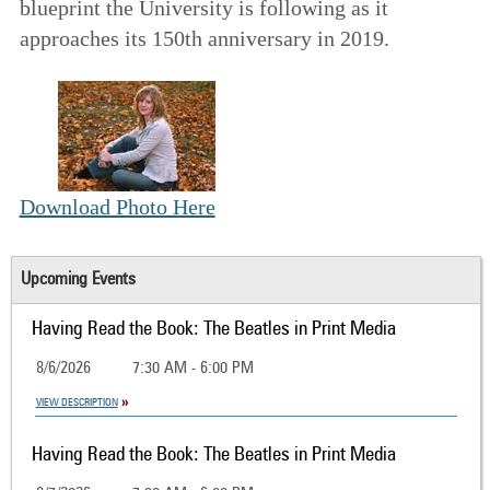
blueprint the University is following as it
approaches its 150th anniversary in 2019.
Download Photo Here
Upcoming Events
Having Read the Book: The Beatles in Print Media
8/6/2026
7:30 AM - 6:00 PM
VIEW DESCRIPTION
Having Read the Book: The Beatles in Print Media