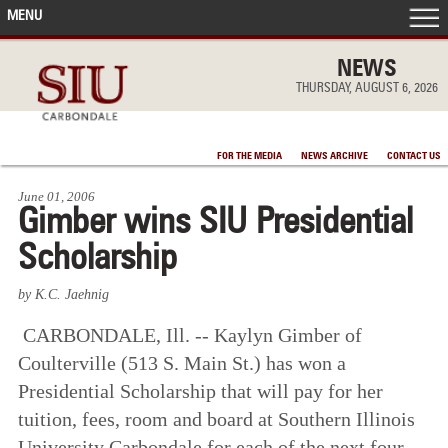
MENU
FRONT PAGE
NEWS
THURSDAY, AUGUST 6, 2026
IN THE NEWS
FOR THE MEDIA
NEWS ARCHIVE
CONTACT US
ACCOMPLISHMENTS
June 01, 2006
Gimber wins SIU Presidential
POINTS OF PRIDE
Scholarship
DEAN’S/GRADS LISTS
by K.C. Jaehnig
CARBONDALE, Ill. -- Kaylyn Gimber of
Coulterville (513 S. Main St.) has won a
Presidential Scholarship that will pay for her
tuition, fees, room and board at Southern Illinois
University Carbondale for each of the next four