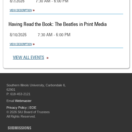
8/7/2026
7:30 AM - 6:00 PM
VIEW DESCRIPTION
Having Read the Book: The Beatles in Print Media
8/10/2026
7:30 AM - 6:00 PM
VIEW DESCRIPTION
VIEW ALL EVENTS
Southern Illinois University, Carbondale IL
62901
P: 618-453-2121
Email
Webmaster
Privacy Policy
|
EOE
©
2026 SIU Board of Trustees
All Rights Reserved.
SUBMISSIONS