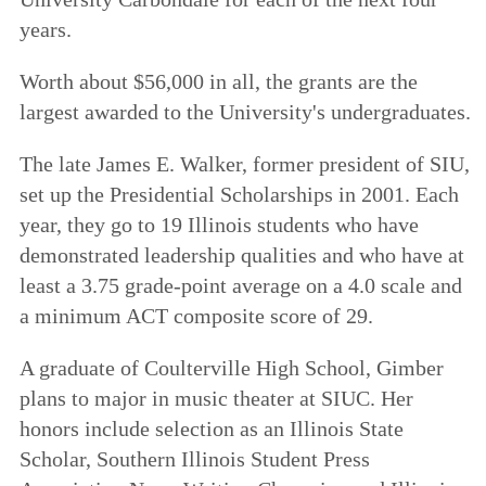
years.
Worth about $56,000 in all, the grants are the
largest awarded to the University's undergraduates.
The late James E. Walker, former president of SIU,
set up the Presidential Scholarships in 2001. Each
year, they go to 19 Illinois students who have
demonstrated leadership qualities and who have at
least a 3.75 grade-point average on a 4.0 scale and
a minimum ACT composite score of 29.
A graduate of Coulterville High School, Gimber
plans to major in music theater at SIUC. Her
honors include selection as an Illinois State
Scholar, Southern Illinois Student Press