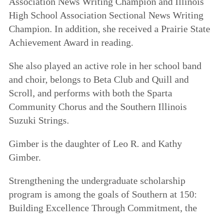
Association News Writing Champion and Illinois
High School Association Sectional News Writing
Champion. In addition, she received a Prairie State
Achievement Award in reading.
She also played an active role in her school band
and choir, belongs to Beta Club and Quill and
Scroll, and performs with both the Sparta
Community Chorus and the Southern Illinois
Suzuki Strings.
Gimber is the daughter of Leo R. and Kathy
Gimber.
Strengthening the undergraduate scholarship
program is among the goals of
Southern at 150:
Building Excellence Through Commitment
, the