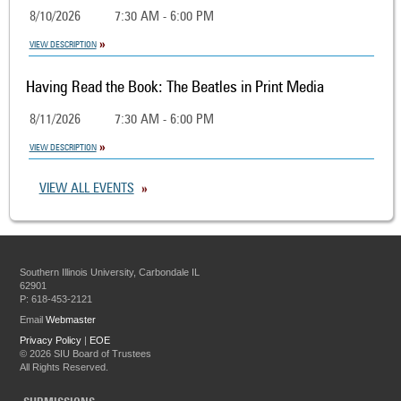
8/10/2026
7:30 AM - 6:00 PM
VIEW DESCRIPTION
Having Read the Book: The Beatles in Print Media
8/11/2026
7:30 AM - 6:00 PM
VIEW DESCRIPTION
VIEW ALL EVENTS
Southern Illinois University, Carbondale IL
62901
P: 618-453-2121
Email
Webmaster
Privacy Policy
|
EOE
©
2026 SIU Board of Trustees
All Rights Reserved.