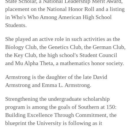
State Scholar, a National Leadership Merit Award,
placement on the National Honor Roll and a listing
in Who's Who Among American High School
Students.
She played an active role in such activities as the
Biology Club, the Genetics Club, the German Club,
the Key Club, the high school's Student Council
and Mu Alpha Theta, a mathematics honor society.
Armstrong is the daughter of the late David
Armstrong and Emma L. Armstrong.
Strengthening the undergraduate scholarship
program is among the goals of
Southern at 150:
Building Excellence Through Commitment
, the
blueprint the University is following as it