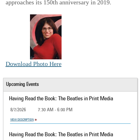
approaches its 150th anniversary in 2019.
Download Photo Here
Upcoming Events
Having Read the Book: The Beatles in Print Media
8/7/2026
7:30 AM - 6:00 PM
VIEW DESCRIPTION
Having Read the Book: The Beatles in Print Media