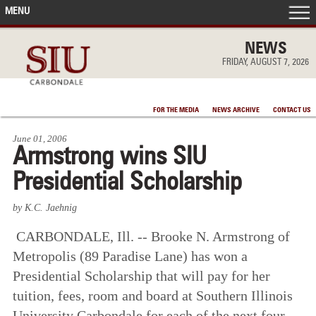
MENU
FRONT PAGE
NEWS
FRIDAY, AUGUST 7, 2026
IN THE NEWS
FOR THE MEDIA
NEWS ARCHIVE
CONTACT US
ACCOMPLISHMENTS
June 01, 2006
Armstrong wins SIU
POINTS OF PRIDE
Presidential Scholarship
DEAN’S/GRADS LISTS
by K.C. Jaehnig
CARBONDALE, Ill. -- Brooke N. Armstrong of
Metropolis (89 Paradise Lane) has won a
Presidential Scholarship that will pay for her
tuition, fees, room and board at Southern Illinois
University Carbondale for each of the next four