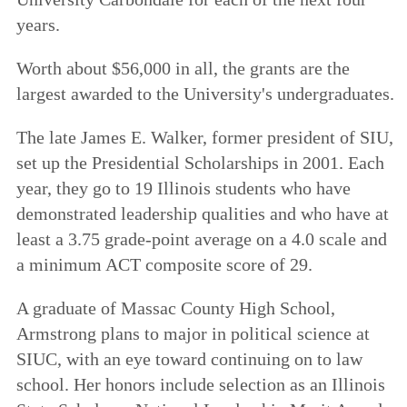
years.
Worth about $56,000 in all, the grants are the
largest awarded to the University's undergraduates.
The late James E. Walker, former president of SIU,
set up the Presidential Scholarships in 2001. Each
year, they go to 19 Illinois students who have
demonstrated leadership qualities and who have at
least a 3.75 grade-point average on a 4.0 scale and
a minimum ACT composite score of 29.
A graduate of Massac County High School,
Armstrong plans to major in political science at
SIUC, with an eye toward continuing on to law
school. Her honors include selection as an Illinois