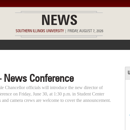
NEWS
SOUTHERN ILLINOIS UNIVERSITY
|
FRIDAY, AUGUST 7, 2026
ACCOMPLISHMENTS
POINTS OF PRIDE
DEAN’S/GRADS LIST
U
– News Conference
e Chancellor officials will introduce the new director of
nference on Friday, June 30, at 1:30 p.m. in Student Center
s and camera crews are welcome to cover the announcement.