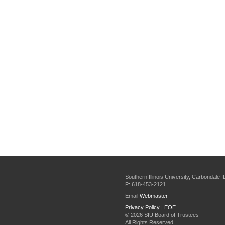
Southern Illinois University, Carbondale 
P: 618-453-2121
Email
Webmaster
Privacy Policy
|
EOE
©
2026 SIU Board of Trustees
All Rights Reserved.