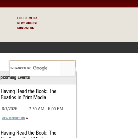
FOR THE MEDIA
NEWS ARCHIVE
CONTACT US
S
pcoming Events
Having Read the Book: The
Beatles in Print Media
8/7/2026
7:30 AM - 6:00 PM
VIEW DESCRIPTION
Having Read the Book: The