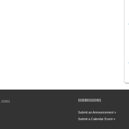
SUBMISSIONS
IL 62901
Submit an Announcement »
Submit a Calendar Event »