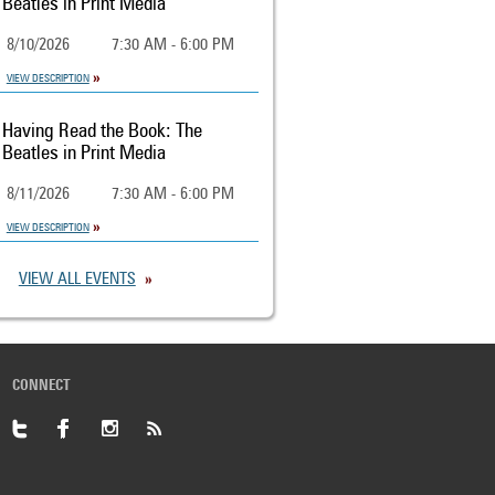
Beatles in Print Media
8/10/2026
7:30 AM - 6:00 PM
VIEW DESCRIPTION
Having Read the Book: The
Beatles in Print Media
8/11/2026
7:30 AM - 6:00 PM
VIEW DESCRIPTION
VIEW ALL EVENTS
CONNECT