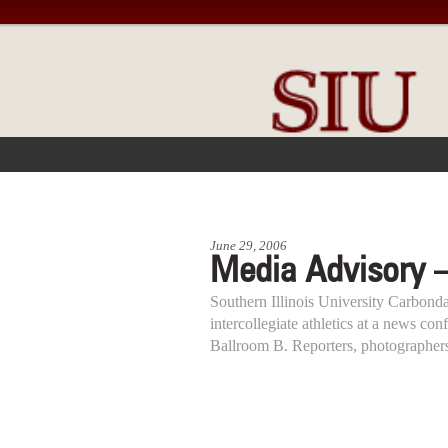
FRONT PAGE
IN THE NEWS
June 29, 2006
Media Advisory 
Southern Illinois University Carbondal
intercollegiate athletics at a news co
Ballroom B. Reporters, photographer