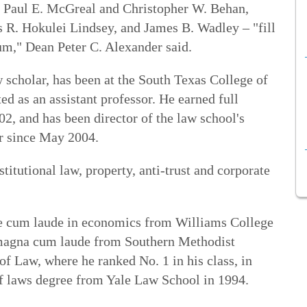
y Paul E. McGreal and Christopher W. Behan,
s R. Hokulei Lindsey, and James B. Wadley – "fill
lum," Dean Peter C. Alexander said.
 scholar, has been at the South Texas College of
d as an assistant professor. He earned full
02, and has been director of the law school's
r since May 2004.
titutional law, property, anti-trust and corporate
ee cum laude in economics from Williams College
 magna cum laude from Southern Methodist
f Law, where he ranked No. 1 in his class, in
f laws degree from Yale Law School in 1994.