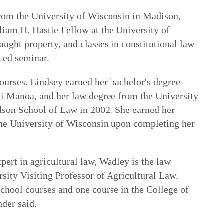
rom the University of Wisconsin in Madison,
liam H. Hastie Fellow at the University of
ught property, and classes in constitutional law
ced seminar.
courses. Lindsey earned her bachelor's degree
i Manoa, and her law degree from the University
dson School of Law in 2002. She earned her
he University of Wisconsin upon completing her
pert in agricultural law, Wadley is the law
sity Visiting Professor of Agricultural Law.
school courses and one course in the College of
nder said.