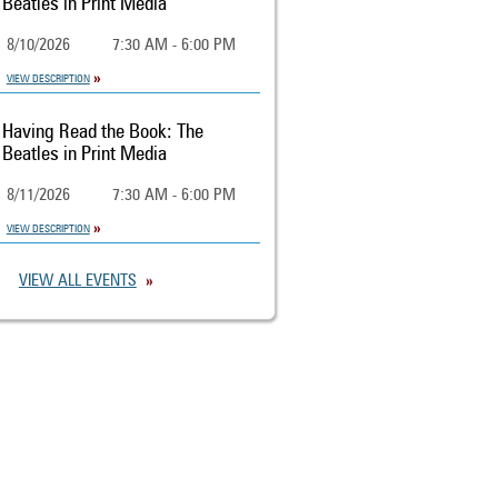
Beatles in Print Media
8/10/2026
7:30 AM - 6:00 PM
VIEW DESCRIPTION
Having Read the Book: The
Beatles in Print Media
8/11/2026
7:30 AM - 6:00 PM
VIEW DESCRIPTION
VIEW ALL EVENTS