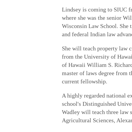
Lindsey is coming to SIUC f
where she was the senior Wil
Wisconsin Law School. She ta
and federal Indian law advan
She will teach property law 
from the University of Hawai
of Hawaii William S. Richar
master of laws degree from t
current fellowship.
A highly regarded national ex
school's Distinguished Univer
Wadley will teach three law 
Agricultural Sciences, Alexa