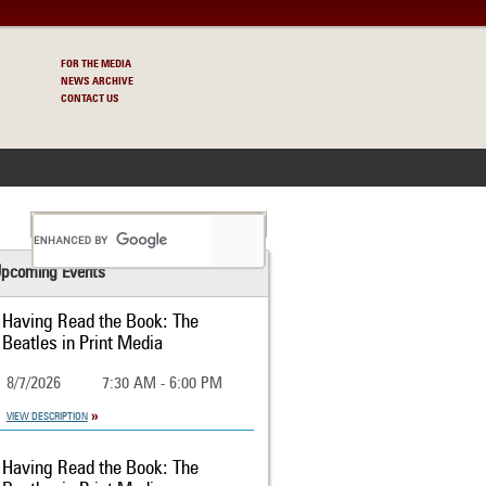
FOR THE MEDIA
NEWS ARCHIVE
CONTACT US
S
pcoming Events
Having Read the Book: The
Beatles in Print Media
8/7/2026
7:30 AM - 6:00 PM
VIEW DESCRIPTION
Having Read the Book: The