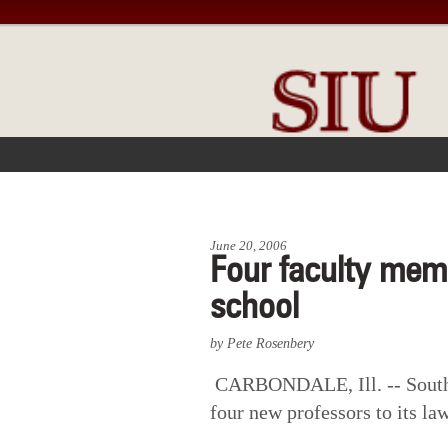
FRONT PAGE
IN THE NEWS
June 20, 2006
Four faculty memb
school
by Pete Rosenbery
CARBONDALE, Ill. -- Southe
four new professors to its la