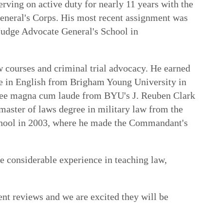
rving on active duty for nearly 11 years with the
neral's Corps. His most recent assignment was
 Judge Advocate General's School in
w courses and criminal trial advocacy. He earned
de in English from Brigham Young University in
ree magna cum laude from BYU's J. Reuben Clark
master of laws degree in military law from the
hool in 2003, where he made the Commandant's
 considerable experience in teaching law,
nt reviews and we are excited they will be