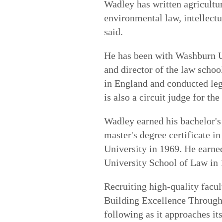
Wadley has written agricultur
environmental law, intellectu
said.
He has been with Washburn U
and director of the law scho
in England and conducted le
is also a circuit judge for t
Wadley earned his bachelor's 
master's degree certificate in
University in 1969. He earne
University School of Law in 
Recruiting high-quality facu
Building Excellence Throu
following as it approaches it