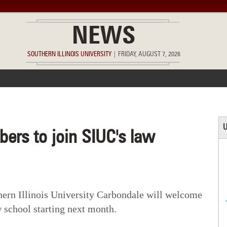
NEWS
SOUTHERN ILLINOIS UNIVERSITY
|
FRIDAY, AUGUST 7, 2026
ACCOMPLISHMENTS
POINTS OF PRIDE
DEAN’S/GRADS LIST
U
ers to join SIUC's law
rn Illinois University Carbondale will welcome
w school starting next month.