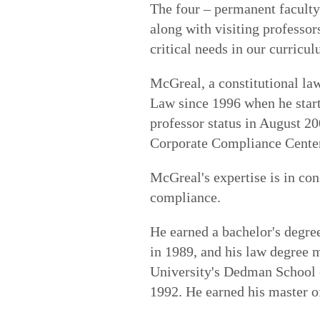
The four – permanent facult
along with visiting professor
critical needs in our curricu
McGreal, a constitutional law
Law since 1996 when he starte
professor status in August 20
Corporate Compliance Cente
McGreal's expertise is in cons
compliance.
He earned a bachelor's degr
in 1989, and his law degree
University's Dedman School o
1992. He earned his master o