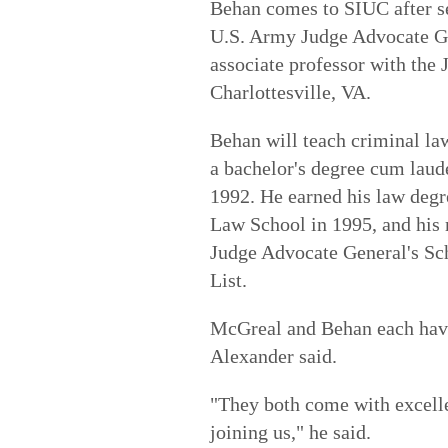
Behan comes to SIUC after se
U.S. Army Judge Advocate Ge
associate professor with the
Charlottesville, VA.
Behan will teach criminal la
a bachelor's degree cum lau
1992. He earned his law deg
Law School in 1995, and his 
Judge Advocate General's Sc
List.
McGreal and Behan each have
Alexander said.
"They both come with excelle
joining us," he said.