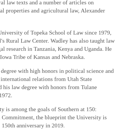
al law texts and a number of articles on
al properties and agricultural law, Alexander
niversity of Topeka School of Law since 1979,
ol's Rural Law Center. Wadley has also taught law
gal research in Tanzania, Kenya and Uganda. He
he Iowa Tribe of Kansas and Nebraska.
degree with high honors in political science and
 international relations from Utah State
d his law degree with honors from Tulane
1972.
lty is among the goals of
Southern at 150:
gh Commitment
, the blueprint the University is
s 150th anniversary in 2019.