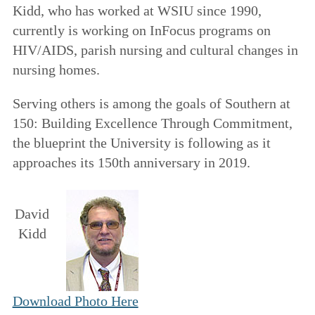
Kidd, who has worked at WSIU since 1990,
currently is working on InFocus programs on
HIV/AIDS, parish nursing and cultural changes in
nursing homes.
Serving others is among the goals of
Southern at
150: Building Excellence Through Commitment
,
the blueprint the University is following as it
approaches its 150th anniversary in 2019.
David
Kidd
Download Photo Here