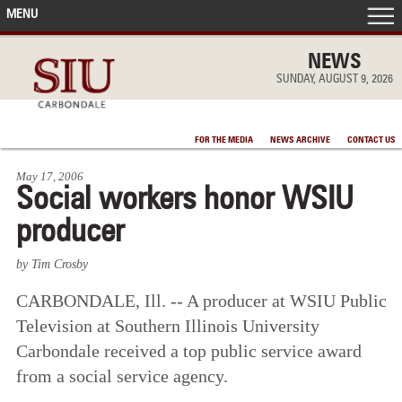
MENU
FRONT PAGE
NEWS
SUNDAY, AUGUST 9, 2026
IN THE NEWS
FOR THE MEDIA
NEWS ARCHIVE
CONTACT US
ACCOMPLISHMENTS
May 17, 2006
Social workers honor WSIU
POINTS OF PRIDE
producer
DEAN’S/GRADS LISTS
by Tim Crosby
CARBONDALE, Ill. -- A producer at WSIU Public
Television at Southern Illinois University
Carbondale received a top public service award
from a social service agency.