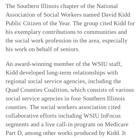
The Southern Illinois chapter of the National
Association of Social Workers named David Kidd
Public Citizen of the Year. The group cited Kidd for
his exemplary contributions to communities and
the social work profession in the area, especially
his work on behalf of seniors.
An award-winning member of the WSIU staff,
Kidd developed long-term relationships with
regional social service agencies, including the
Quad Counties Coalition, which consists of various
social service agencies in four Southern Illinois
counties. The social workers association cited
collaborative efforts including WSIU InFocus
segments and a live call-in program on Medicare
Part D, among other works produced by Kidd. It