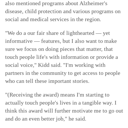
also mentioned programs about Alzheimer's
disease, child protection and various programs on
social and medical services in the region.
"We do a our fair share of lighthearted — yet
informative — features, but I also want to make
sure we focus on doing pieces that matter, that
touch people life's with information or provide a
social voice," Kidd said. "I'm working with
partners in the community to get access to people
who can tell these important stories.
"(Receiving the award) means I'm starting to
actually touch people's lives in a tangible way. I
think this award will further motivate me to go out
and do an even better job," he said.