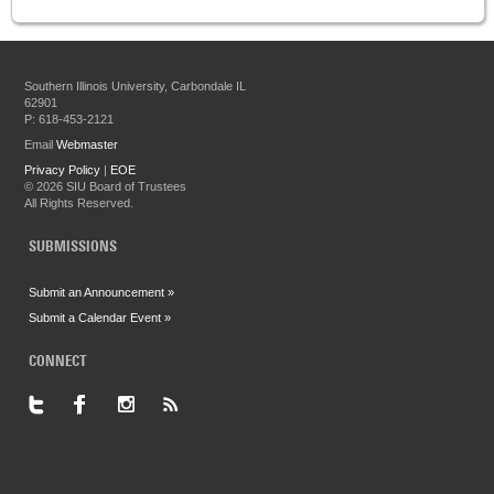
Southern Illinois University, Carbondale IL
62901
P: 618-453-2121
Email
Webmaster
Privacy Policy
|
EOE
©
2026 SIU Board of Trustees
All Rights Reserved.
SUBMISSIONS
Submit an Announcement »
Submit a Calendar Event »
CONNECT