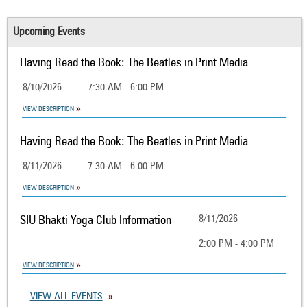
Upcoming Events
Having Read the Book: The Beatles in Print Media
8/10/2026
7:30 AM - 6:00 PM
VIEW DESCRIPTION
Having Read the Book: The Beatles in Print Media
8/11/2026
7:30 AM - 6:00 PM
VIEW DESCRIPTION
SIU Bhakti Yoga Club Information
8/11/2026
2:00 PM - 4:00 PM
VIEW DESCRIPTION
VIEW ALL EVENTS