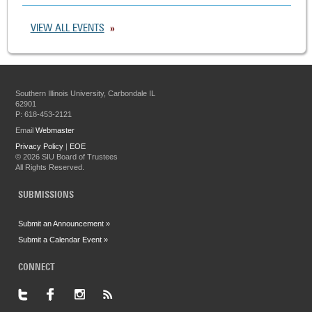
VIEW ALL EVENTS
Southern Illinois University, Carbondale IL
62901
P: 618-453-2121
Email
Webmaster
Privacy Policy
|
EOE
©
2026 SIU Board of Trustees
All Rights Reserved.
SUBMISSIONS
Submit an Announcement »
Submit a Calendar Event »
CONNECT