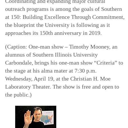
Coordinating and expanding major cultural
outreach programs is among the goals of
Southern
at 150: Building Excellence Through Commitment
,
the blueprint the University is following as it
approaches its 150th anniversary in 2019.
(
Caption
: One-man show – Timothy Mooney, an
alumnus of Southern Illinois University
Carbondale, brings his one-man show “Criteria” to
the stage at his alma mater at 7:30 p.m.
Wednesday, April 19, at the Christian H. Moe
Laboratory Theater. The show is free and open to
the public.)