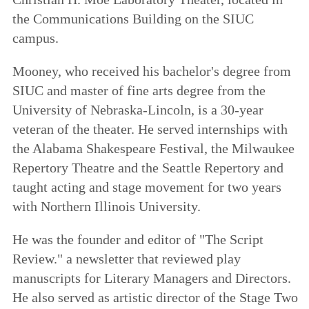
the Communications Building on the SIUC
campus.
Mooney, who received his bachelor's degree from
SIUC and master of fine arts degree from the
University of Nebraska-Lincoln, is a 30-year
veteran of the theater. He served internships with
the Alabama Shakespeare Festival, the Milwaukee
Repertory Theatre and the Seattle Repertory and
taught acting and stage movement for two years
with Northern Illinois University.
He was the founder and editor of "The Script
Review." a newsletter that reviewed play
manuscripts for Literary Managers and Directors.
He also served as artistic director of the Stage Two