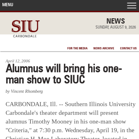
MENU
FRONT PAGE
NEWS
SUNDAY, AUGUST 9, 2026
IN THE NEWS
FOR THE MEDIA
NEWS ARCHIVE
CONTACT US
ACCOMPLISHMENTS
April 12, 2006
Alumnus will bring his one-
POINTS OF PRIDE
man show to SIUC
DEAN’S/GRADS LISTS
by Vincent Rhomberg
CARBONDALE, Ill. -- Southern Illinois University
Carbondale's theater department will present
alumnus Timothy Mooney in his one-man show
"Criteria," at 7:30 p.m. Wednesday, April 19, in the
Christian H. Moe Laboratory Theater, located in