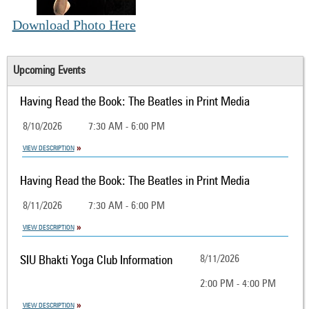
Download Photo Here
Upcoming Events
Having Read the Book: The Beatles in Print Media
8/10/2026
7:30 AM - 6:00 PM
VIEW DESCRIPTION
Having Read the Book: The Beatles in Print Media
8/11/2026
7:30 AM - 6:00 PM
VIEW DESCRIPTION
SIU Bhakti Yoga Club Information
8/11/2026
2:00 PM - 4:00 PM
VIEW DESCRIPTION