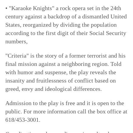
• "Karaoke Knights" a rock opera set in the 24th
century against a backdrop of a dismantled United
States, reorganized by dividing the population
according to the first digit of their Social Security
numbers,
"Criteria" is the story of a former terrorist and his
final mission against a neighboring region. Told
with humor and suspense, the play reveals the
insanity and fruitlessness of conflict based on
greed, envy and ideological differences.
Admission to the play is free and it is open to the
public. For more information call the box office at
618/453-3001.