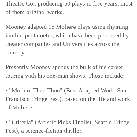
Theatre Co., producing 50 plays in five years, most
of them original works.
Mooney adapted 15 Moliere plays using rhyming
iambic-pentameter, which have been produced by
theater companies and Universities across the
country.
Presently Mooney spends the bulk of his career
touring with his one-man shows. Those include:
• "Moliere Than Thou" (Best Adapted Work, San
Francisco Fringe Fest), based on the life and work
of Moliere.
• "Criteria" (Artistic Picks Finalist, Seattle Fringe
Fest), a science-fiction thriller.