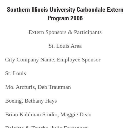
Southern Illinois University Carbondale Extern
Program 2006
Extern Sponsors & Participants
St. Louis Area
City
Company Name,
Employee Sponsor
St. Louis
Mo. Arcturis,
Deb Trautman
Boeing,
Bethany Hays
Brian Kuhlman Studio,
Maggie Dean