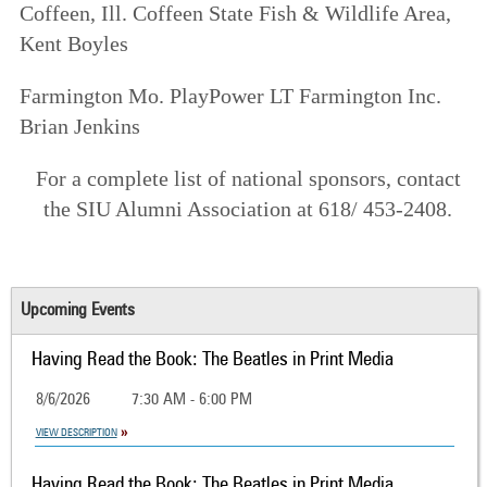
Coffeen
, Ill. Coffeen State Fish & Wildlife Area,
Kent Boyles
Farmington
Mo. PlayPower LT Farmington Inc.
Brian Jenkins
For a complete list of national sponsors, contact
the SIU Alumni Association at 618/ 453-2408.
Upcoming Events
Having Read the Book: The Beatles in Print Media
8/6/2026
7:30 AM - 6:00 PM
VIEW DESCRIPTION
Having Read the Book: The Beatles in Print Media