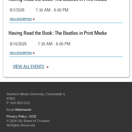
8/7/2026
7:30 AM - 6:00 PM
VIEW DESCRIPTION
Having Read the Book: The Beatles in Print Media
8/10/2026
7:30 AM - 6:00 PM
VIEW DESCRIPTION
VIEW ALL EVENTS
Southern Illinois University, Carbondale IL
62901
P: 618-453-2121
Email
Webmaster
Privacy Policy
|
EOE
©
2026 SIU Board of Trustees
All Rights Reserved.