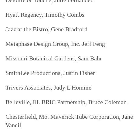
Deloitte & Touche,
Julie Fernandez
Hyatt Regency,
Timothy Combs
Jazz at the Bistro,
Gene Bradford
Metaphase Design Group, Inc.
Jeff Feng
Missouri Botanical Gardens,
Sam Bahr
SmithLee Productions,
Justin Fisher
Trivers Associates,
Judy L'Homme
Belleville
, Ill. BRIC Partnership,
Bruce Coleman
Chesterfield
, Mo. Maverick Tube Corporation,
Jane
Vancil