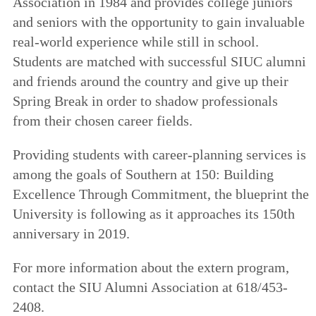
Association in 1984 and provides college juniors
and seniors with the opportunity to gain invaluable
real-world experience while still in school.
Students are matched with successful SIUC alumni
and friends around the country and give up their
Spring Break in order to shadow professionals
from their chosen career fields.
Providing students with career-planning services is
among the goals of Southern at 150: Building
Excellence Through Commitment, the blueprint the
University is following as it approaches its 150th
anniversary in 2019.
For more information about the extern program,
contact the SIU Alumni Association at 618/453-
2408.