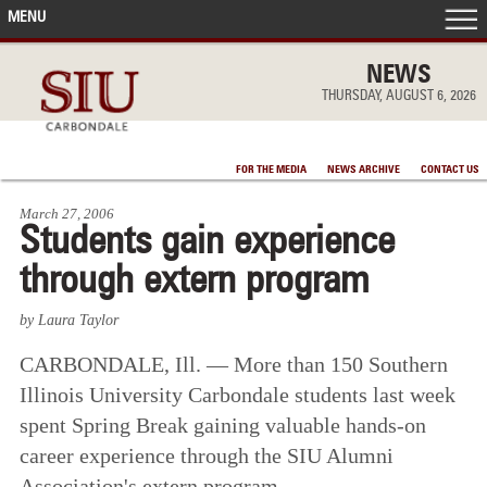
MENU
FRONT PAGE
NEWS
THURSDAY, AUGUST 6, 2026
IN THE NEWS
FOR THE MEDIA
NEWS ARCHIVE
CONTACT US
ACCOMPLISHMENTS
March 27, 2006
Students gain experience
POINTS OF PRIDE
through extern program
DEAN’S/GRADS LISTS
by Laura Taylor
CARBONDALE, Ill. — More than 150 Southern
Illinois University Carbondale students last week
spent Spring Break gaining valuable hands-on
career experience through the SIU Alumni
Association's extern program.