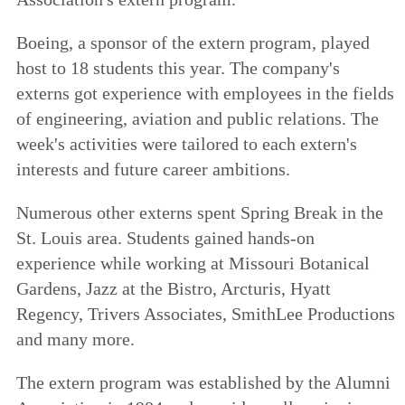
Boeing, a sponsor of the extern program, played
host to 18 students this year. The company's
externs got experience with employees in the fields
of engineering, aviation and public relations. The
week's activities were tailored to each extern's
interests and future career ambitions.
Numerous other externs spent Spring Break in the
St. Louis area. Students gained hands-on
experience while working at Missouri Botanical
Gardens, Jazz at the Bistro, Arcturis, Hyatt
Regency, Trivers Associates, SmithLee Productions
and many more.
The extern program was established by the Alumni