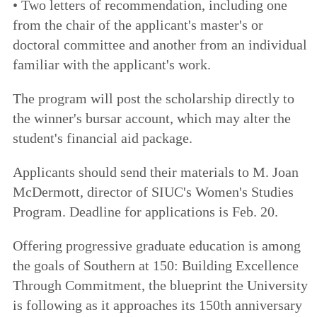
• Two letters of recommendation, including one
from the chair of the applicant's master's or
doctoral committee and another from an individual
familiar with the applicant's work.
The program will post the scholarship directly to
the winner's bursar account, which may alter the
student's financial aid package.
Applicants should send their materials to M. Joan
McDermott, director of SIUC's Women's Studies
Program. Deadline for applications is Feb. 20.
Offering progressive graduate education is among
the goals of
Southern at 150: Building Excellence
Through Commitment
, the blueprint the University
is following as it approaches its 150th anniversary