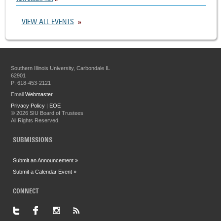
VIEW ALL EVENTS
Southern Illinois University, Carbondale IL
62901
P: 618-453-2121
Email
Webmaster
Privacy Policy
|
EOE
©
2026 SIU Board of Trustees
All Rights Reserved.
SUBMISSIONS
Submit an Announcement »
Submit a Calendar Event »
CONNECT