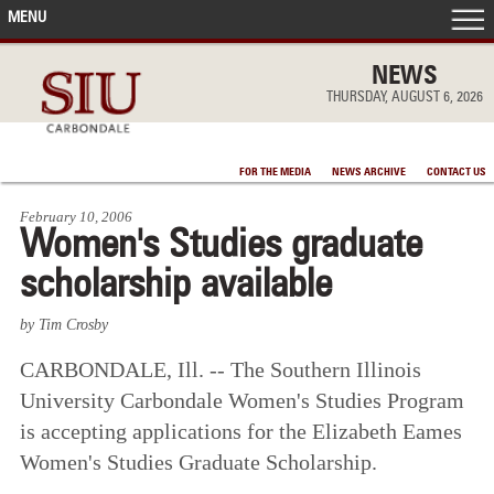
MENU
FRONT PAGE
NEWS
THURSDAY, AUGUST 6, 2026
IN THE NEWS
FOR THE MEDIA
NEWS ARCHIVE
CONTACT US
ACCOMPLISHMENTS
February 10, 2006
Women's Studies graduate
POINTS OF PRIDE
scholarship available
DEAN’S/GRADS LISTS
by Tim Crosby
CARBONDALE, Ill. -- The Southern Illinois
University Carbondale Women's Studies Program
is accepting applications for the Elizabeth Eames
Women's Studies Graduate Scholarship.