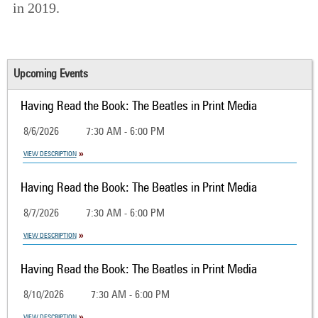
in 2019.
Upcoming Events
Having Read the Book: The Beatles in Print Media
8/6/2026
7:30 AM - 6:00 PM
VIEW DESCRIPTION
Having Read the Book: The Beatles in Print Media
8/7/2026
7:30 AM - 6:00 PM
VIEW DESCRIPTION
Having Read the Book: The Beatles in Print Media
8/10/2026
7:30 AM - 6:00 PM
VIEW DESCRIPTION