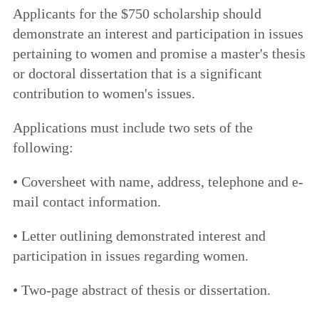
Applicants for the $750 scholarship should
demonstrate an interest and participation in issues
pertaining to women and promise a master's thesis
or doctoral dissertation that is a significant
contribution to women's issues.
Applications must include two sets of the
following:
• Coversheet with name, address, telephone and e-
mail contact information.
• Letter outlining demonstrated interest and
participation in issues regarding women.
• Two-page abstract of thesis or dissertation.