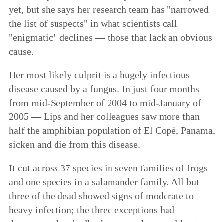
yet, but she says her research team has "narrowed
the list of suspects" in what scientists call
"enigmatic" declines — those that lack an obvious
cause.
Her most likely culprit is a hugely infectious
disease caused by a fungus. In just four months —
from mid-September of 2004 to mid-January of
2005 — Lips and her colleagues saw more than
half the amphibian population of El Copé, Panama,
sicken and die from this disease.
It cut across 37 species in seven families of frogs
and one species in a salamander family. All but
three of the dead showed signs of moderate to
heavy infection; the three exceptions had