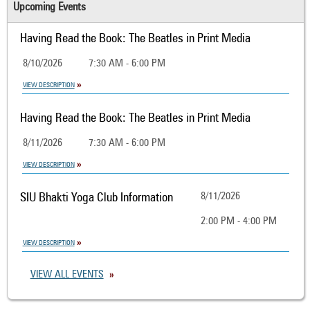
Upcoming Events
Having Read the Book: The Beatles in Print Media
8/10/2026
7:30 AM - 6:00 PM
VIEW DESCRIPTION
Having Read the Book: The Beatles in Print Media
8/11/2026
7:30 AM - 6:00 PM
VIEW DESCRIPTION
SIU Bhakti Yoga Club Information
8/11/2026
2:00 PM - 4:00 PM
VIEW DESCRIPTION
VIEW ALL EVENTS