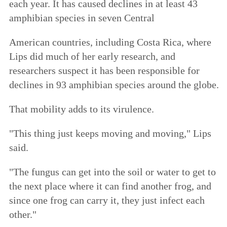
each year. It has caused declines in at least 43
amphibian species in seven Central
American countries, including Costa Rica, where
Lips did much of her early research, and
researchers suspect it has been responsible for
declines in 93 amphibian species around the globe.
That mobility adds to its virulence.
"This thing just keeps moving and moving," Lips
said.
"The fungus can get into the soil or water to get to
the next place where it can find another frog, and
since one frog can carry it, they just infect each
other."