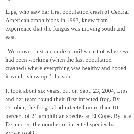
Lips, who saw her first population crash of Central
American amphibians in 1993, knew from
experience that the fungus was moving south and
east.
"We moved just a couple of miles east of where we
had been working (when the last population
crashed) where everything was healthy and hoped
it would show up," she said.
It took about six years, but on Sept. 23, 2004, Lips
and her team found their first infected frog. By
October, the fungus had infected more than 10
percent of 21 amphibian species at El Copé. By late
December, the number of infected species had
grown to 40.