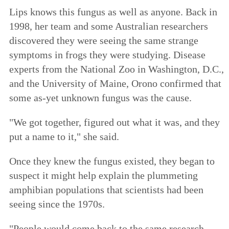
Lips knows this fungus as well as anyone. Back in
1998, her team and some Australian researchers
discovered they were seeing the same strange
symptoms in frogs they were studying. Disease
experts from the National Zoo in Washington, D.C.,
and the University of Maine, Orono confirmed that
some as-yet unknown fungus was the cause.
"We got together, figured out what it was, and they
put a name to it," she said.
Once they knew the fungus existed, they began to
suspect it might help explain the plummeting
amphibian populations that scientists had been
seeing since the 1970s.
"People would come back to the same research