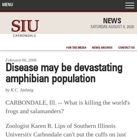
MENU
FRONT PAGE
NEWS
SATURDAY, AUGUST 8, 2026
IN THE NEWS
FOR THE MEDIA
NEWS ARCHIVE
CONTACT US
ACCOMPLISHMENTS
February 06, 2006
Disease may be devastating
POINTS OF PRIDE
amphibian population
DEAN’S/GRADS LISTS
by K.C. Jaehnig
CARBONDALE, Ill. -- What is killing the world's
frogs and salamanders?
Zoologist Karen R. Lips of Southern Illinois
University Carbondale can't put the cuffs on just