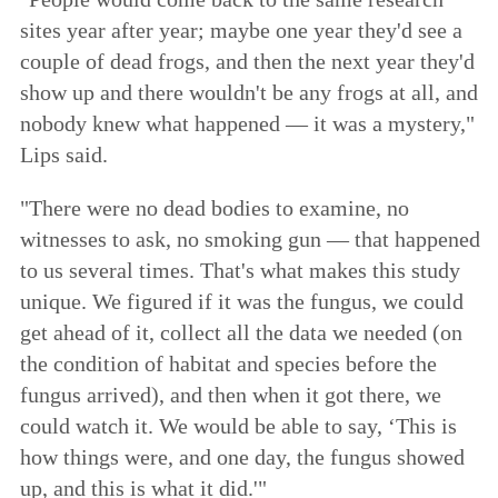
sites year after year; maybe one year they'd see a
couple of dead frogs, and then the next year they'd
show up and there wouldn't be any frogs at all, and
nobody knew what happened — it was a mystery,"
Lips said.
"There were no dead bodies to examine, no
witnesses to ask, no smoking gun — that happened
to us several times. That's what makes this study
unique. We figured if it was the fungus, we could
get ahead of it, collect all the data we needed (on
the condition of habitat and species before the
fungus arrived), and then when it got there, we
could watch it. We would be able to say, ‘This is
how things were, and one day, the fungus showed
up, and this is what it did.'"