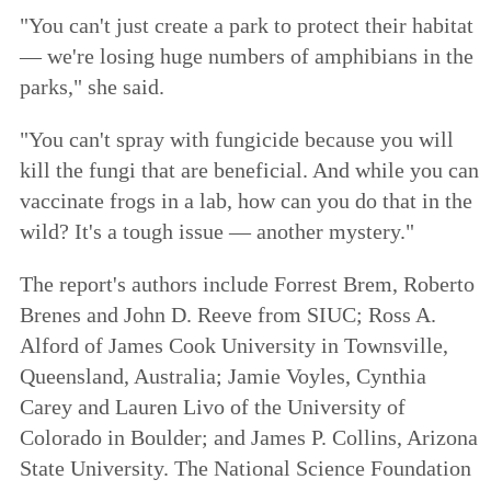
"You can't just create a park to protect their habitat
— we're losing huge numbers of amphibians in the
parks," she said.
"You can't spray with fungicide because you will
kill the fungi that are beneficial. And while you can
vaccinate frogs in a lab, how can you do that in the
wild? It's a tough issue — another mystery."
The report's authors include Forrest Brem, Roberto
Brenes and John D. Reeve from SIUC; Ross A.
Alford of James Cook University in Townsville,
Queensland, Australia; Jamie Voyles, Cynthia
Carey and Lauren Livo of the University of
Colorado in Boulder; and James P. Collins, Arizona
State University. The National Science Foundation