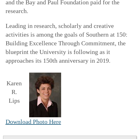
and the Bay and Paul Foundation paid for the
research.
Leading in research, scholarly and creative
activities is among the goals of
Southern at 150:
Building Excellence Through Commitment
, the
blueprint the University is following as it
approaches its 150th anniversary in 2019.
Karen
R.
Lips
Download Photo Here