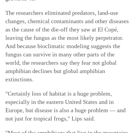
The researchers eliminated predators, land-use
changes, chemical contaminants and other diseases
as the cause of the die-off they saw at El Copé,
leaving the fungus as the most likely perpetrator.
And because bioclimatic modeling suggests the
fungus can survive in many other parts of the
world, the researchers say they fear not global
amphibian declines but global amphibian
extinctions.
"Certainly loss of habitat is a huge problem,
especially in the eastern United States and in
Europe, but disease is also a huge problem — and
not just for tropical frogs," Lips said.
"Most of the amphibians that live in the mountains