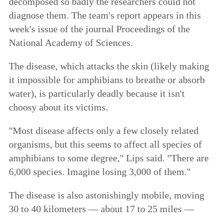
decomposed so badly the researchers could not
diagnose them. The team's report appears in this
week's issue of the journal Proceedings of the
National Academy of Sciences.
The disease, which attacks the skin (likely making
it impossible for amphibians to breathe or absorb
water), is particularly deadly because it isn't
choosy about its victims.
"Most disease affects only a few closely related
organisms, but this seems to affect all species of
amphibians to some degree," Lips said. "There are
6,000 species. Imagine losing 3,000 of them."
The disease is also astonishingly mobile, moving
30 to 40 kilometers — about 17 to 25 miles —