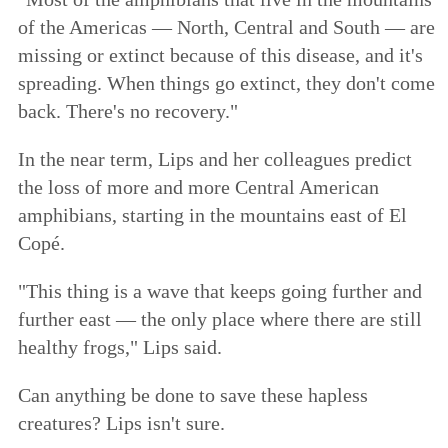
of the Americas — North, Central and South — are
missing or extinct because of this disease, and it's
spreading. When things go extinct, they don't come
back. There's no recovery."
In the near term, Lips and her colleagues predict
the loss of more and more Central American
amphibians, starting in the mountains east of El
Copé.
"This thing is a wave that keeps going further and
further east — the only place where there are still
healthy frogs," Lips said.
Can anything be done to save these hapless
creatures? Lips isn't sure.