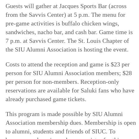
Guests will gather at Jacques Sports Bar (across
from the Savvis Center) at 5 p.m. The menu for
pre-game activities is buffalo chicken wings,
sandwiches, nacho bar, and cash bar. Game time is
7 p.m. at Savvis Center. The St. Louis Chapter of
the SIU Alumni Association is hosting the event.
Costs to attend the reception and game is $23 per
person for SIU Alumni Association members; $28
per person for non-members. Reception-only
reservations are available for Saluki fans who have
already purchased game tickets.
This program is made possible by SIU Alumni
Association membership dues. Membership is open
to alumni, students and friends of SIUC. To