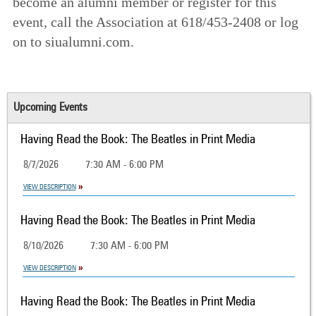
become an alumni member or register for this
event, call the Association at 618/453-2408 or log
on to siualumni.com.
Upcoming Events
Having Read the Book: The Beatles in Print Media
8/7/2026
7:30 AM - 6:00 PM
VIEW DESCRIPTION
Having Read the Book: The Beatles in Print Media
8/10/2026
7:30 AM - 6:00 PM
VIEW DESCRIPTION
Having Read the Book: The Beatles in Print Media