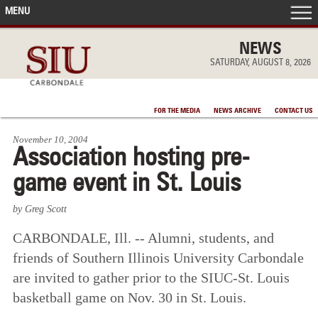
MENU
FRONT PAGE
NEWS
SATURDAY, AUGUST 8, 2026
IN THE NEWS
FOR THE MEDIA
NEWS ARCHIVE
CONTACT US
ACCOMPLISHMENTS
November 10, 2004
Association hosting pre-
POINTS OF PRIDE
game event in St. Louis
DEAN’S/GRADS LISTS
by Greg Scott
CARBONDALE, Ill. -- Alumni, students, and
friends of Southern Illinois University Carbondale
are invited to gather prior to the SIUC-St. Louis
basketball game on Nov. 30 in St. Louis.