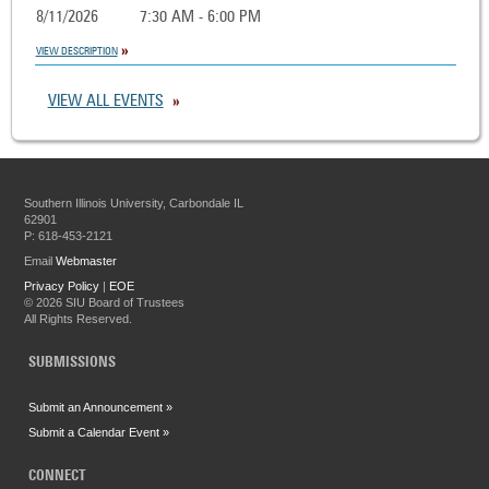
8/11/2026
7:30 AM - 6:00 PM
VIEW DESCRIPTION
VIEW ALL EVENTS
Southern Illinois University, Carbondale IL
62901
P: 618-453-2121
Email
Webmaster
Privacy Policy
|
EOE
©
2026 SIU Board of Trustees
All Rights Reserved.
SUBMISSIONS
Submit an Announcement »
Submit a Calendar Event »
CONNECT