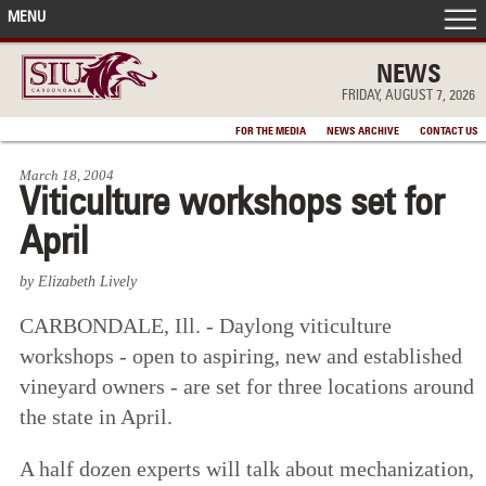
MENU
FRONT PAGE
NEWS
FRIDAY, AUGUST 7, 2026
IN THE NEWS
FOR THE MEDIA
NEWS ARCHIVE
CONTACT US
March 18, 2004
ACCOMPLISHMENTS
Viticulture workshops set for
April
POINTS OF PRIDE
by Elizabeth Lively
DEAN’S/GRADS LISTS
CARBONDALE, Ill. - Daylong viticulture
workshops - open to aspiring, new and established
vineyard owners - are set for three locations around
the state in April.
A half dozen experts will talk about mechanization,