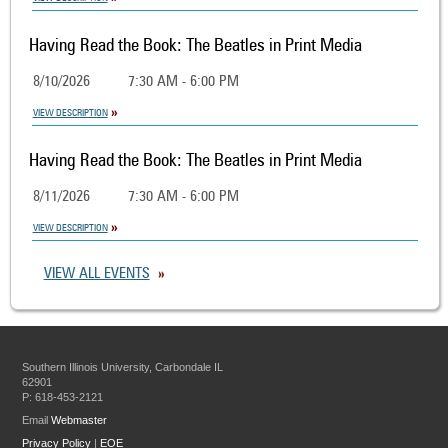
Having Read the Book: The Beatles in Print Media
8/10/2026
7:30 AM - 6:00 PM
VIEW DESCRIPTION
Having Read the Book: The Beatles in Print Media
8/11/2026
7:30 AM - 6:00 PM
VIEW DESCRIPTION
VIEW ALL EVENTS
Southern Illinois University, Carbondale IL
62901
P: 618-453-2121
Email
Webmaster
Privacy Policy
|
EOE