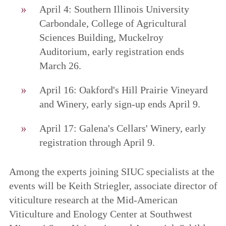
April 4: Southern Illinois University
Carbondale, College of Agricultural
Sciences Building, Muckelroy
Auditorium, early registration ends
March 26.
April 16: Oakford's Hill Prairie Vineyard
and Winery, early sign-up ends April 9.
April 17: Galena's Cellars' Winery, early
registration through April 9.
Among the experts joining SIUC specialists at the
events will be Keith Striegler, associate director of
viticulture research at the Mid-American
Viticulture and Enology Center at Southwest