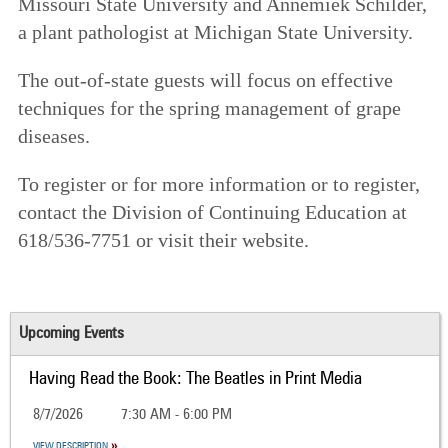
Missouri State University and Annemiek Schilder,
a plant pathologist at Michigan State University.
The out-of-state guests will focus on effective
techniques for the spring management of grape
diseases.
To register or for more information or to register,
contact the Division of Continuing Education at
618/536-7751 or visit their website.
Upcoming Events
Having Read the Book: The Beatles in Print Media
8/7/2026
7:30 AM - 6:00 PM
VIEW DESCRIPTION