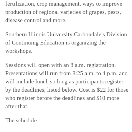
fertilization, crop management, ways to improve
production of regional varieties of grapes, pests,
disease control and more.
Southern Illinois University Carbondale's Division
of Continuing Education is organizing the
workshops.
Sessions will open with an 8 a.m. registration.
Presentations will run from 8:25 a.m. to 4 p.m. and
will include lunch so long as participants register
by the deadlines, listed below. Cost is $22 for those
who register before the deadlines and $10 more
after that.
The schedule :