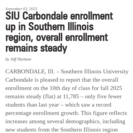
September 03, 2025
SIU Carbondale enrollment
up in Southern Illinois
region, overall enrollment
remains steady
by Jeff Harmon
CARBONDALE, Ill. – Southern Illinois University
Carbondale is pleased to report that the overall
enrollment on the 10th day of class for fall 2025
remains steady (flat) at 11,785 – only five fewer
students than last year – which saw a record
percentage enrollment growth. This figure reflects
increases among several demographics, including
new students from the Southern Illinois region