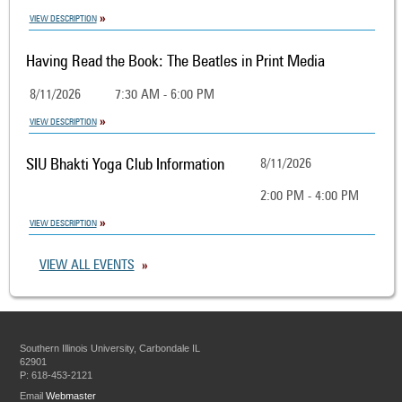
VIEW DESCRIPTION
Having Read the Book: The Beatles in Print Media
8/11/2026
7:30 AM - 6:00 PM
VIEW DESCRIPTION
SIU Bhakti Yoga Club Information
8/11/2026
2:00 PM - 4:00 PM
VIEW DESCRIPTION
VIEW ALL EVENTS
Southern Illinois University, Carbondale IL
62901
P: 618-453-2121
Email
Webmaster