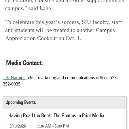
campus,” said Lane.
To celebrate this year’s success, SIU faculty, staff
and students will be treated to another Campus
Appreciation Cookout on Oct. 1.
Media Contact:
Jeff Harmon
, chief marketing and communications officer, 573-
352-0035
Upcoming Events
Having Read the Book: The Beatles in Print Media
8/10/2026
7:30 AM - 6:00 PM