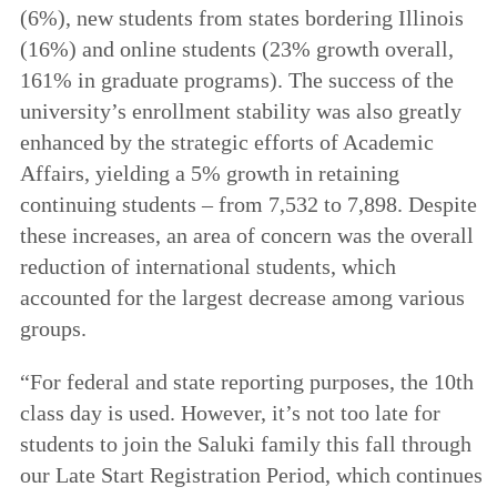
(6%), new students from states bordering Illinois
(16%) and online students (23% growth overall,
161% in graduate programs). The success of the
university’s enrollment stability was also greatly
enhanced by the strategic efforts of Academic
Affairs, yielding a 5% growth in retaining
continuing students – from 7,532 to 7,898. Despite
these increases, an area of concern was the overall
reduction of international students, which
accounted for the largest decrease among various
groups.
“For federal and state reporting purposes, the 10th
class day is used. However, it’s not too late for
students to join the Saluki family this fall through
our Late Start Registration Period, which continues