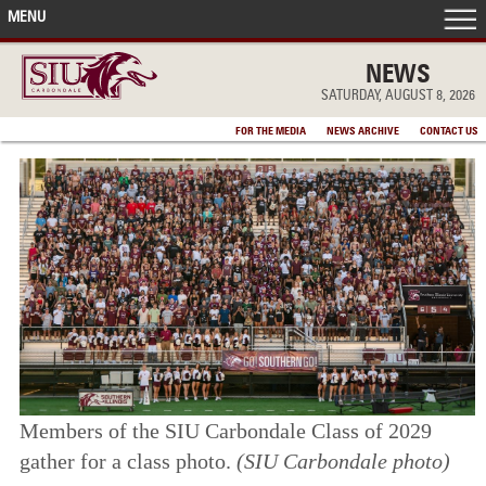
MENU
FRONT PAGE
NEWS
SATURDAY, AUGUST 8, 2026
IN THE NEWS
FOR THE MEDIA
NEWS ARCHIVE
CONTACT US
ACCOMPLISHMENTS
POINTS OF PRIDE
DEAN’S/GRADS LISTS
Members of the SIU Carbondale Class of 2029
gather for a class photo.
(SIU Carbondale photo)