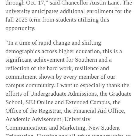
through Oct. 17,” said Chancellor Austin Lane. The
university anticipates additional enrollment for the
fall 2025 term from students utilizing this
opportunity.
“In a time of rapid change and shifting
demographics across higher education, this is a
significant achievement for Southern and a
reflection of the hard work, resilience and
commitment shown by every member of our
campus community. I want to especially thank the
efforts of Undergraduate Admissions, the Graduate
School, SIU Online and Extended Campus, the
Office of the Registrar, the Financial Aid Office,
Academic Advisement, University
Communications and Marketing, New Student
Orientation, Housing and all other support units on